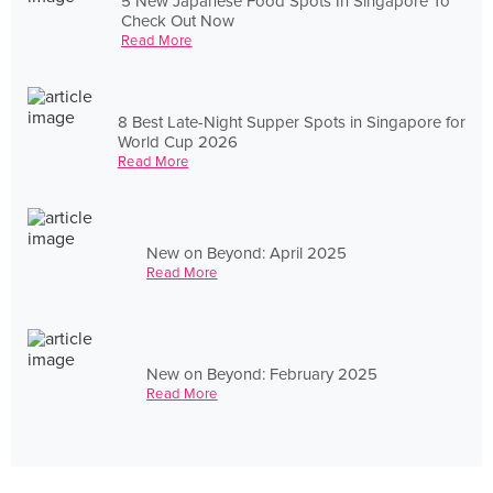
5 New Japanese Food Spots In Singapore To
Check Out Now
Read More
8 Best Late-Night Supper Spots in Singapore for
World Cup 2026
Read More
New on Beyond: April 2025
Read More
New on Beyond: February 2025
Read More