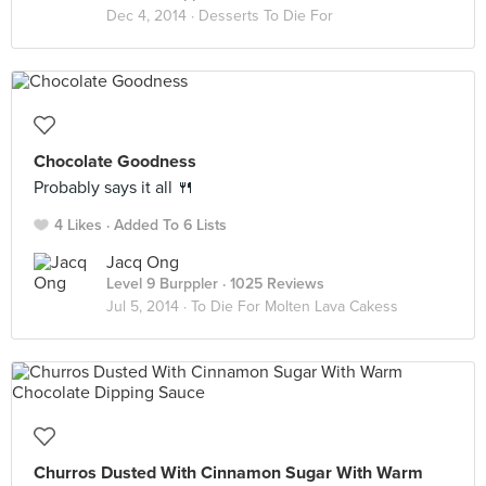
Dec 4, 2014 ·
Desserts To Die For
Chocolate Goodness
Probably says it all 🍴
4 Likes
Added To 6 Lists
Jacq Ong
Level 9 Burppler
· 1025 Reviews
Jul 5, 2014 ·
To Die For Molten Lava Cakess
Churros Dusted With Cinnamon Sugar With Warm