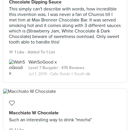
Chocolate Dipping Sauce
This simply can't describe with words, how incredible
this invention was. I was never a fan of Churros till I
met him at Max Brenner Chocolate Bar. It was served
smoking hot and it comes along with 3 different sauces
which is (Strawberry Jam, White Chocolate & Dark
Chocolate) beware of sweetness overload. Only sweet
tooth able to handle this!
1 Like
Added To 1 List
WahSoGood x
Level 7 Burppler
· 476 Reviews
Jul 1, 2014 ·
Cafe Guide || South 🍰
Macchiato W Chocolate
Such an interesting way to drink "mocha"
1 Like