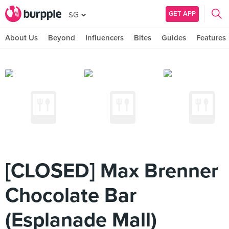
GET APP
SG
About Us
Beyond
Influencers
Bites
Guides
Features
[CLOSED] Max Brenner
Chocolate Bar
(Esplanade Mall)