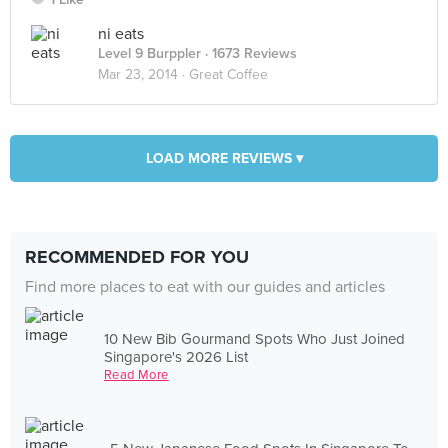
ni eats
Level 9 Burppler
· 1673 Reviews
Mar 23, 2014 ·
Great Coffee
LOAD MORE REVIEWS ▾
RECOMMENDED FOR YOU
Find more places to eat with our guides and articles
10 New Bib Gourmand Spots Who Just Joined
Singapore's 2026 List
Read More