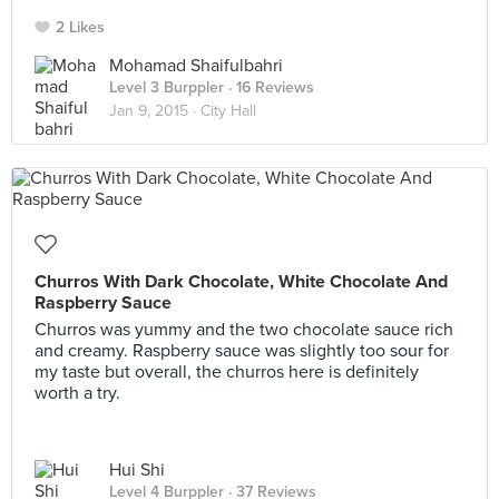
2 Likes
Mohamad Shaifulbahri
Level 3 Burppler
· 16 Reviews
Jan 9, 2015 ·
City Hall
Churros With Dark Chocolate, White Chocolate And
Raspberry Sauce
Churros was yummy and the two chocolate sauce rich
and creamy. Raspberry sauce was slightly too sour for
my taste but overall, the churros here is definitely
worth a try.
Hui Shi
Level 4 Burppler
· 37 Reviews