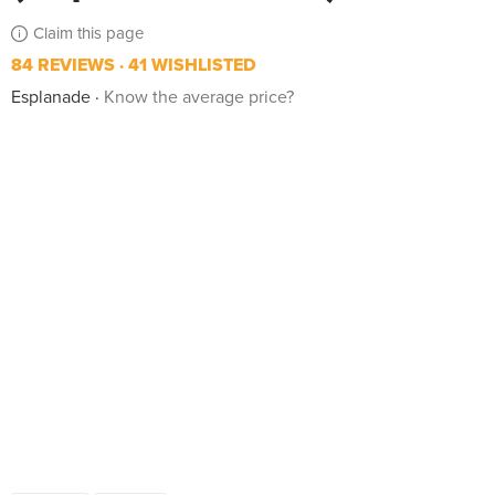
Claim this page
84 REVIEWS
41 WISHLISTED
Esplanade
Know the average price?