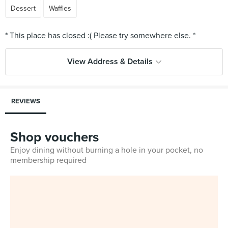
Dessert
Waffles
View Address & Details
REVIEWS
Shop vouchers
Enjoy dining without burning a hole in your pocket, no
membership required