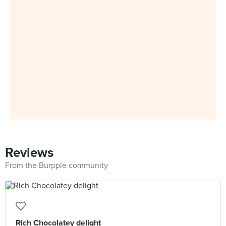
Reviews
From the Burpple community
Rich Chocolatey delight