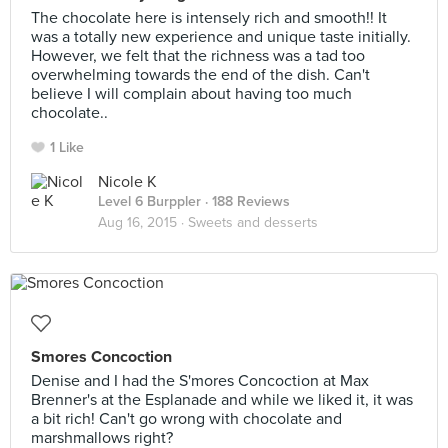
The chocolate here is intensely rich and smooth!! It
was a totally new experience and unique taste initially.
However, we felt that the richness was a tad too
overwhelming towards the end of the dish. Can't
believe I will complain about having too much
chocolate..
1 Like
Nicole K
Level 6 Burppler
· 188 Reviews
Aug 16, 2015 ·
Sweets and desserts
Smores Concoction
Denise and I had the S'mores Concoction at Max
Brenner's at the Esplanade and while we liked it, it was
a bit rich! Can't go wrong with chocolate and
marshmallows right?