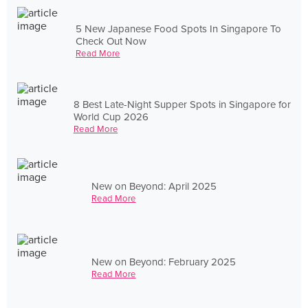
5 New Japanese Food Spots In Singapore To
Check Out Now
Read More
8 Best Late-Night Supper Spots in Singapore for
World Cup 2026
Read More
New on Beyond: April 2025
Read More
New on Beyond: February 2025
Read More