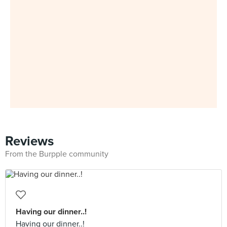
Reviews
From the Burpple community
Having our dinner..!
Having our dinner..!