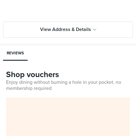
View Address & Details
REVIEWS
Shop vouchers
Enjoy dining without burning a hole in your pocket, no
membership required