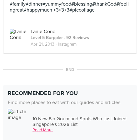
#family#dinner#yummyfood#blessing#thankGod#feeli
ngreat#happymuch <3<3<3#piccollage
Lanie Coria
Level 5 Burppler
· 92 Reviews
Apr 21, 2013 ·
Instagram
END
RECOMMENDED FOR YOU
Find more places to eat with our guides and articles
10 New Bib Gourmand Spots Who Just Joined
Singapore's 2026 List
Read More