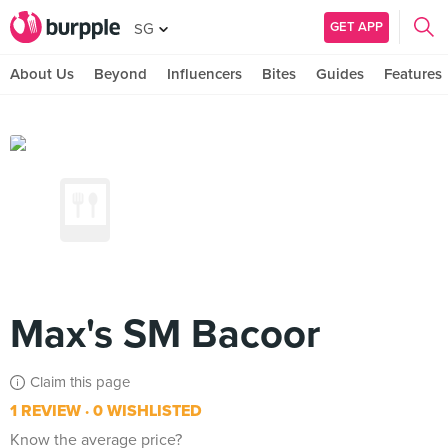
GET APP
SG
About Us
Beyond
Influencers
Bites
Guides
Features
Max's SM Bacoor
Claim this page
1 REVIEW
0 WISHLISTED
Know the average price?