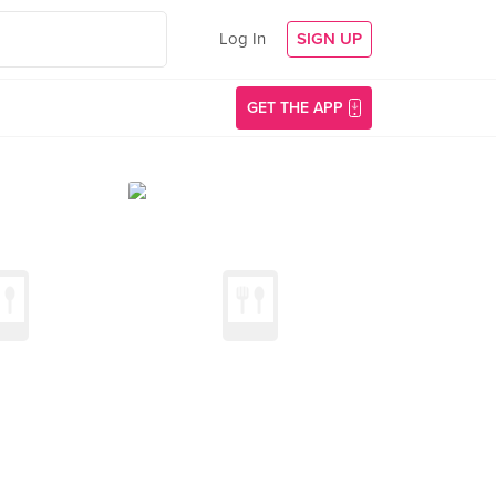
Log In
SIGN UP
GET THE APP