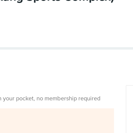
in your pocket, no membership required