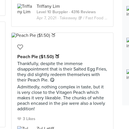
Triffany Lim
Level 10 Burppler
· 4316 Reviews
Apr 7, 2021 ·
Takeaway 🥡 / Fast Food 🍔🍟
Peach Pie ($1.50) 🍑
Thankfully, despite the immense
disappointment that is their Salted Egg Fries,
they did slightly redeem themselves with
their Peach Pie. 😋
Admittedly, nothing complex in taste, but it
is very close to the Vitagen Peach which
makes it very likeable. The chunks of white
peach encased in the pie were also a lovely
addition!
3 Likes
Zul Latiff