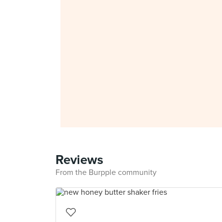
Reviews
From the Burpple community