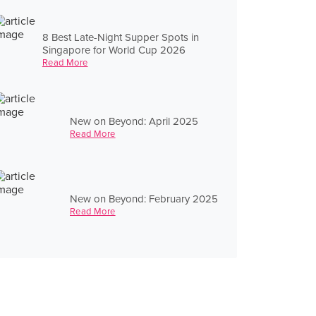
8 Best Late-Night Supper Spots in
Singapore for World Cup 2026
Read More
New on Beyond: April 2025
Read More
New on Beyond: February 2025
Read More