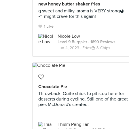
new honey butter shaker fries
q sweet and milky. aroma is VERY strong🍯
🧈 might crave for this again!
1 Like
Nicole Low
Level 9 Burppler
· 1690 Reviews
Jun 4, 2023 ·
Fries🍟 & Chips
Chocolate Pie
Throwback. Quite shiok to pit stop here for
desserts during cycling. Still one of the great
pies McDonald's created.
Thiam Peng Tan