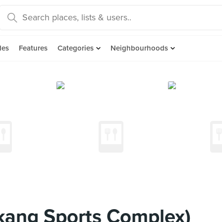
des
Features
Categories
Neighbourhoods
kang Sports Complex)