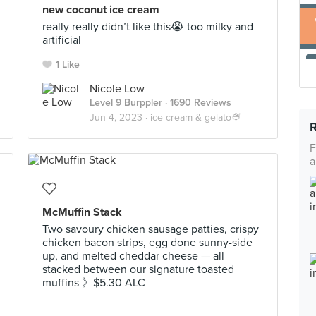
new coconut ice cream
really really didn’t like this😭 too milky and
artificial
1 Like
Nicole Low
Level 9 Burppler
· 1690 Reviews
Jun 4, 2023 ·
ice cream & gelato🍨
F
a
McMuffin Stack
Two savoury chicken sausage patties, crispy
chicken bacon strips, egg done sunny-side
up, and melted cheddar cheese — all
stacked between our signature toasted
muffins 》$5.30 ALC