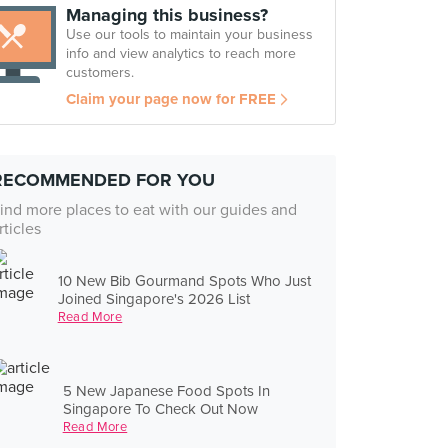
Managing this business?
Use our tools to maintain your business
info and view analytics to reach more
customers.
Claim your page now for FREE
RECOMMENDED FOR YOU
ind more places to eat with our guides and
rticles
10 New Bib Gourmand Spots Who Just
Joined Singapore's 2026 List
Read More
5 New Japanese Food Spots In
Singapore To Check Out Now
Read More