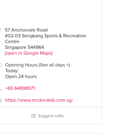
57 Anchorvale Road
#02-03 Sengkang Sports & Recreation
Centre
Singapore 544964
(open in Google Maps)
Opening Hours (See all days +)
Today
:
Open 24 hours
+65 64898971
https://www.mcdonalds.com.sg/
Suggest edits