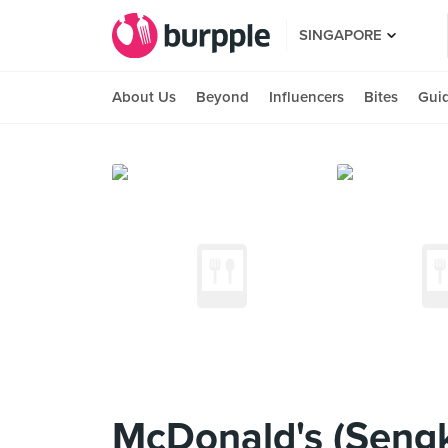
SINGAPORE
About Us
Beyond
Influencers
Bites
Gui
McDonald's (Seng