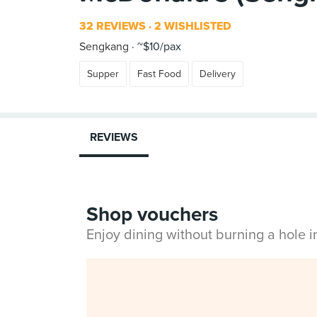
32 REVIEWS
2 WISHLISTED
Sengkang
~$10/pax
Supper
Fast Food
Delivery
REVIEWS
Shop vouchers
Enjoy dining without burning a hole 