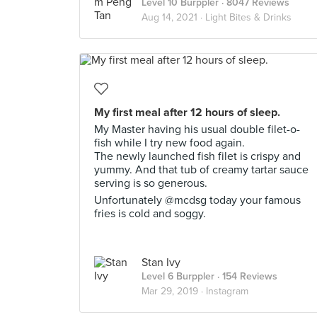
Level 10 Burppler
· 8047 Reviews
Aug 14, 2021 ·
Light Bites & Drinks
My first meal after 12 hours of sleep.
My Master having his usual double filet-o-
fish while I try new food again.
The newly launched fish filet is crispy and
yummy. And that tub of creamy tartar sauce
serving is so generous.
Unfortunately @mcdsg today your famous
fries is cold and soggy.
Stan Ivy
Level 6 Burppler
· 154 Reviews
Mar 29, 2019 ·
Instagram