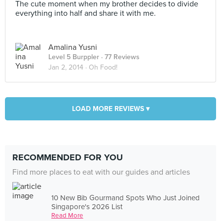
The cute moment when my brother decides to divide
everything into half and share it with me.
Amalina Yusni
Level 5 Burppler
· 77 Reviews
Jan 2, 2014 ·
Oh Food!
LOAD MORE REVIEWS ▾
RECOMMENDED FOR YOU
Find more places to eat with our guides and articles
10 New Bib Gourmand Spots Who Just Joined
Singapore's 2026 List
Read More