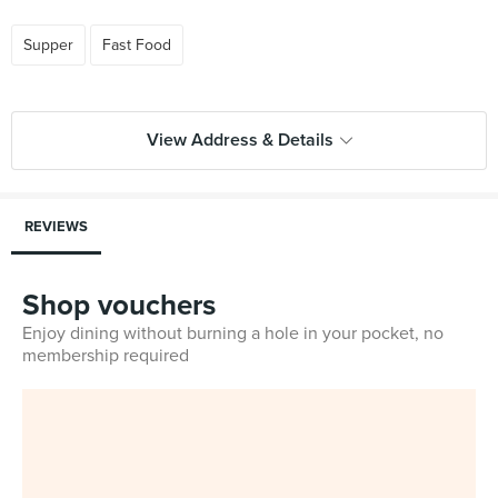
Supper
Fast Food
View Address & Details
REVIEWS
Shop vouchers
Enjoy dining without burning a hole in your pocket, no
membership required