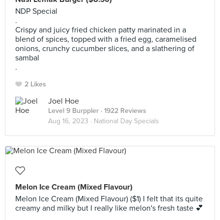
NDP Special
.
Crispy and juicy fried chicken patty marinated in a
blend of spices, topped with a fried egg, caramelised
onions, crunchy cucumber slices, and a slathering of
sambal
.
2 Likes
Joel Hoe
Level 9 Burppler
· 1922 Reviews
Aug 16, 2023 ·
National Day Specials
Melon Ice Cream (Mixed Flavour)
Melon Ice Cream (Mixed Flavour) ($1) I felt that its quite
creamy and milky but I really like melon's fresh taste 💕