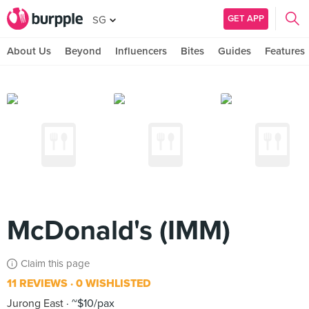
GET APP
SG
About Us
Beyond
Influencers
Bites
Guides
Features
McDonald's (IMM)
Claim this page
11 REVIEWS
0 WISHLISTED
Jurong East
~$10/pax