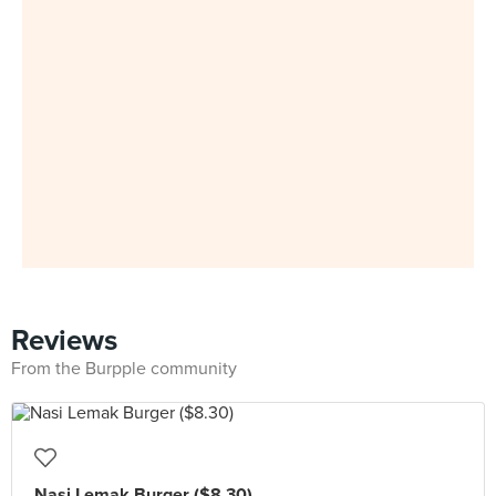
Reviews
From the Burpple community
Nasi Lemak Burger ($8.30)