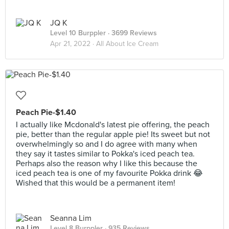
JQ K
Level 10 Burppler
· 3699 Reviews
Apr 21, 2022 ·
All About Ice Cream
Peach Pie-$1.40
I actually like Mcdonald's latest pie offering, the peach
pie, better than the regular apple pie! Its sweet but not
overwhelmingly so and I do agree with many when
they say it tastes similar to Pokka's iced peach tea.
Perhaps also the reason why I like this because the
iced peach tea is one of my favourite Pokka drink 😂
Wished that this would be a permanent item!
Seanna Lim
Level 8 Burppler
· 935 Reviews