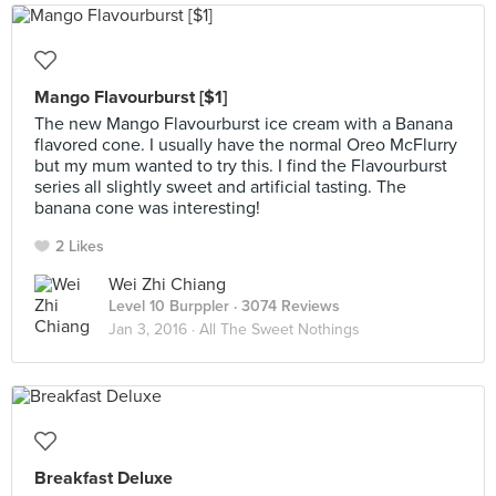
Mango Flavourburst [$1]
The new Mango Flavourburst ice cream with a Banana
flavored cone. I usually have the normal Oreo McFlurry
but my mum wanted to try this. I find the Flavourburst
series all slightly sweet and artificial tasting. The
banana cone was interesting!
2 Likes
Wei Zhi Chiang
Level 10 Burppler
· 3074 Reviews
Jan 3, 2016 ·
All The Sweet Nothings
Breakfast Deluxe