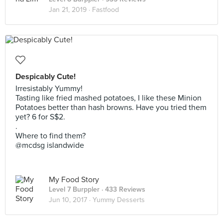
Jan 21, 2019 ·
Fastfood
Despicably Cute!
Irresistably Yummy!
Tasting like fried mashed potatoes, I like these Minion
Potatoes better than hash browns. Have you tried them
yet? 6 for S$2.
.
Where to find them?
@mcdsg islandwide
My Food Story
Level 7 Burppler
· 433 Reviews
Jun 10, 2017 ·
Yummy Desserts