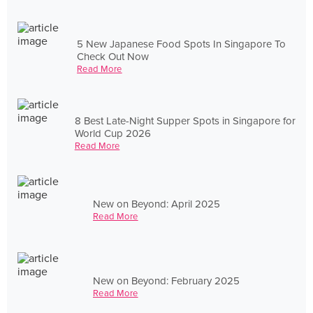
5 New Japanese Food Spots In Singapore To
Check Out Now
Read More
8 Best Late-Night Supper Spots in Singapore for
World Cup 2026
Read More
New on Beyond: April 2025
Read More
New on Beyond: February 2025
Read More