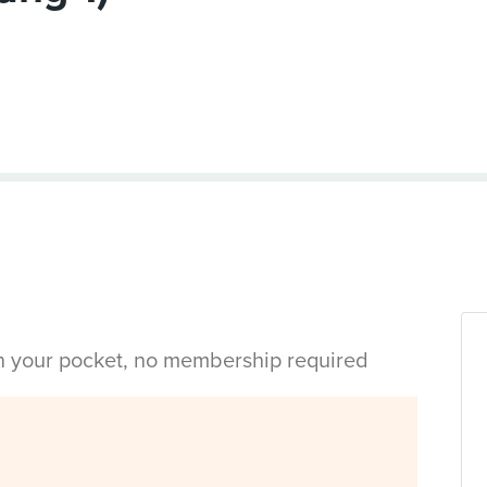
in your pocket, no membership required