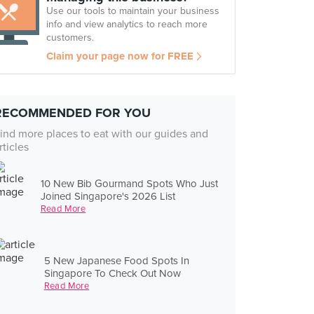
Use our tools to maintain your business
info and view analytics to reach more
customers.
Claim your page now for FREE
RECOMMENDED FOR YOU
ind more places to eat with our guides and
rticles
10 New Bib Gourmand Spots Who Just
Joined Singapore's 2026 List
Read More
5 New Japanese Food Spots In
Singapore To Check Out Now
Read More