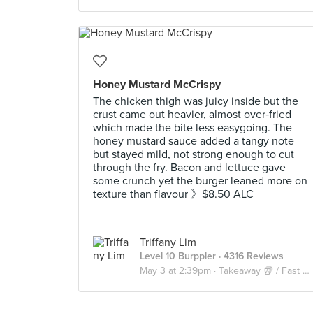
Honey Mustard McCrispy
The chicken thigh was juicy inside but the
crust came out heavier, almost over‑fried
which made the bite less easygoing. The
honey mustard sauce added a tangy note
but stayed mild, not strong enough to cut
through the fry. Bacon and lettuce gave
some crunch yet the burger leaned more on
texture than flavour 》$8.50 ALC
Triffany Lim
Level 10 Burppler
· 4316 Reviews
May 3 at 2:39pm ·
Takeaway 🥡 / Fast Food 🍔🍟