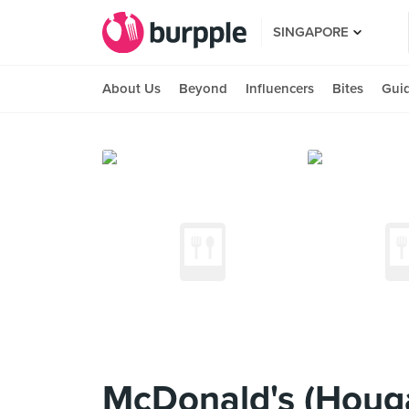
SINGAPORE
About Us
Beyond
Influencers
Bites
Gui
McDonald's (Houg