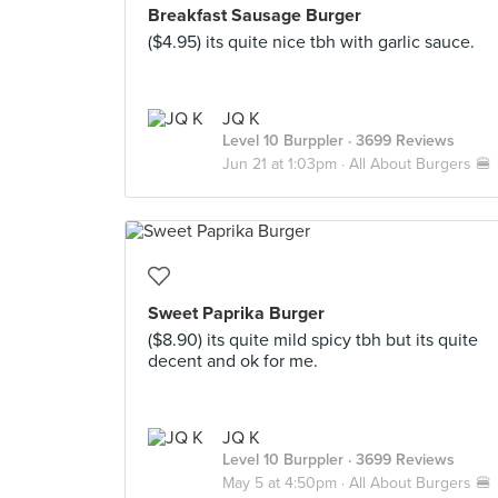
Breakfast Sausage Burger
($4.95) its quite nice tbh with garlic sauce.
JQ K
Level 10 Burppler
· 3699 Reviews
Jun 21 at 1:03pm ·
All About Burgers 🍔
Sweet Paprika Burger
($8.90) its quite mild spicy tbh but its quite
decent and ok for me.
JQ K
Level 10 Burppler
· 3699 Reviews
May 5 at 4:50pm ·
All About Burgers 🍔