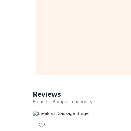
Reviews
From the Burpple community