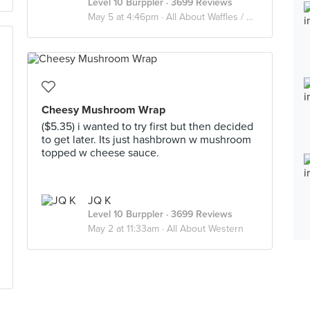
Level 10 Burppler
· 3699 Reviews
May 5 at 4:46pm ·
All About Waffles / Soufflé / Pancake
Cheesy Mushroom Wrap
($5.35) i wanted to try first but then decided
to get later. Its just hashbrown w mushroom
topped w cheese sauce.
JQ K
Level 10 Burppler
· 3699 Reviews
May 2 at 11:33am ·
All About Western