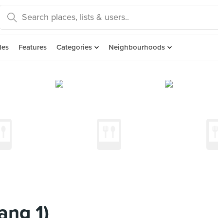
des
Features
Categories
Neighbourhoods
ang 1)