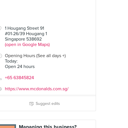
1 Hougang Street 91
#01-26/39 Hougang 1
Singapore 538692
(open in Google Maps)
Opening Hours (See all days +)
Today
:
Open 24 hours
+65 63845824
https://www.mcdonalds.com.sg/
Suggest edits
Managing this business?