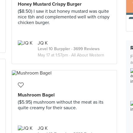
Honey Mustard Crispy Burger
($8.50) I saw it but honey mustard was quite
nice tbh and complemented well with crispy
chicken burger.
JQ K
Level 10 Burppler
· 3699 Reviews
May 17 at 1:57pm ·
All About Western
F
a
Mushroom Bagel
($5.95) mushroom without the meat as its
quite creamy for their sauce.
JQ K