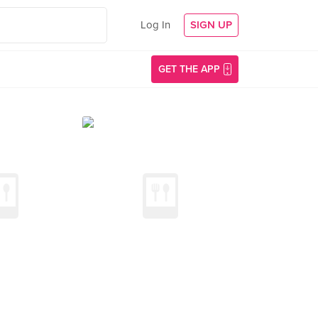
Log In
SIGN UP
GET THE APP