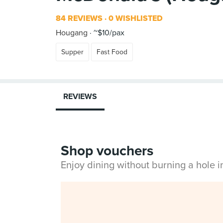
84 REVIEWS
0 WISHLISTED
Hougang
~$10/pax
Supper
Fast Food
REVIEWS
Shop vouchers
Enjoy dining without burning a hole 