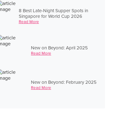
8 Best Late-Night Supper Spots in
Singapore for World Cup 2026
Read More
New on Beyond: April 2025
Read More
New on Beyond: February 2025
Read More