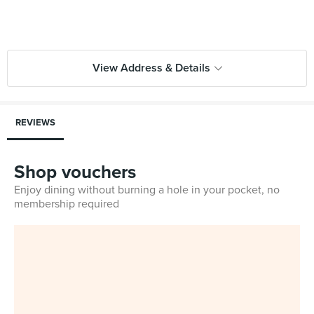
View Address & Details
REVIEWS
Shop vouchers
Enjoy dining without burning a hole in your pocket, no
membership required