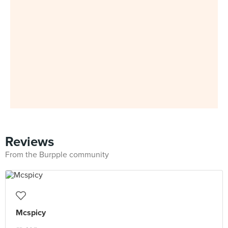
Reviews
From the Burpple community
Mcspicy