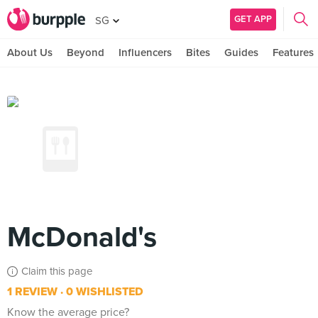
GET APP
SG
About Us
Beyond
Influencers
Bites
Guides
Features
McDonald's
Claim this page
1 REVIEW
0 WISHLISTED
Know the average price?