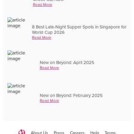
Read More
8 Best Late-Night Supper Spots in Singapore for
World Cup 2026
Read More
New on Beyond: April 2025
Read More
New on Beyond: February 2025
Read More
About Us
Press
Careers
Help
Terms