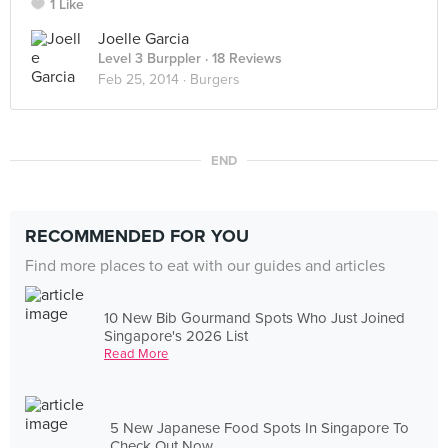
1 Like
Joelle Garcia
Level 3 Burppler
· 18 Reviews
Feb 25, 2014 ·
Burgers
END
RECOMMENDED FOR YOU
Find more places to eat with our guides and articles
10 New Bib Gourmand Spots Who Just Joined
Singapore's 2026 List
Read More
5 New Japanese Food Spots In Singapore To
Check Out Now