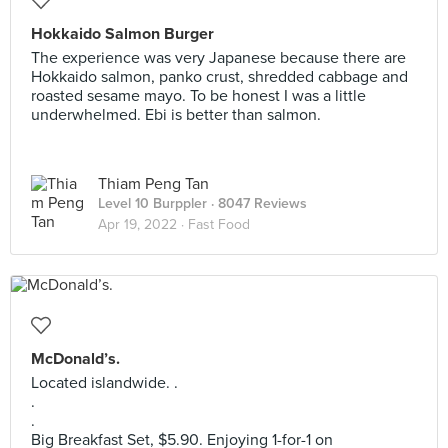
Hokkaido Salmon Burger
The experience was very Japanese because there are
Hokkaido salmon, panko crust, shredded cabbage and
roasted sesame mayo. To be honest I was a little
underwhelmed. Ebi is better than salmon.
Thiam Peng Tan
Level 10 Burppler
· 8047 Reviews
Apr 19, 2022 ·
Fast Food
McDonald’s.
Located islandwide. .
.
.
Big Breakfast Set, $5.90. Enjoying 1-for-1 on