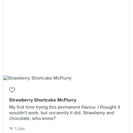
Strawberry Shortcake McFlurry
My first time trying this permanent flavour. I thought it
wouldn't work, but uncannily it did. Strawberry and
chocolate, who knew?
1 Like