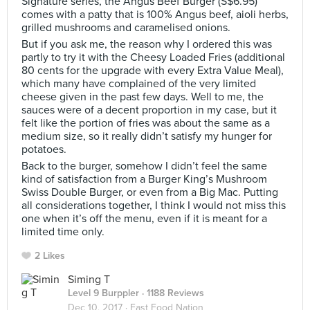
Signature series, the Angus Beef Burger (S$6.95)
comes with a patty that is 100% Angus beef, aioli herbs,
grilled mushrooms and caramelised onions.
But if you ask me, the reason why I ordered this was
partly to try it with the Cheesy Loaded Fries (additional
80 cents for the upgrade with every Extra Value Meal),
which many have complained of the very limited
cheese given in the past few days. Well to me, the
sauces were of a decent proportion in my case, but it
felt like the portion of fries was about the same as a
medium size, so it really didn’t satisfy my hunger for
potatoes.
Back to the burger, somehow I didn’t feel the same
kind of satisfaction from a Burger King’s Mushroom
Swiss Double Burger, or even from a Big Mac. Putting
all considerations together, I think I would not miss this
one when it’s off the menu, even if it is meant for a
limited time only.
2 Likes
Siming T
Level 9 Burppler
· 1188 Reviews
Dec 10, 2017 ·
Fast Food Nation