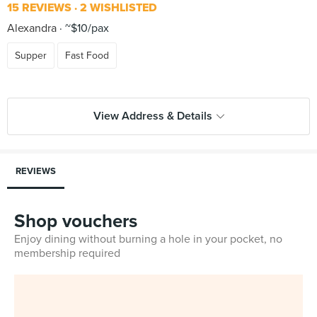
15 REVIEWS
2 WISHLISTED
Alexandra
~$10/pax
Supper
Fast Food
View Address & Details
REVIEWS
Shop vouchers
Enjoy dining without burning a hole in your pocket, no
membership required