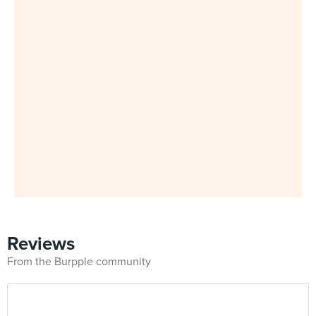
Reviews
From the Burpple community