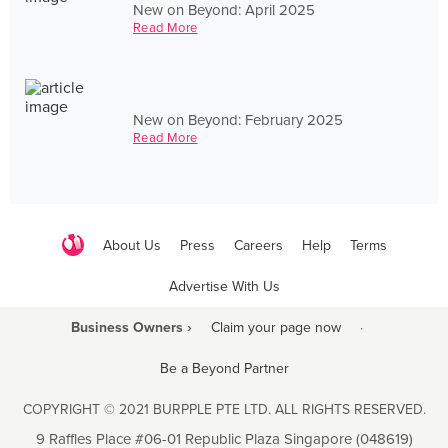
New on Beyond: April 2025
Read More
New on Beyond: February 2025
Read More
About Us
Press
Careers
Help
Terms
Advertise With Us
Business Owners ›
Claim your page now
·
Be a Beyond Partner
COPYRIGHT © 2021 BURPPLE PTE LTD. ALL RIGHTS RESERVED.
9 Raffles Place #06-01 Republic Plaza Singapore (048619)