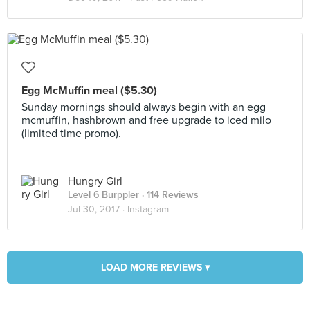
Egg McMuffin meal ($5.30)
Sunday mornings should always begin with an egg
mcmuffin, hashbrown and free upgrade to iced milo
(limited time promo).
Hungry Girl
Level 6 Burppler
· 114 Reviews
Jul 30, 2017 ·
Instagram
LOAD MORE REVIEWS ▾