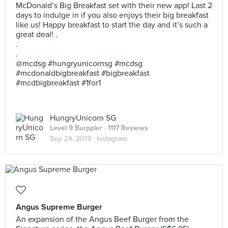
McDonald’s Big Breakfast set with their new app! Last 2
days to indulge in if you also enjoys their big breakfast
like us! Happy breakfast to start the day and it’s such a
great deal! .
.
.
@mcdsg #hungryunicornsg #mcdsg
#mcdonaldbigbreakfast #bigbreakfast
#mcdbigbreakfast #1for1
HungryUnicorn SG
Level 9 Burppler
· 1117 Reviews
Sep 24, 2019 ·
Instagram
Angus Supreme Burger
An expansion of the Angus Beef Burger from the