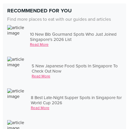
RECOMMENDED FOR YOU
Find more places to eat with our guides and articles
10 New Bib Gourmand Spots Who Just Joined
Singapore's 2026 List
Read More
5 New Japanese Food Spots In Singapore To
Check Out Now
Read More
8 Best Late-Night Supper Spots in Singapore for
World Cup 2026
Read More