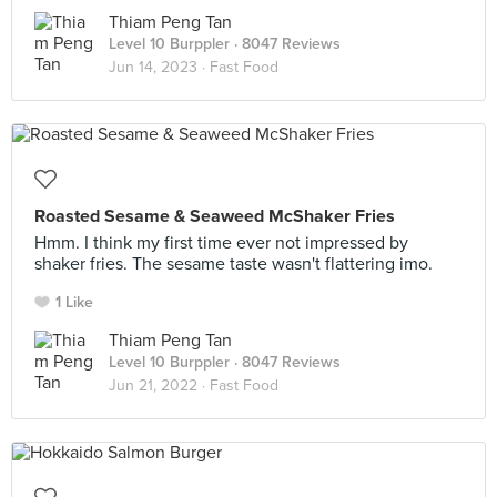
Thiam Peng Tan
Level 10 Burppler
· 8047 Reviews
Jun 14, 2023 ·
Fast Food
Roasted Sesame & Seaweed McShaker Fries
Hmm. I think my first time ever not impressed by
shaker fries. The sesame taste wasn't flattering imo.
1 Like
Thiam Peng Tan
Level 10 Burppler
· 8047 Reviews
Jun 21, 2022 ·
Fast Food