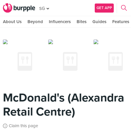
GET APP
SG
About Us
Beyond
Influencers
Bites
Guides
Features
McDonald's (Alexandra
Retail Centre)
Claim this page