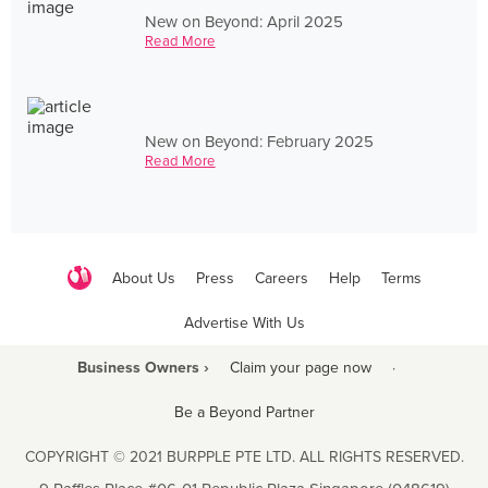
New on Beyond: April 2025
Read More
New on Beyond: February 2025
Read More
About Us
Press
Careers
Help
Terms
Advertise With Us
Business Owners ›
Claim your page now
·
Be a Beyond Partner
COPYRIGHT © 2021 BURPPLE PTE LTD. ALL RIGHTS RESERVED.