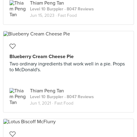
Thiam Peng Tan
Level 10 Burppler
· 8047 Reviews
Jun 15, 2023 ·
Fast Food
Blueberry Cream Cheese Pie
Two ordinary ingredients that work well in a pie. Props
to McDonald's.
Thiam Peng Tan
Level 10 Burppler
· 8047 Reviews
Jun 1, 2021 ·
Fast Food