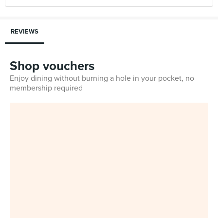
REVIEWS
Shop vouchers
Enjoy dining without burning a hole in your pocket, no
membership required