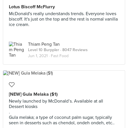
Lotus Biscoff McFlurry
McDonald's really understands trends. Everyone loves
biscoff. It's just on the top and the rest is normal vanilla
ice cream.
Thiam Peng Tan
Level 10 Burppler
· 8047 Reviews
Jun 1, 2021 ·
Fast Food
[NEW] Gula Melaka ($1)
Newly launched by McDonald’s. Available at all
Dessert kiosks
.
Gula melaka; a type of coconut palm sugar, typically
seen in desserts such as chendol, ondeh ondeh, etc..