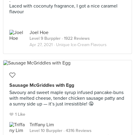
.
Laced with coconuty fragrance, I got a nice caramel
flavour
Joel Hoe
Level 9 Burppler
· 1922 Reviews
Apr 27, 2021 ·
Unique Ice-Cream Flavours
Sausage McGriddles with Egg
Savoury and sweet maple syrup infused pancake-buns
with melted cheese, tender chicken sausage patty and
a sunny side up — it’s just irresistible! 🤤
1 Like
Triffany Lim
Level 10 Burppler
· 4316 Reviews