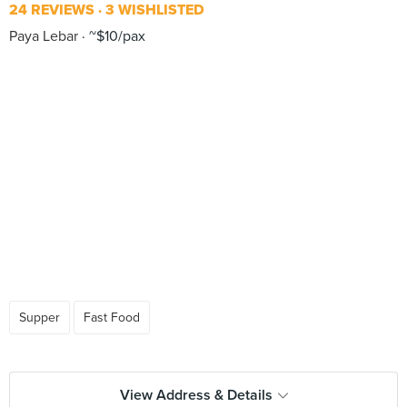
24 REVIEWS
3 WISHLISTED
Paya Lebar
~$10/pax
Supper
Fast Food
View Address & Details