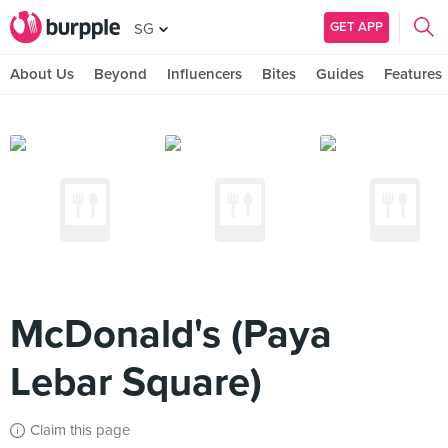
GET APP
SG
About Us
Beyond
Influencers
Bites
Guides
Features
McDonald's (Paya
Lebar Square)
Claim this page