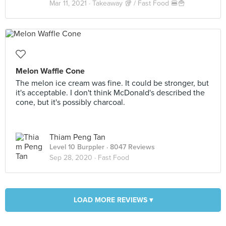
Mar 11, 2021 ·
Takeaway 🥡 / Fast Food 🍔🍟
Melon Waffle Cone
The melon ice cream was fine. It could be stronger, but
it's acceptable. I don't think McDonald's described the
cone, but it's possibly charcoal.
Thiam Peng Tan
Level 10 Burppler
· 8047 Reviews
Sep 28, 2020 ·
Fast Food
LOAD MORE REVIEWS ▾