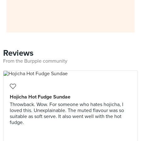
Reviews
From the Burpple community
Hojicha Hot Fudge Sundae
Throwback. Wow. For someone who hates hojicha, I
loved this. Unexplainable. The muted flavour was so
suitable as soft serve. It also went well with the hot
fudge.