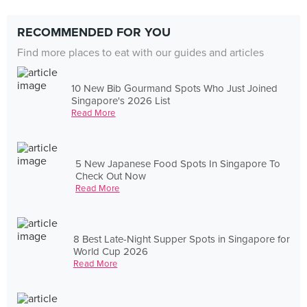
RECOMMENDED FOR YOU
Find more places to eat with our guides and articles
10 New Bib Gourmand Spots Who Just Joined
Singapore's 2026 List
Read More
5 New Japanese Food Spots In Singapore To
Check Out Now
Read More
8 Best Late-Night Supper Spots in Singapore for
World Cup 2026
Read More