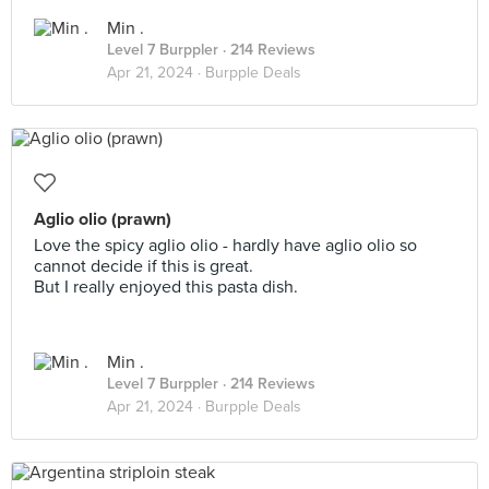
Min .
Level 7 Burppler
· 214 Reviews
Apr 21, 2024 ·
Burpple Deals
Aglio olio (prawn)
Love the spicy aglio olio - hardly have aglio olio so
cannot decide if this is great.
But I really enjoyed this pasta dish.
Min .
Level 7 Burppler
· 214 Reviews
Apr 21, 2024 ·
Burpple Deals