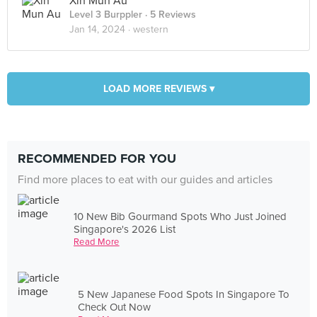
Xin Mun Au
Level 3 Burppler
· 5 Reviews
Jan 14, 2024 ·
western
LOAD MORE REVIEWS ▾
RECOMMENDED FOR YOU
Find more places to eat with our guides and articles
10 New Bib Gourmand Spots Who Just Joined
Singapore's 2026 List
Read More
5 New Japanese Food Spots In Singapore To
Check Out Now