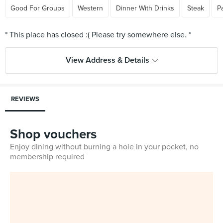
Good For Groups
Western
Dinner With Drinks
Steak
P
View Address & Details
REVIEWS
Shop vouchers
Enjoy dining without burning a hole in your pocket, no
membership required