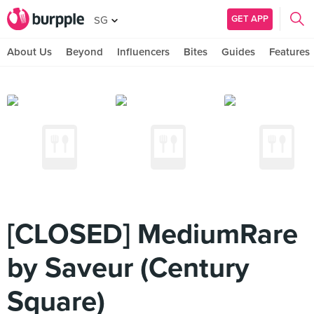
GET APP
SG
About Us
Beyond
Influencers
Bites
Guides
Features
[CLOSED] MediumRare
by Saveur (Century
Square)