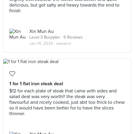
delicious, but got salty and heavy towards the end to
finish
Xin Mun Au
Level 3 Burppler
· 5 Reviews
Jan 14, 2024 ·
western
1 for 1 flat iron steak deal
$12 for each plate of steak that came with sides and
salad deal was very worth!! the steak was very
flavourful and nicely cooked, just abit too thick to chew
so it would have been better for to have the slices
thinner.