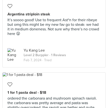
Argentina striploin steak
It’s soooo good! Use to frequent Ast*n for their ribeye
but omg this might be my new fav go to steak- we had
it in medium doneness. Not sure why there’s no crowd
here 😮
Yu Kang Lee
Level 2 Burppler
· 1 Reviews
Feb 7, 2024 ·
Tried
1 for 1 pasta deal - $18
ordered the carbonara and mushroom spinach ravioli.
the carbonara was pretty average and pasta was
slightly overcooked. the ravioli was better and quite