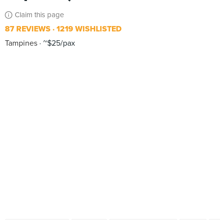
Claim this page
87 REVIEWS
1219 WISHLISTED
Tampines
~$25/pax