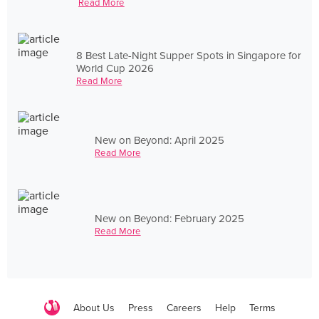
Read More
8 Best Late-Night Supper Spots in Singapore for
World Cup 2026
Read More
New on Beyond: April 2025
Read More
New on Beyond: February 2025
Read More
About Us
Press
Careers
Help
Terms