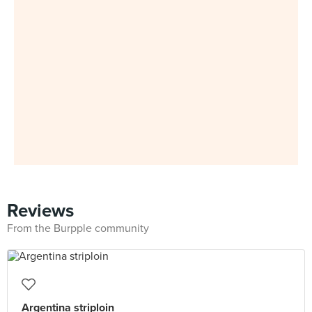
Reviews
From the Burpple community
Argentina striploin