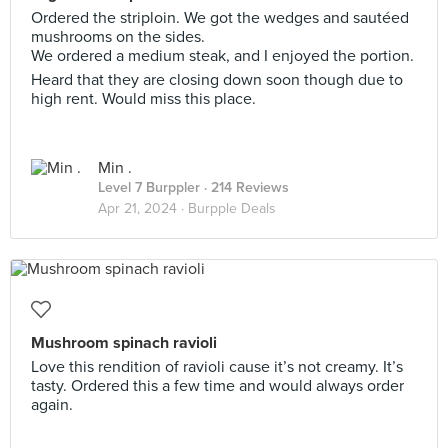
Ordered the striploin. We got the wedges and sautéed
mushrooms on the sides.
We ordered a medium steak, and I enjoyed the portion.
Heard that they are closing down soon though due to
high rent. Would miss this place.
Min .
Level 7 Burppler
· 214 Reviews
Apr 21, 2024 ·
Burpple Deals
Mushroom spinach ravioli
Love this rendition of ravioli cause it’s not creamy. It’s
tasty. Ordered this a few time and would always order
again.