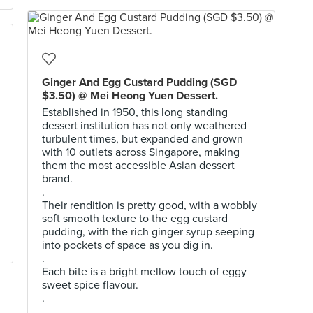
Ginger And Egg Custard Pudding (SGD
$3.50) @ Mei Heong Yuen Dessert.
Established in 1950, this long standing
dessert institution has not only weathered
turbulent times, but expanded and grown
with 10 outlets across Singapore, making
them the most accessible Asian dessert
brand.
.
Their rendition is pretty good, with a wobbly
soft smooth texture to the egg custard
pudding, with the rich ginger syrup seeping
into pockets of space as you dig in.
.
Each bite is a bright mellow touch of eggy
sweet spice flavour.
.
.