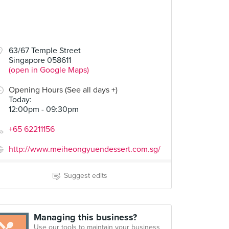
63/67 Temple Street
Singapore 058611
(open in Google Maps)
Opening Hours (See all days +)
Today
:
12:00pm - 09:30pm
+65 62211156
http://www.meiheongyuendessert.com.sg/
Suggest edits
Managing this business?
Use our tools to maintain your business