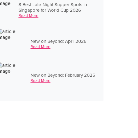
8 Best Late-Night Supper Spots in
Singapore for World Cup 2026
Read More
New on Beyond: April 2025
Read More
New on Beyond: February 2025
Read More