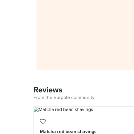
Reviews
From the Burpple community
Matcha red bean shavings