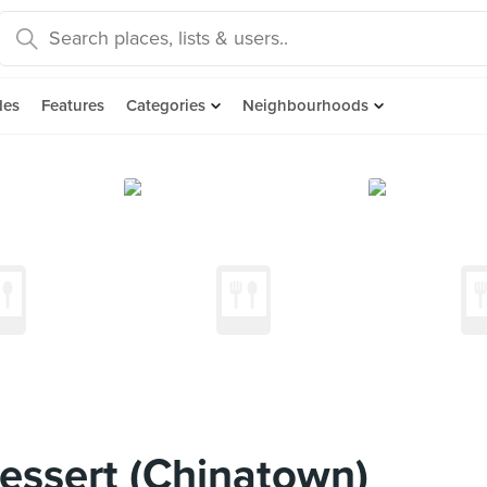
des
Features
Categories
Neighbourhoods
essert (Chinatown)