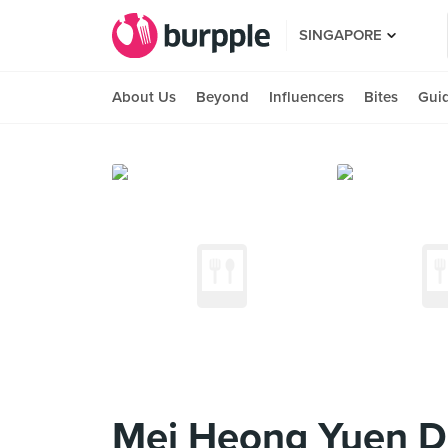
SINGAPORE
About Us
Beyond
Influencers
Bites
Gui
Mei Heong Yuen D