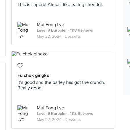
This is superb! Almost like eating chendol.
Mui Fong Lye
Level 9 Burppler
· 1118 Reviews
May 22, 2024 ·
Desserts
Fu chok gingko
It’s good and the barley has got the crunch.
Really good!
Mui Fong Lye
Level 9 Burppler
· 1118 Reviews
May 22, 2024 ·
Desserts