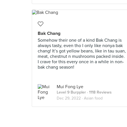
Bak Chang
Somehow their one of a kind Bak Chang is
always tasty, even tho I only like nonya bak
chang! It’s got yellow beans, like in tau suan,
meat, chestnut n mushrooms packed inside.
I crave for this every once in a while in non-
bak chang season!
Mui Fong Lye
Level 9 Burppler
· 1118 Reviews
Dec 29, 2022 ·
Asian food