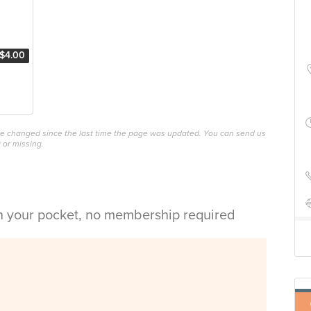
$4.00
ave changed since the last time the page was updated. You can send us
 or missing.
in your pocket, no membership required