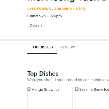
211 REVIEWS
204 WISHLISTED
Chinatown
~$5/pax
Dessert
TOP DISHES
REVIEWS
Top Dishes
What you should order based on community fav