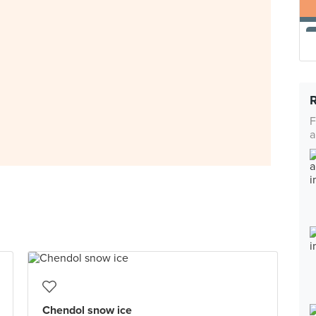
F
a
Chendol snow ice