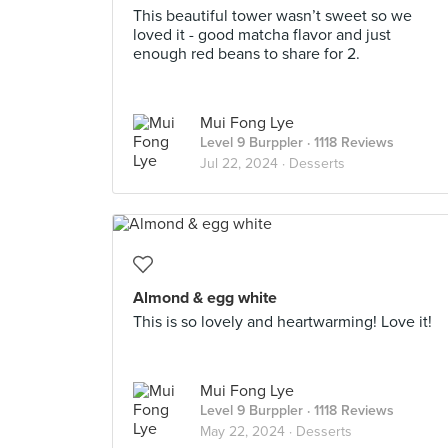
This beautiful tower wasn’t sweet so we
loved it - good matcha flavor and just
enough red beans to share for 2.
Mui Fong Lye
Level 9 Burppler
· 1118 Reviews
Jul 22, 2024 ·
Desserts
Almond & egg white
This is so lovely and heartwarming! Love it!
Mui Fong Lye
Level 9 Burppler
· 1118 Reviews
May 22, 2024 ·
Desserts