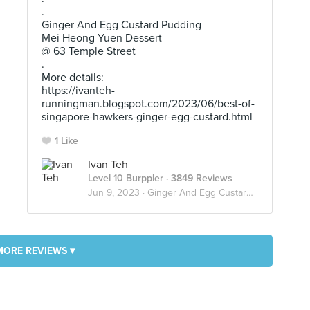
.
Ginger And Egg Custard Pudding
Mei Heong Yuen Dessert
@ 63 Temple Street
.
More details:
https://ivanteh-
runningman.blogspot.com/2023/06/best-of-
singapore-hawkers-ginger-egg-custard.html
1 Like
Ivan Teh
Level 10 Burppler
· 3849 Reviews
Jun 9, 2023 ·
Ginger And Egg Custard Pudding
MORE REVIEWS ▾