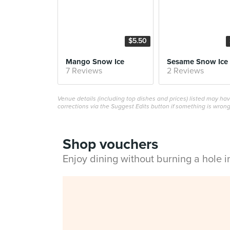
$5.50
Mango Snow Ice
Sesame Snow Ice
7 Reviews
2 Reviews
Venue details (including top dishes and prices) listed may h
corrections via the Suggest Edits button if something is wrong
Shop vouchers
Enjoy dining without burning a hole 