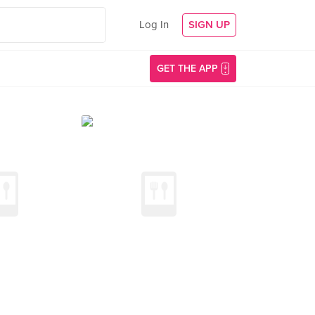
Log In
SIGN UP
GET THE APP