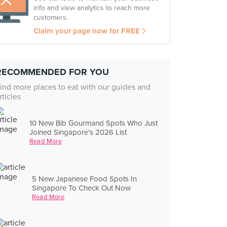
info and view analytics to reach more
customers.
Claim your page now for FREE
RECOMMENDED FOR YOU
ind more places to eat with our guides and
rticles
10 New Bib Gourmand Spots Who Just
Joined Singapore's 2026 List
Read More
5 New Japanese Food Spots In
Singapore To Check Out Now
Read More