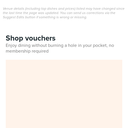
Venue details (including top dishes and prices) listed may have changed since
the last time the page was updated. You can send us corrections via the
Suggest Edits button if something is wrong or missing.
Shop vouchers
Enjoy dining without burning a hole in your pocket, no
membership required