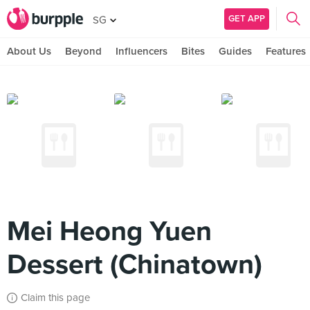
GET APP
SG
About Us
Beyond
Influencers
Bites
Guides
Features
Mei Heong Yuen
Dessert (Chinatown)
Claim this page