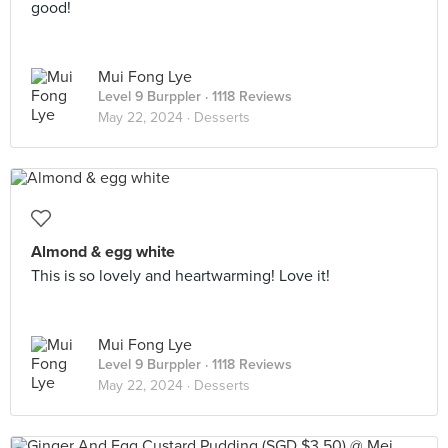
good!
Mui Fong Lye
Level 9 Burppler
· 1118 Reviews
May 22, 2024 ·
Desserts
Almond & egg white
This is so lovely and heartwarming! Love it!
Mui Fong Lye
Level 9 Burppler
· 1118 Reviews
May 22, 2024 ·
Desserts