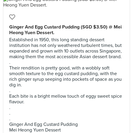
Ginger And Egg Custard Pudding (SGD $3.50) @ Mei
Heong Yuen Dessert.
Established in 1950, this long standing dessert
institution has not only weathered turbulent times, but
expanded and grown with 10 outlets across Singapore,
making them the most accessible Asian dessert brand.
.
Their rendition is pretty good, with a wobbly soft
smooth texture to the egg custard pudding, with the
rich ginger syrup seeping into pockets of space as you
dig in.
.
Each bite is a bright mellow touch of eggy sweet spice
flavour.
.
.
.
Ginger And Egg Custard Pudding
Mei Heong Yuen Dessert