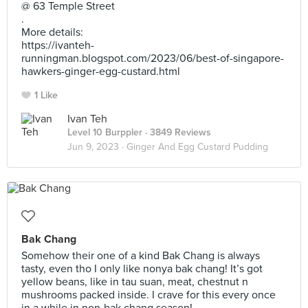
@ 63 Temple Street
.
More details:
https://ivanteh-
runningman.blogspot.com/2023/06/best-of-singapore-
hawkers-ginger-egg-custard.html
1 Like
Ivan Teh
Level 10 Burppler
· 3849 Reviews
Jun 9, 2023 ·
Ginger And Egg Custard Pudding
Bak Chang
Somehow their one of a kind Bak Chang is always
tasty, even tho I only like nonya bak chang! It’s got
yellow beans, like in tau suan, meat, chestnut n
mushrooms packed inside. I crave for this every once