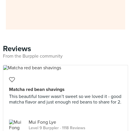
Reviews
From the Burpple community
Matcha red bean shavings
This beautiful tower wasn’t sweet so we loved it - good
matcha flavor and just enough red beans to share for 2.
Mui Fong Lye
Level 9 Burppler
· 1118 Reviews