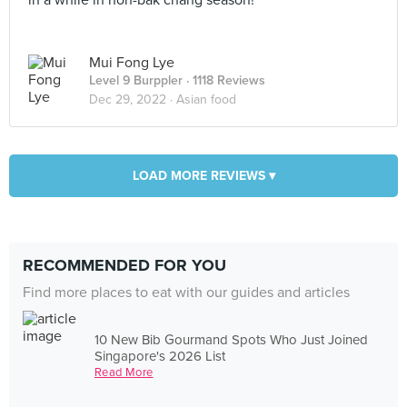
in a while in non-bak chang season!
Mui Fong Lye
Level 9 Burppler
· 1118 Reviews
Dec 29, 2022 ·
Asian food
LOAD MORE REVIEWS ▾
RECOMMENDED FOR YOU
Find more places to eat with our guides and articles
10 New Bib Gourmand Spots Who Just Joined
Singapore's 2026 List
Read More