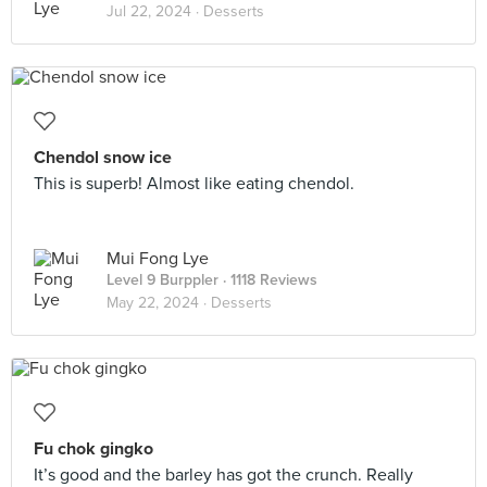
Jul 22, 2024 ·
Desserts
Chendol snow ice
This is superb! Almost like eating chendol.
Mui Fong Lye
Level 9 Burppler
· 1118 Reviews
May 22, 2024 ·
Desserts
Fu chok gingko
It’s good and the barley has got the crunch. Really