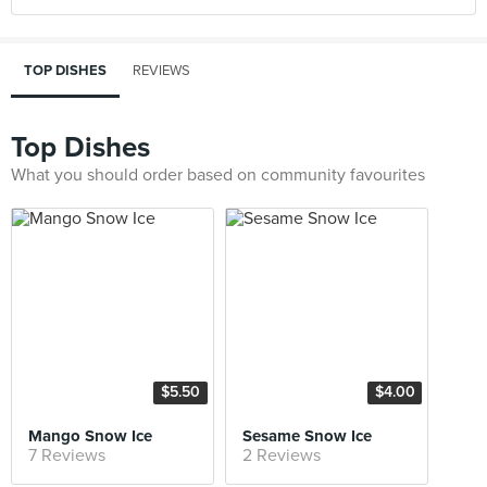
TOP DISHES
REVIEWS
Top Dishes
What you should order based on community favourites
$5.50
$4.00
Mango Snow Ice
Sesame Snow Ice
7 Reviews
2 Reviews