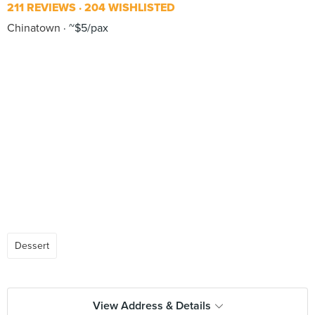
211 REVIEWS
204 WISHLISTED
Chinatown
~$5/pax
Dessert
View Address & Details