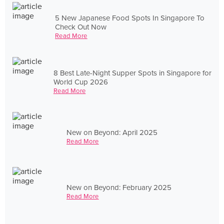
5 New Japanese Food Spots In Singapore To
Check Out Now
Read More
8 Best Late-Night Supper Spots in Singapore for
World Cup 2026
Read More
New on Beyond: April 2025
Read More
New on Beyond: February 2025
Read More