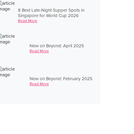
8 Best Late-Night Supper Spots in
Singapore for World Cup 2026
Read More
New on Beyond: April 2025
Read More
New on Beyond: February 2025
Read More