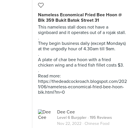
Nameless Economical Fried Bee Hoon @
Blk 359 Bukit Batok Street 31
This nameless stall does not have a
signboard and it operates out of a rojak stall.
.
They begin business daily (except Mondays)
at the ungodly hour of 4.30am till 9am.
.
A plate of char bee hoon with a fried
chicken wing and a fried fish fillet costs $3.
.
Read more:
https://thedeadcockroach.blogspot.com/202
1/06/nameless-economical-fried-bee-hoon-
blk.html?m=0
Dee Cee
Level 6 Burppler
· 195 Reviews
Nov 22, 2022 ·
Chinese Food