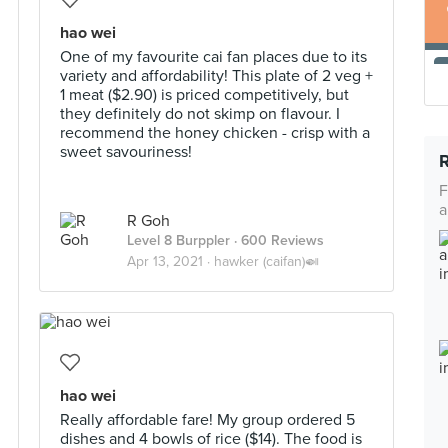
hao wei
One of my favourite cai fan places due to its
variety and affordability! This plate of 2 veg +
1 meat ($2.90) is priced competitively, but
they definitely do not skimp on flavour. I
recommend the honey chicken - crisp with a
sweet savouriness!
F
a
R Goh
Level 8 Burppler
· 600 Reviews
Apr 13, 2021 ·
hawker (caifan)🍛
hao wei
Really affordable fare! My group ordered 5
dishes and 4 bowls of rice ($14). The food is