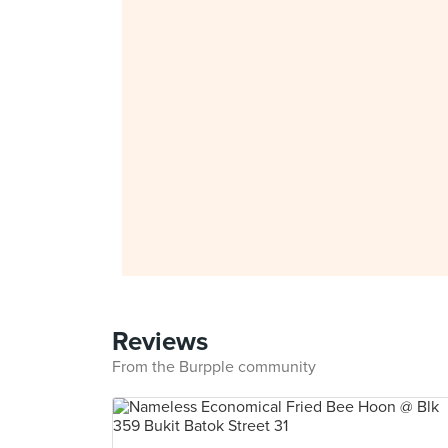
Reviews
From the Burpple community