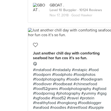
GBOAT .
Level 10 Burppler
· 10124 Reviews
Nov 17, 2018 ·
Good Hawker
Just another chill day with comforting
seafood hor fun cos it’s so fun.
😋
#instafood #instadaily #instapic #food
#foodporn #foodphoto #foodphotos
#foodphotography #foodie #foodiegram
#foodlover #foodbeast #chinesefood
#food52grams #foodphotography #sgfood
#foodpornsg #photography #yummy #igsg
#sgfoodie #food52 #travel #protein
#healthyfood #hongkong #foodblogger
#seafood #noodles #streetfood #burpple