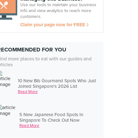
Use our tools to maintain your business
info and view analytics to reach more
customers.
Claim your page now for FREE
RECOMMENDED FOR YOU
ind more places to eat with our guides and
rticles
10 New Bib Gourmand Spots Who Just
Joined Singapore's 2026 List
Read More
5 New Japanese Food Spots In
Singapore To Check Out Now
Read More