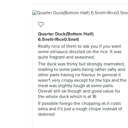
Quarter Duck(Bottom Half)
6.5nett+Rice0.5nett
Really nice of them to ask you if you want
some oil/sauce drizzled on the rice. It was
quite fragrant and seasoned.
The duck was thinly but strongly marinated,
leading to some parts being rather salty and
other parts having no flavour. In general it
wasn't very crispy except for the tips and the
meat was slightly tough at some parts.
Overall still ok though and good value for
the whole duck which is at 16
If possible forego the chopping as it costs
extra and it's just a rough chope instead of
debined