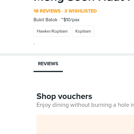
18 REVIEWS
3 WISHLISTED
Bukit Batok
~$10/pax
Hawker/Kopitiam
Kopitiam
REVIEWS
Shop vouchers
Enjoy dining without burning a hole 