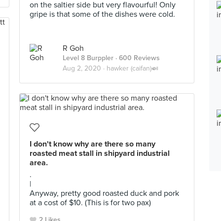
on the saltier side but very flavourful! Only
gripe is that some of the dishes were cold.
R Goh
Level 8 Burppler
· 600 Reviews
Aug 2, 2020 ·
hawker (caifan)🍛
I don't know why are there so many
roasted meat stall in shipyard industrial
area.
.
|
Anyway, pretty good roasted duck and pork
at a cost of $10. (This is for two pax)
2 Likes