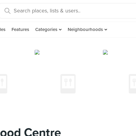
des
Features
Categories
Neighbourhoods
ood Centre