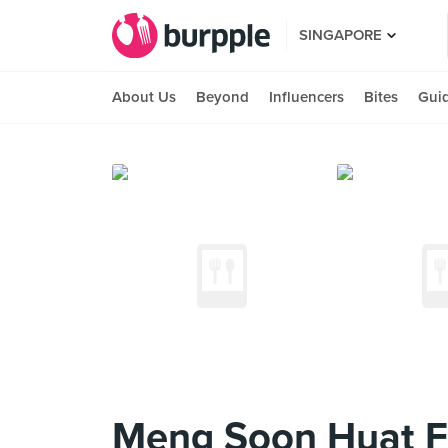
SINGAPORE
About Us
Beyond
Influencers
Bites
Gui
Meng Soon Huat F