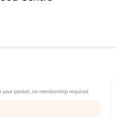
in your pocket, no membership required