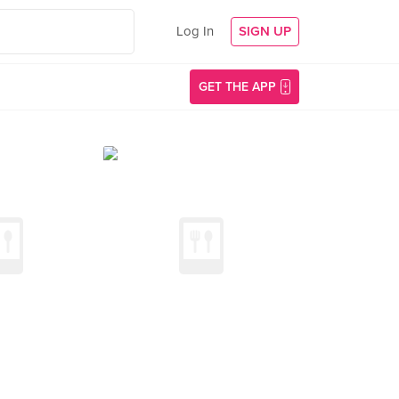
Log In
SIGN UP
GET THE APP