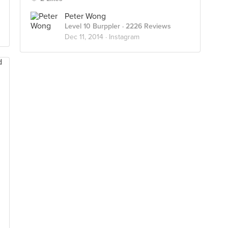
Peter Wong
Level 10 Burppler
· 2226 Reviews
Dec 11, 2014 ·
Instagram