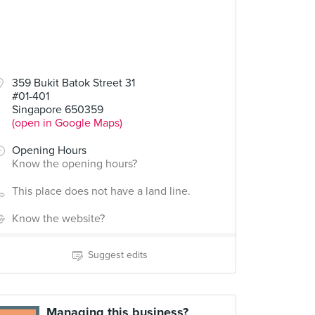
359 Bukit Batok Street 31
#01-401
Singapore 650359
(open in Google Maps)
Opening Hours
Know the opening hours?
This place does not have a land line.
Know the website?
Suggest edits
Managing this business?