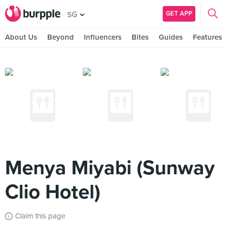
GET APP
SG
About Us
Beyond
Influencers
Bites
Guides
Features
Menya Miyabi (Sunway
Clio Hotel)
Claim this page