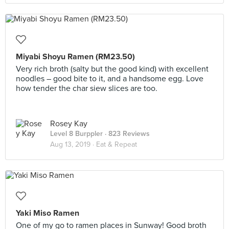
Miyabi Shoyu Ramen (RM23.50)
Very rich broth (salty but the good kind) with excellent
noodles – good bite to it, and a handsome egg. Love
how tender the char siew slices are too.
Rosey Kay
Level 8 Burppler
· 823 Reviews
Aug 13, 2019 ·
Eat & Repeat
Yaki Miso Ramen
One of my go to ramen places in Sunway! Good broth