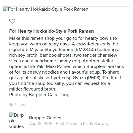
For Hearty Hokkaido-Style Pork Ramen
Make this ramen shop your go-to for hearty bowls to
keep you warm on rainy days. A crowd-pleaser is the
signature Miyabi Shoyu Ramen (RM23.50) featuring a
rich soy broth, bamboo shoots, two tender char siew
slices and a handsome jammy egg. Another stellar
option is the Yaki-Miso Ramen which Burpplers are fans
of for its chewy noodles and flavourful soup. To share,
get a plate of six soft-yet-crisp Gyoza (RM13). Pro tip: If
you find the soup too salty, you can request for a
milder flavoured broth.
Photo by Burppler Calie Tang
1 Like
Burpple Guides
Aug 13, 2019 ·
Best Places to Eat in Sunway