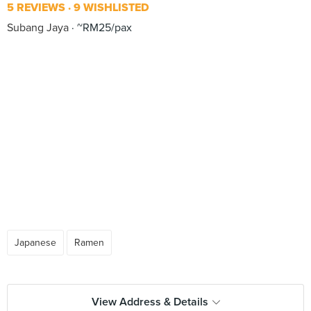
5 REVIEWS
9 WISHLISTED
Subang Jaya
~RM25/pax
Japanese
Ramen
View Address & Details