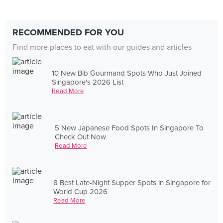
RECOMMENDED FOR YOU
Find more places to eat with our guides and articles
10 New Bib Gourmand Spots Who Just Joined
Singapore's 2026 List
Read More
5 New Japanese Food Spots In Singapore To
Check Out Now
Read More
8 Best Late-Night Supper Spots in Singapore for
World Cup 2026
Read More