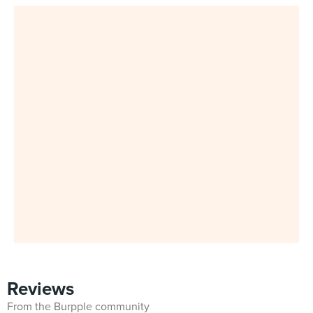
Reviews
From the Burpple community