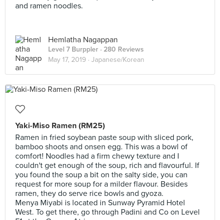
and ramen noodles.
Hemlatha Nagappan
Level 7 Burppler
· 280 Reviews
May 17, 2019 ·
Japanese/Korean
Yaki-Miso Ramen (RM25)
Ramen in fried soybean paste soup with sliced pork,
bamboo shoots and onsen egg. This was a bowl of
comfort! Noodles had a firm chewy texture and I
couldn't get enough of the soup, rich and flavourful. If
you found the soup a bit on the salty side, you can
request for more soup for a milder flavour. Besides
ramen, they do serve rice bowls and gyoza.
Menya Miyabi is located in Sunway Pyramid Hotel
West. To get there, go through Padini and Co on Level