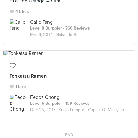
F1 at the Orange Atrium.
4 Likes
Calie Tang
Level 8 Burppler
· 766 Reviews
Mar 6, 2017 ·
Makan In PJ
Tonkatsu Ramen
1 Like
Fedoz Chong
Level 6 Burppler
· 109 Reviews
Dec 25, 2017 ·
Kuala Lumpur - Capital Of Malaysia
END