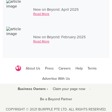
New on Beyond: April 2025
Read More
New on Beyond: February 2025
Read More
About Us
Press
Careers
Help
Terms
Advertise With Us
Business Owners ›
Claim your page now
·
Be a Beyond Partner
COPYRIGHT © 2021 BURPPLE PTE LTD. ALL RIGHTS RESERVED.