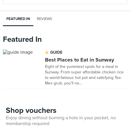
FEATURED IN
REVIEWS
Featured In
GUIDE
Best Places to Eat in Sunway
Eight of the yummiest spots for a meal in
Sunway. From super affordable chicken rice
to world-famous hot pot and satisfying Tex-
Mex grub, you'll ne...
Shop vouchers
Enjoy dining without burning a hole in your pocket, no
membership required