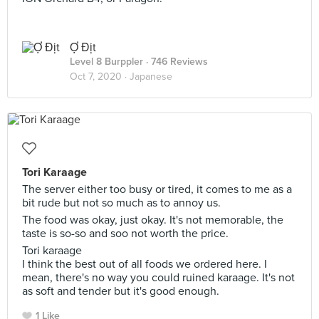
Ợ Địt
Level 8 Burppler
· 746 Reviews
Oct 7, 2020 ·
Japanese
Tori Karaage
The server either too busy or tired, it comes to me as a
bit rude but not so much as to annoy us.
The food was okay, just okay. It's not memorable, the
taste is so-so and soo not worth the price.
Tori karaage
I think the best out of all foods we ordered here. I
mean, there's no way you could ruined karaage. It's not
as soft and tender but it's good enough.
1 Like