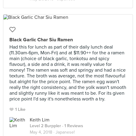
Black Garlic Char Siu Ramen
Had this for lunch as part of their daily lunch deal
(11.30am-6pm, Mon-Fri) and at $11.90++ for the a ramen
main (choice of black garlic, tonkotsu and spicy
flavour), a side and a drink, it was really value for
money! The ramen was soft and springy and had a nice
texture. The broth was average, not the most flavourful
but alright for the price point. The ramen egg wasn't
really the right consistency, and the yolk wasn't smooth
and slightly runny like it was meant to be. For its given
price point I'd say it's nonetheless worth a try.
1 Like
Keith Lim
Level 2 Burppler
· 1 Reviews
May 4, 2018 ·
Japanese!