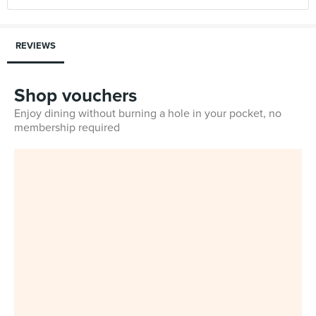
REVIEWS
Shop vouchers
Enjoy dining without burning a hole in your pocket, no
membership required