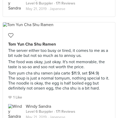
Level 6 Burppler
· 171 Reviews
May 21, 2019 ·
Japanese
Tom Yun Cha Shu Ramen
The server either too busy or tired, it comes to me as a
bit rude but not so much as to annoy us.
The food was okay, just okay. It's not memorable, the
taste is so-so and soo not worth the price.
Tom yum cha shu ramen (ala carte $11.9, set $14.9)
The soup is just a normal tomyum, nothing special to it.
The noodle is okay, the egg is half boiled egg but
definitely not onsen egg, the cha shu is a bit hard.
1 Like
Windy Sandra
Level 6 Burppler
· 171 Reviews
May 21, 2019 ·
Japanese