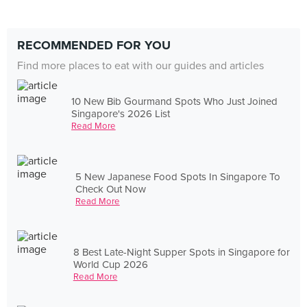
RECOMMENDED FOR YOU
Find more places to eat with our guides and articles
10 New Bib Gourmand Spots Who Just Joined
Singapore's 2026 List
Read More
5 New Japanese Food Spots In Singapore To
Check Out Now
Read More
8 Best Late-Night Supper Spots in Singapore for
World Cup 2026
Read More