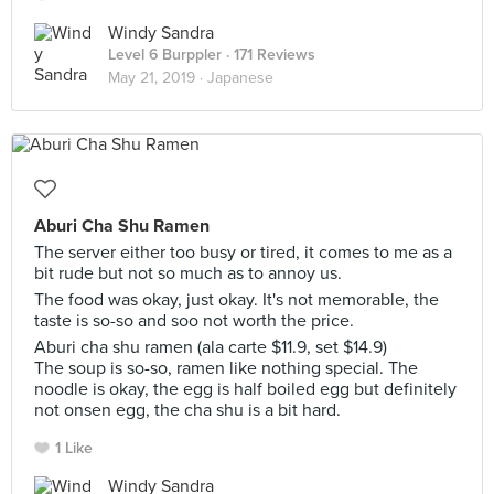
Windy Sandra
Level 6 Burppler
· 171 Reviews
May 21, 2019 ·
Japanese
Aburi Cha Shu Ramen
The server either too busy or tired, it comes to me as a
bit rude but not so much as to annoy us.
The food was okay, just okay. It's not memorable, the
taste is so-so and soo not worth the price.
Aburi cha shu ramen (ala carte $11.9, set $14.9)
The soup is so-so, ramen like nothing special. The
noodle is okay, the egg is half boiled egg but definitely
not onsen egg, the cha shu is a bit hard.
1 Like
Windy Sandra