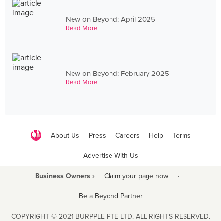
New on Beyond: April 2025
Read More
New on Beyond: February 2025
Read More
About Us
Press
Careers
Help
Terms
Advertise With Us
Business Owners ›
Claim your page now
·
Be a Beyond Partner
COPYRIGHT © 2021 BURPPLE PTE LTD. ALL RIGHTS RESERVED.