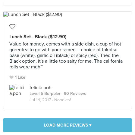
Lunch Set - Black ($12.90)
Value for money, comes with a side dish, a cup of hot
greentea to go with your ramen -- choice of tokotsu
base (white), garlic oil (black) or spicy (red). Tried the
Black option, it's a little too salty for me. The california
rolls were meh~
1 Like
felicia poh
Level 5 Burppler
· 90 Reviews
Jul 14, 2017 ·
Noodles!
LOAD MORE REVIEWS ▾