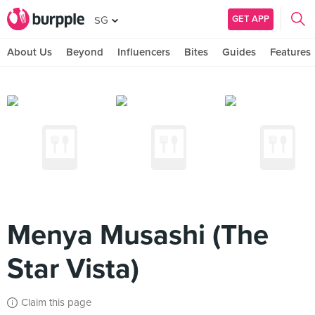
GET APP
SG
About Us
Beyond
Influencers
Bites
Guides
Features
Menya Musashi (The
Star Vista)
Claim this page