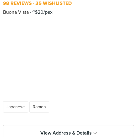
98 REVIEWS
35 WISHLISTED
Buona Vista
~$20/pax
Japanese
Ramen
View Address & Details