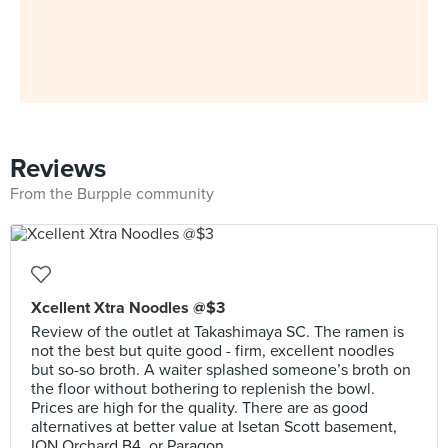
Reviews
From the Burpple community
Xcellent Xtra Noodles @$3
Review of the outlet at Takashimaya SC. The ramen is
not the best but quite good - firm, excellent noodles
but so-so broth. A waiter splashed someone’s broth on
the floor without bothering to replenish the bowl.
Prices are high for the quality. There are as good
alternatives at better value at Isetan Scott basement,
ION Orchard B4, or Paragon.