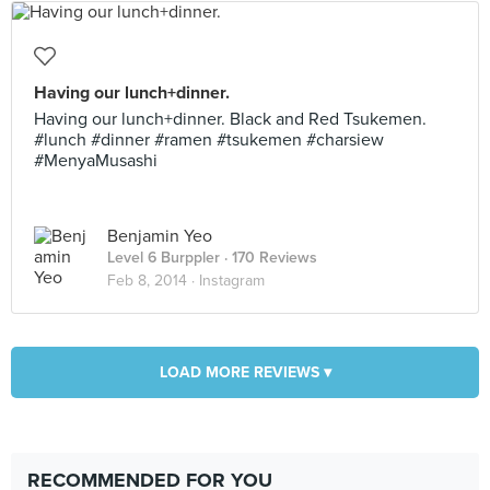
Having our lunch+dinner.
Having our lunch+dinner. Black and Red Tsukemen.
#lunch #dinner #ramen #tsukemen #charsiew
#MenyaMusashi
Benjamin Yeo
Level 6 Burppler
· 170 Reviews
Feb 8, 2014 ·
Instagram
LOAD MORE REVIEWS ▾
RECOMMENDED FOR YOU