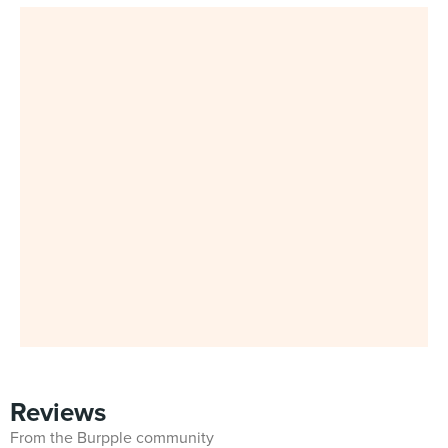
Reviews
From the Burpple community