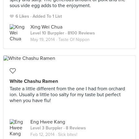
sous vide egg adds to the enjoyment.
6 Likes
Added To 1 List
Xing Wei Chua
Level 10 Burppler
· 8100 Reviews
May 19, 2014 ·
Taste Of Nippon
White Chashu Ramen
Taste a little different from the one I had from orchard
ion. Usually a little too salty for my taste but perfect
when you have flu!
Eng Hwee Kang
Level 3 Burppler
· 8 Reviews
Feb 12, 2014 ·
Sick bites!