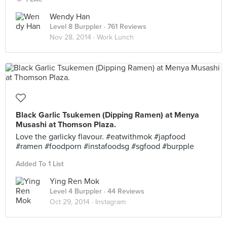
Wendy Han
Level 8 Burppler
· 761 Reviews
Nov 28, 2014 ·
Work Lunch
Black Garlic Tsukemen (Dipping Ramen) at Menya
Musashi at Thomson Plaza.
Love the garlicky flavour. #eatwithmok #japfood
#ramen #foodporn #instafoodsg #sgfood #burpple
Added To 1 List
Ying Ren Mok
Level 4 Burppler
· 44 Reviews
Oct 29, 2014 ·
Instagram