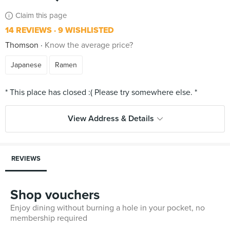
Claim this page
14 REVIEWS
9 WISHLISTED
Thomson
Know the average price?
Japanese
Ramen
View Address & Details
REVIEWS
Shop vouchers
Enjoy dining without burning a hole in your pocket, no
membership required