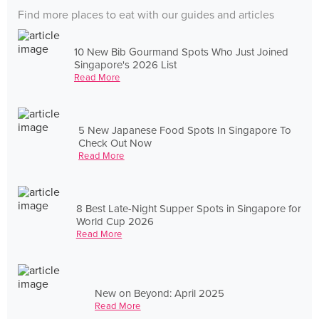
Find more places to eat with our guides and articles
10 New Bib Gourmand Spots Who Just Joined
Singapore's 2026 List
Read More
5 New Japanese Food Spots In Singapore To
Check Out Now
Read More
8 Best Late-Night Supper Spots in Singapore for
World Cup 2026
Read More
New on Beyond: April 2025
Read More