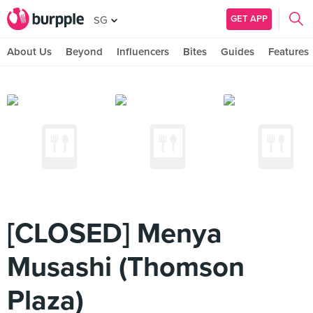
GET APP
SG
About Us
Beyond
Influencers
Bites
Guides
Features
[CLOSED] Menya
Musashi (Thomson
Plaza)