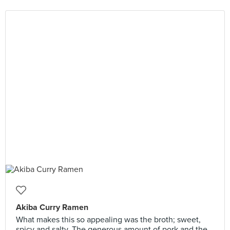
Akiba Curry Ramen
What makes this so appealing was the broth; sweet,
spicy and salty. The generous amount of pork and the