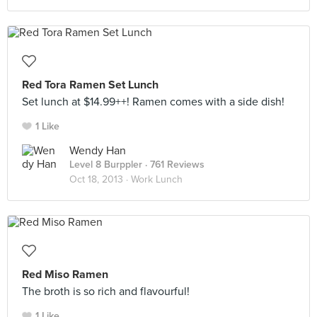
Red Tora Ramen Set Lunch
Set lunch at $14.99++! Ramen comes with a side dish!
1 Like
Wendy Han
Level 8 Burppler
· 761 Reviews
Oct 18, 2013 ·
Work Lunch
Red Miso Ramen
The broth is so rich and flavourful!
1 Like