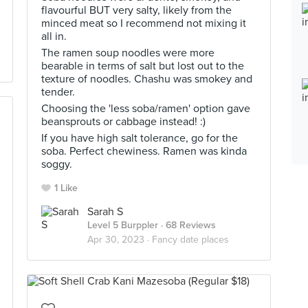
flavourful BUT very salty, likely from the
minced meat so I recommend not mixing it
all in.
The ramen soup noodles were more
bearable in terms of salt but lost out to the
texture of noodles. Chashu was smokey and
tender.
Choosing the 'less soba/ramen' option gave
beansprouts or cabbage instead! :)
If you have high salt tolerance, go for the
soba. Perfect chewiness. Ramen was kinda
soggy.
1 Like
Sarah S
Level 5 Burppler
· 68 Reviews
Apr 30, 2023 ·
Fancy date places