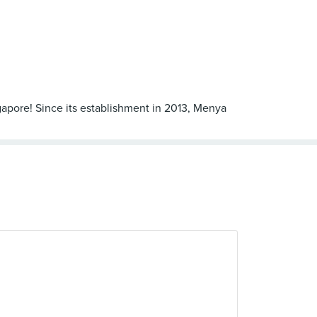
apore! Since its establishment in 2013, Menya