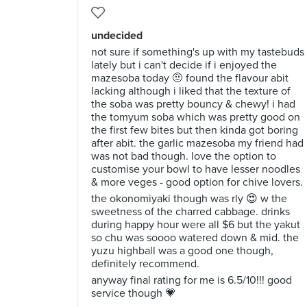
undecided
not sure if something's up with my tastebuds
lately but i can't decide if i enjoyed the
mazesoba today 🤨 found the flavour abit
lacking although i liked that the texture of
the soba was pretty bouncy & chewy! i had
the tomyum soba which was pretty good on
the first few bites but then kinda got boring
after abit. the garlic mazesoba my friend had
was not bad though. love the option to
customise your bowl to have lesser noodles
& more veges - good option for chive lovers.
the okonomiyaki though was rly 😍 w the
sweetness of the charred cabbage. drinks
during happy hour were all $6 but the yakut
so chu was soooo watered down & mid. the
yuzu highball was a good one though,
definitely recommend.
anyway final rating for me is 6.5/10!!! good
service though 💗