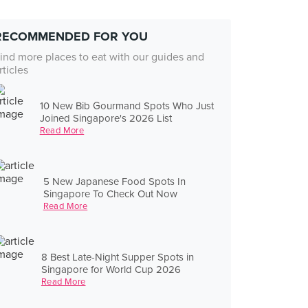
RECOMMENDED FOR YOU
ind more places to eat with our guides and
rticles
10 New Bib Gourmand Spots Who Just
Joined Singapore's 2026 List
Read More
5 New Japanese Food Spots In
Singapore To Check Out Now
Read More
8 Best Late-Night Supper Spots in
Singapore for World Cup 2026
Read More