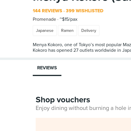
144 REVIEWS
399 WISHLISTED
Promenade
~$15/pax
Japanese
Ramen
Delivery
Menya Kokoro, one of Tokyo’s most popular Maze
Kokoro has opened 27 outlets worldwide in Japan
REVIEWS
Shop vouchers
Enjoy dining without burning a hole 