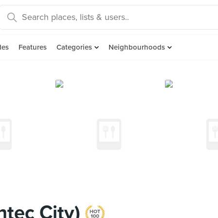
des
Features
Categories
Neighbourhoods
tec City)