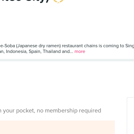
-Soba (Japanese dry ramen) restaurant chains is coming to Sing
, Indonesia, Spain, Thailand and...
more
in your pocket, no membership required