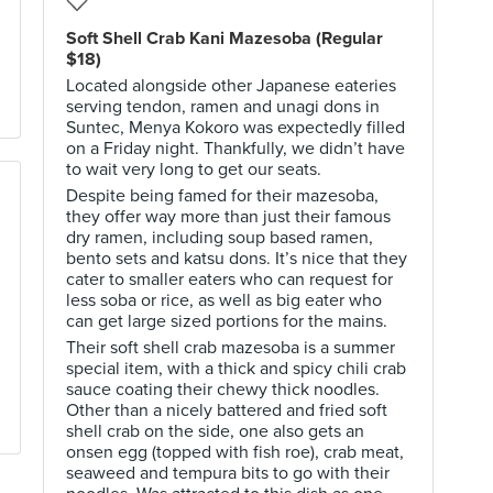
Soft Shell Crab Kani Mazesoba (Regular
$18)
Located alongside other Japanese eateries
serving tendon, ramen and unagi dons in
Suntec, Menya Kokoro was expectedly filled
on a Friday night. Thankfully, we didn’t have
to wait very long to get our seats.
Despite being famed for their mazesoba,
they offer way more than just their famous
dry ramen, including soup based ramen,
bento sets and katsu dons. It’s nice that they
cater to smaller eaters who can request for
less soba or rice, as well as big eater who
can get large sized portions for the mains.
Their soft shell crab mazesoba is a summer
special item, with a thick and spicy chili crab
sauce coating their chewy thick noodles.
Other than a nicely battered and fried soft
shell crab on the side, one also gets an
onsen egg (topped with fish roe), crab meat,
seaweed and tempura bits to go with their