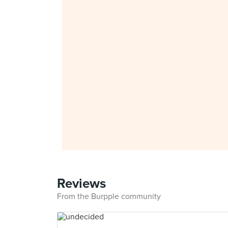
Reviews
From the Burpple community