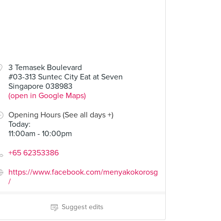
3 Temasek Boulevard
#03-313 Suntec City Eat at Seven
Singapore 038983
(open in Google Maps)
Opening Hours (See all days +)
Today
:
11:00am - 10:00pm
+65 62353386
https://www.facebook.com/menyakokorosg
/
Suggest edits