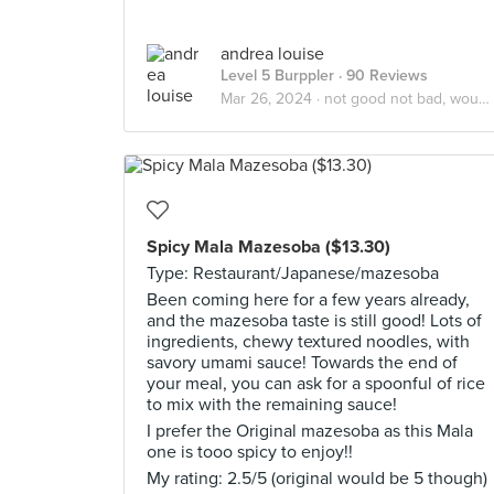
andrea louise
Level 5 Burppler
· 90 Reviews
Mar 26, 2024 ·
not good not bad, wouldn't recommend
Spicy Mala Mazesoba ($13.30)
Type: Restaurant/Japanese/mazesoba
Been coming here for a few years already,
and the mazesoba taste is still good! Lots of
ingredients, chewy textured noodles, with
savory umami sauce! Towards the end of
your meal, you can ask for a spoonful of rice
to mix with the remaining sauce!
I prefer the Original mazesoba as this Mala
one is tooo spicy to enjoy!!
My rating: 2.5/5 (original would be 5 though)