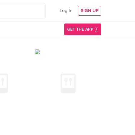
Log In
SIGN UP
GET THE APP