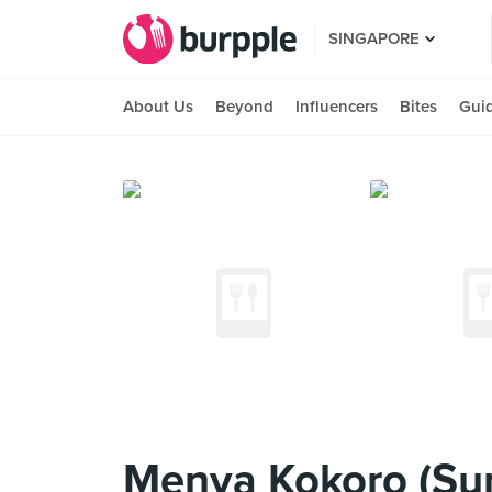
SINGAPORE
About Us
Beyond
Influencers
Bites
Gui
Menya Kokoro (Sun