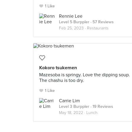
1 Like
Rennie Lee
Level 5 Burppler
· 57 Reviews
Feb 25, 2023 ·
Restaurants
Kokoro tsukemen
Mazesoba is springy. Love the dipping soup.
The chashu is too dry.
1 Like
Carrie Lim
Level 3 Burppler
· 19 Reviews
May 18, 2022 ·
Lunch