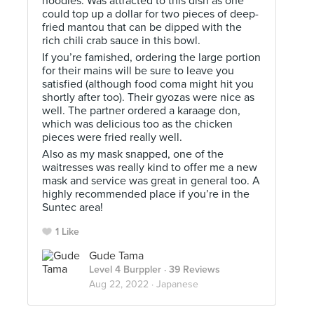
noodles. Was attracted to this dish as one
could top up a dollar for two pieces of deep-
fried mantou that can be dipped with the
rich chili crab sauce in this bowl.
If you’re famished, ordering the large portion
for their mains will be sure to leave you
satisfied (although food coma might hit you
shortly after too). Their gyozas were nice as
well. The partner ordered a karaage don,
which was delicious too as the chicken
pieces were fried really well.
Also as my mask snapped, one of the
waitresses was really kind to offer me a new
mask and service was great in general too. A
highly recommended place if you’re in the
Suntec area!
1 Like
Gude Tama
Level 4 Burppler
· 39 Reviews
Aug 22, 2022 ·
Japanese