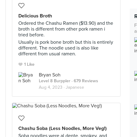
Delicious Broth
Ordered the Chashu Ramen ($13.90) and the
F
broth is different from other pork ramen i
a
tried before.
Usually is pork bone broth but this is entirely
different. The noodle used is also like
different from usual ramen.
1 Like
Bryan Soh
Level 8 Burppler
· 679 Reviews
Aug 4, 2023 ·
Japanese
Chashu Soba (Less Noodles, More Veg!)
Soba noodles were al dente, smokey, and