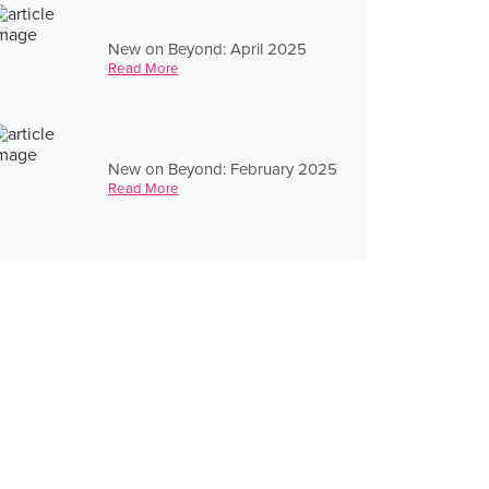
New on Beyond: April 2025
Read More
New on Beyond: February 2025
Read More