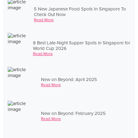
5 New Japanese Food Spots In Singapore To
Check Out Now
Read More
8 Best Late-Night Supper Spots in Singapore for
World Cup 2026
Read More
New on Beyond: April 2025
Read More
New on Beyond: February 2025
Read More