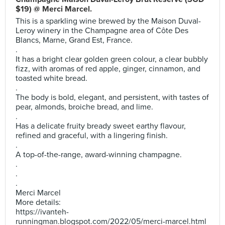
$19) @ Merci Marcel.
This is a sparkling wine brewed by the Maison Duval-
Leroy winery in the Champagne area of Côte Des
Blancs, Marne, Grand Est, France.
.
It has a bright clear golden green colour, a clear bubbly
fizz, with aromas of red apple, ginger, cinnamon, and
toasted white bread.
.
The body is bold, elegant, and persistent, with tastes of
pear, almonds, broiche bread, and lime.
.
Has a delicate fruity bready sweet earthy flavour,
refined and graceful, with a lingering finish.
.
A top-of-the-range, award-winning champagne.
.
.
.
Merci Marcel
More details:
https://ivanteh-
runningman.blogspot.com/2022/05/merci-marcel.html