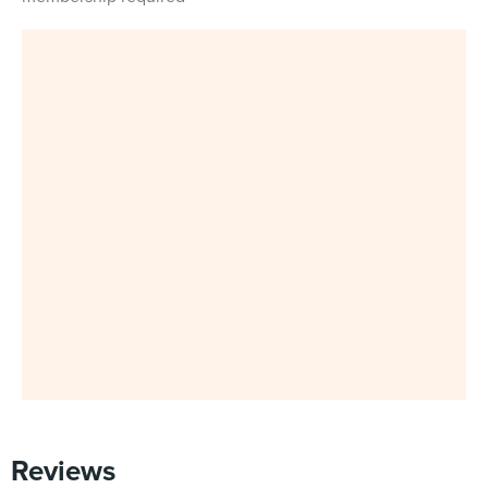
Reviews