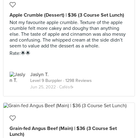
Apple Crumble (Dessert) | $36 (3 Course Set Lunch)
Not my favourite apple crumble. Texture of the apple
crumble felt more cakey and doughy than anything
else. The taste of apple and cinnamon was also messy
and confusing. The whipped cream at the side didn’t
seem to value add the dessert as a whole.
Rate:🌟🌟
Jaslyn T.
Level 9 Burppler
· 1298 Reviews
Jun 25, 2022 ·
Cafés☕️
Grain-fed Angus Beef (Main) | $36 (3 Course Set
Lunch)