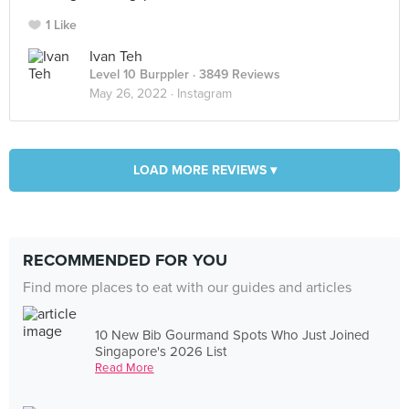
1 Like
Ivan Teh
Level 10 Burppler
· 3849 Reviews
May 26, 2022 ·
Instagram
LOAD MORE REVIEWS ▾
RECOMMENDED FOR YOU
Find more places to eat with our guides and articles
10 New Bib Gourmand Spots Who Just Joined
Singapore's 2026 List
Read More