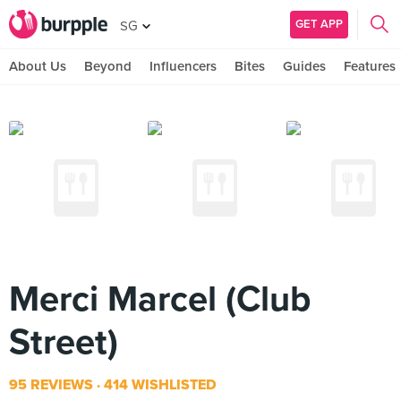
GET APP
SG
About Us
Beyond
Influencers
Bites
Guides
Features
Merci Marcel (Club
Street)
95 REVIEWS
414 WISHLISTED