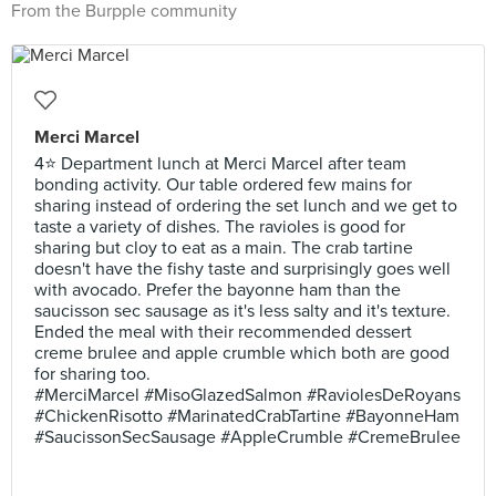
From the Burpple community
Merci Marcel
4⭐ Department lunch at Merci Marcel after team
bonding activity. Our table ordered few mains for
sharing instead of ordering the set lunch and we get to
taste a variety of dishes. The ravioles is good for
sharing but cloy to eat as a main. The crab tartine
doesn't have the fishy taste and surprisingly goes well
with avocado. Prefer the bayonne ham than the
saucisson sec sausage as it's less salty and it's texture.
Ended the meal with their recommended dessert
creme brulee and apple crumble which both are good
for sharing too.
#MerciMarcel #MisoGlazedSalmon #RaviolesDeRoyans
#ChickenRisotto #MarinatedCrabTartine #BayonneHam
#SaucissonSecSausage #AppleCrumble #CremeBrulee