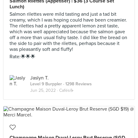
Salmon Rilettes (Appetiser) | $36 (3 Course Set
Lunch)
Salmon rilettes were mild tasting and just a tad bit
creamy, which I was hoping could have been creamier.
The rilettes had a pretty apparent lemon zest taste,
which was well appreciated because the salmon gave
off a more than usual fishy taste. I did like the bread on
the side to pair with the rilettes, perhaps because it
was pleasantly soft and fluffy!
Rate:🌟🌟🌟
Jaslyn T.
Level 9 Burppler
· 1298 Reviews
Jun 25, 2022 ·
Cafés☕️
Champagne Maison Duval-Leroy Brut Reserve (SGD