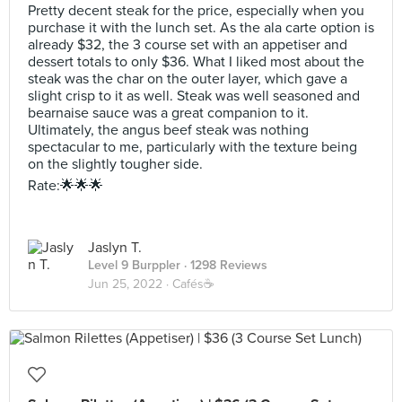
Pretty decent steak for the price, especially when you
purchase it with the lunch set. As the ala carte option is
already $32, the 3 course set with an appetiser and
dessert totals to only $36. What I liked most about the
steak was the char on the outer layer, which gave a
slight crisp to it as well. Steak was well seasoned and
bearnaise sauce was a great companion to it.
Ultimately, the angus beef steak was nothing
spectacular to me, particularly with the texture being
on the slightly tougher side.
Rate:🌟🌟🌟
Jaslyn T.
Level 9 Burppler
· 1298 Reviews
Jun 25, 2022 ·
Cafés☕️