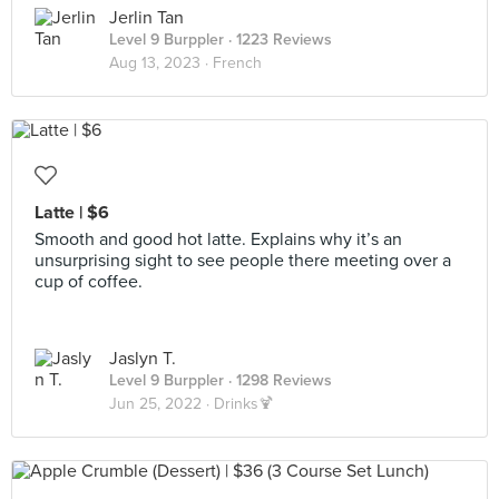
Jerlin Tan
Level 9 Burppler
· 1223 Reviews
Aug 13, 2023 ·
French
Latte | $6
Smooth and good hot latte. Explains why it’s an
unsurprising sight to see people there meeting over a
cup of coffee.
Jaslyn T.
Level 9 Burppler
· 1298 Reviews
Jun 25, 2022 ·
Drinks🍹