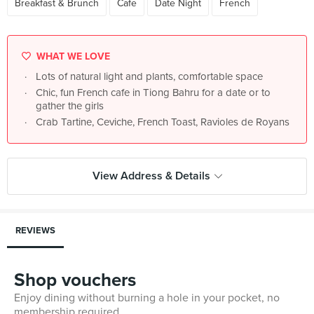
Breakfast & Brunch
Cafe
Date Night
French
WHAT WE LOVE
Lots of natural light and plants, comfortable space
Chic, fun French cafe in Tiong Bahru for a date or to
gather the girls
Crab Tartine, Ceviche, French Toast, Ravioles de Royans
View Address & Details
REVIEWS
Shop vouchers
Enjoy dining without burning a hole in your pocket, no
membership required