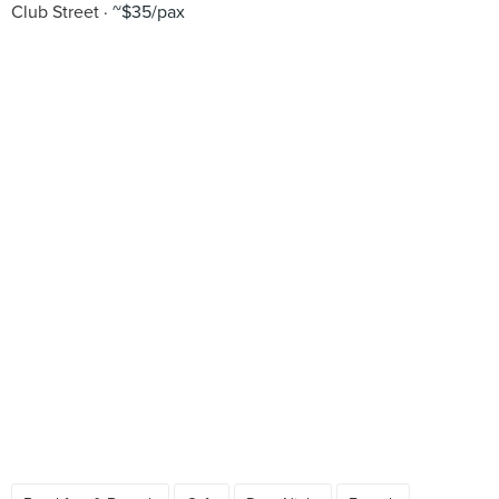
Club Street
~$35/pax