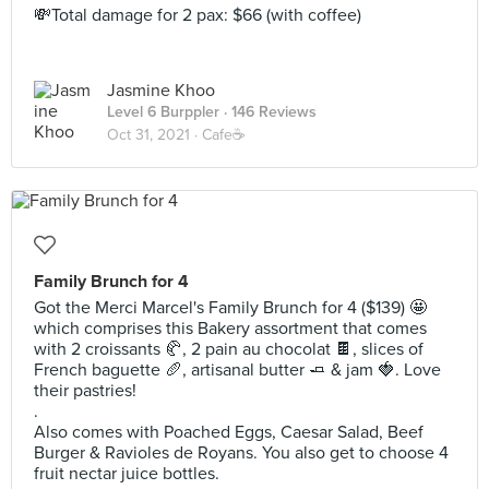
💸Total damage for 2 pax: $66 (with coffee)
Jasmine Khoo
Level 6 Burppler
· 146 Reviews
Oct 31, 2021 ·
Cafe☕️
Family Brunch for 4
Got the Merci Marcel's Family Brunch for 4 ($139) 🤩
which comprises this Bakery assortment that comes
with 2 croissants 🥐, 2 pain au chocolat 🍫, slices of
French baguette 🥖, artisanal butter 🧈 & jam 🍓. Love
their pastries!
.
Also comes with Poached Eggs, Caesar Salad, Beef
Burger & Ravioles de Royans. You also get to choose 4
fruit nectar juice bottles.