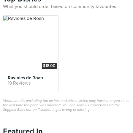
What you should order based on community favourites
$18.00
Ravioles de Roan
19 Reviews
Venue details (including top dishes and prices) listed may have changed since
the last time the page was updated. You can send us corrections via the
Suggest Edits button if something is wrong or missing.
Featured In