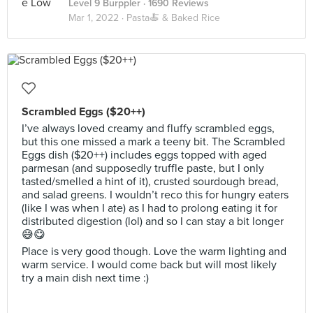
Level 9 Burppler
· 1690 Reviews
Mar 1, 2022 ·
Pasta🍝 & Baked Rice
Scrambled Eggs ($20++)
I’ve always loved creamy and fluffy scrambled eggs,
but this one missed a mark a teeny bit. The Scrambled
Eggs dish ($20++) includes eggs topped with aged
parmesan (and supposedly truffle paste, but I only
tasted/smelled a hint of it), crusted sourdough bread,
and salad greens. I wouldn’t reco this for hungry eaters
(like I was when I ate) as I had to prolong eating it for
distributed digestion (lol) and so I can stay a bit longer
😅😋
Place is very good though. Love the warm lighting and
warm service. I would come back but will most likely
try a main dish next time :)