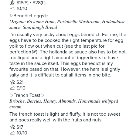
💰: $18(S) / $28(L)
📈: 10/10
✨Benedict eggs✨
𝑂𝑟𝑔𝑎𝑛𝑖𝑐 𝐵𝑎𝑦𝑜𝑛𝑛𝑒 𝐻𝑎𝑚, 𝑃𝑜𝑟𝑡𝑜𝑏𝑒𝑙𝑙𝑜 𝑀𝑢𝑠ℎ𝑟𝑜𝑜𝑚, 𝐻𝑜𝑙𝑙𝑎𝑛𝑑𝑎𝑖𝑠𝑒
𝑠𝑎𝑢𝑐𝑒, 𝑆𝑜𝑢𝑟𝑑𝑜𝑢𝑔ℎ 𝐵𝑟𝑒𝑎𝑑
I’m usually very picky about eggs benedict. For me, the
eggs have to be cooked the right temperature for egg
yolk to flow out when cut (see the last pic for
perfection💯). The hollandaise sauce also has to be not
too liquid and a right amount of ingredients to have
taste in the sauce itself. This eggs benedict is my
favourite based on that. However, the ham is slightly
salty and it is difficult to eat all items in one bite.
💰: $21
📈: 9/10
✨French Toast✨
𝐵𝑟𝑖𝑜𝑐ℎ𝑒, 𝐵𝑒𝑟𝑟𝑖𝑒𝑠, 𝐻𝑜𝑛𝑒𝑦, 𝐴𝑙𝑚𝑜𝑛𝑑𝑠, 𝐻𝑜𝑚𝑒𝑚𝑎𝑑𝑒 𝑤ℎ𝑖𝑝𝑝𝑒𝑑
𝑐𝑟𝑒𝑎𝑚
The french toast is light and fluffy. It is not too sweet
and goes really well with the fruits and nuts.
💰: $17
📈: 10/10