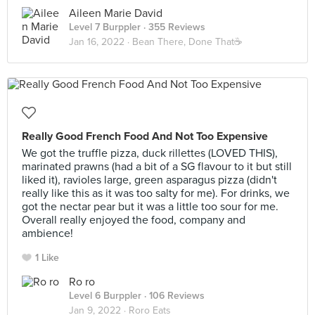
Aileen Marie David
Level 7 Burppler
· 355 Reviews
Jan 16, 2022 ·
Bean There, Done That☕️
Really Good French Food And Not Too Expensive
We got the truffle pizza, duck rillettes (LOVED THIS),
marinated prawns (had a bit of a SG flavour to it but still
liked it), ravioles large, green asparagus pizza (didn't
really like this as it was too salty for me). For drinks, we
got the nectar pear but it was a little too sour for me.
Overall really enjoyed the food, company and
ambience!
1 Like
Ro ro
Level 6 Burppler
· 106 Reviews
Jan 9, 2022 ·
Roro Eats