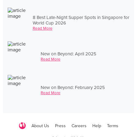
8 Best Late-Night Supper Spots in Singapore for
World Cup 2026
Read More
New on Beyond: April 2025
Read More
New on Beyond: February 2025
Read More
About Us
Press
Careers
Help
Terms