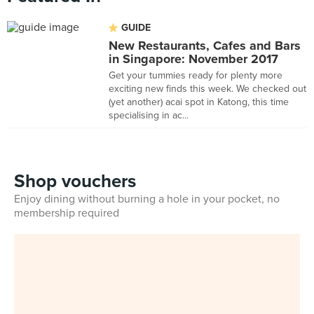
GUIDE
New Restaurants, Cafes and Bars
in Singapore: November 2017
Get your tummies ready for plenty more
exciting new finds this week. We checked out
(yet another) acai spot in Katong, this time
specialising in ac...
Shop vouchers
Enjoy dining without burning a hole in your pocket, no
membership required