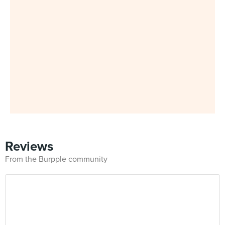
Reviews
From the Burpple community