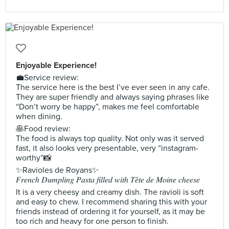
Enjoyable Experience!
💼Service review:
The service here is the best I’ve ever seen in any cafe.
They are super friendly and always saying phrases like
“Don’t worry be happy”, makes me feel comfortable
when dining.
🥞Food review:
The food is always top quality. Not only was it served
fast, it also looks very presentable, very “instagram-
worthy”📸
✨Ravioles de Royans✨
𝐹𝑟𝑒𝑛𝑐ℎ 𝐷𝑢𝑚𝑝𝑙𝑖𝑛𝑔 𝑃𝑎𝑠𝑡𝑎 𝑓𝑖𝑙𝑙𝑒𝑑 𝑤𝑖𝑡ℎ 𝑇𝑒̂𝑡𝑒 𝑑𝑒 𝑀𝑜𝑖𝑛𝑒 𝑐ℎ𝑒𝑒𝑠𝑒
It is a very cheesy and creamy dish. The ravioli is soft
and easy to chew. I recommend sharing this with your
friends instead of ordering it for yourself, as it may be
too rich and heavy for one person to finish.