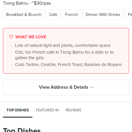
Tiong Bahru
~$30/pax
Breakfast & Brunch
Cafe
French
Dinner With Drinks
Pe
WHAT WE LOVE
Lots of natural light and plants, comfortable space
Chic, fun French cafe in Tiong Bahru for a date or to
gather the girls
Crab Tartine, Ceviche, French Toast, Ravioles de Royans
View Address & Details
TOP DISHES
FEATURED IN
REVIEWS
Top Dishes