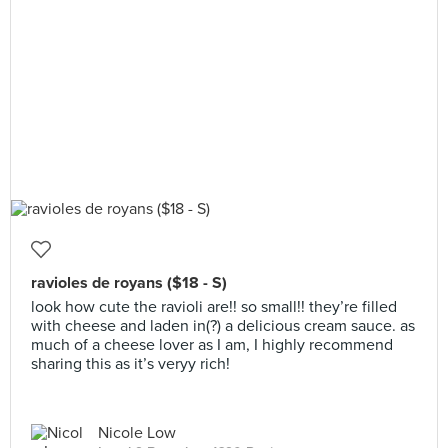
ravioles de royans ($18 - S)
look how cute the ravioli are!! so small!! they’re filled
with cheese and laden in(?) a delicious cream sauce. as
much of a cheese lover as I am, I highly recommend
sharing this as it’s veryy rich!
Nicole Low