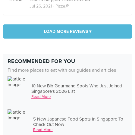
Jul 26, 2021 ·
Pizza🍕
LOAD MORE REVIEWS ▾
RECOMMENDED FOR YOU
Find more places to eat with our guides and articles
10 New Bib Gourmand Spots Who Just Joined
Singapore's 2026 List
Read More
5 New Japanese Food Spots In Singapore To
Check Out Now
Read More