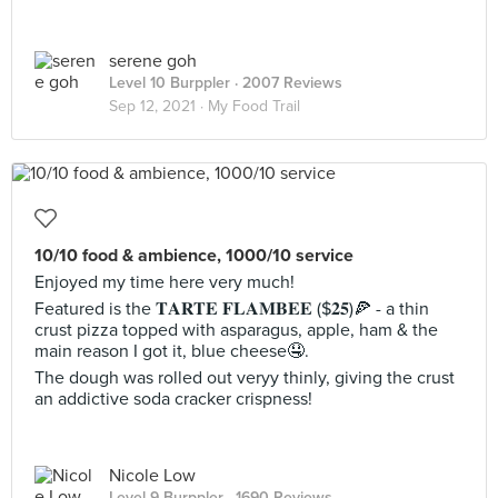
serene goh
Level 10 Burppler
· 2007 Reviews
Sep 12, 2021 ·
My Food Trail
10/10 food & ambience, 1000/10 service
Enjoyed my time here very much!
Featured is the 𝐓𝐀𝐑𝐓𝐄 𝐅𝐋𝐀𝐌𝐁𝐄𝐄 ($𝟐𝟓)🍕 - a thin
crust pizza topped with asparagus, apple, ham & the
main reason I got it, blue cheese🤤.
The dough was rolled out veryy thinly, giving the crust
an addictive soda cracker crispness!
Nicole Low
Level 9 Burppler
· 1690 Reviews