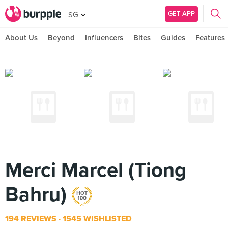
GET APP
SG
About Us
Beyond
Influencers
Bites
Guides
Features
Merci Marcel (Tiong
Bahru)
194 REVIEWS
1545 WISHLISTED