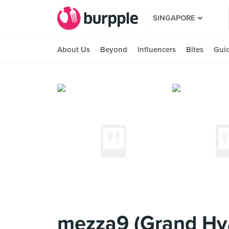
SINGAPORE
About Us
Beyond
Influencers
Bites
Gui
mezza9 (Grand Hya