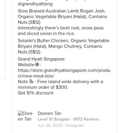
@grandhyattsing
Slow Braised Australian Lamb Rogan Josh,
Organic Vegetable Briyani (Halal), Contains
Nuts (S$12)
Interestingly there’s beet root, snow peas
and sliced onion in the rice.
Solanki's Butter Chicken, Organic Vegetable
Briyani (Halal), Mango Chutney, Contains
Nuts (S$12)
Grand Hyatt Singapore
Website 🌐 :
https://store.grandhyattsingapore.com/produ
ct/new-meal-box/
Note 📝 : Free island wide delivery with a
minimum order of $300.
Got 10% discount
Doreen Tan
Level 10 Burppler
· 6972 Reviews
Jun 26, 2020 ·
Instagram