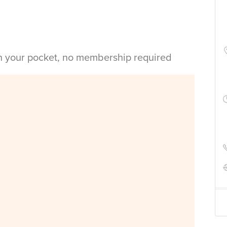
in your pocket, no membership required