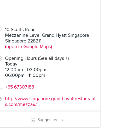
10 Scotts Road
Mezzanine Level Grand Hyatt Singapore
Singapore 228211
(open in Google Maps)
Opening Hours (See all days +)
Today
:
12:00pm - 03:00pm
06:00pm - 11:00pm
+65 67307188
http://www.singapore.grand.hyattrestaurant
s.com/mezza9/
Suggest edits