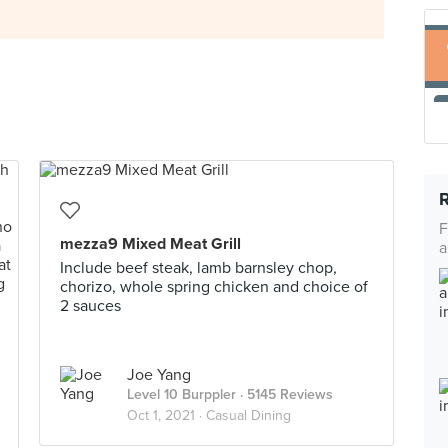
F
mezza9 Mixed Meat Grill
a
Include beef steak, lamb barnsley chop,
chorizo, whole spring chicken and choice of
2 sauces
Joe Yang
Level 10 Burppler
· 5145 Reviews
Oct 1, 2021 ·
Casual Dining