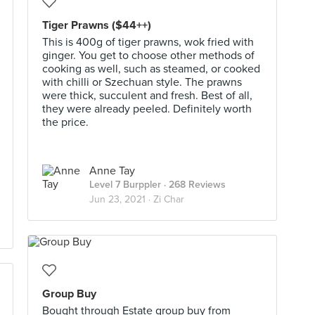
Tiger Prawns ($44++)
This is 400g of tiger prawns, wok fried with
ginger. You get to choose other methods of
cooking as well, such as steamed, or cooked
with chilli or Szechuan style. The prawns
were thick, succulent and fresh. Best of all,
they were already peeled. Definitely worth
the price.
Anne Tay
Level 7 Burppler
· 268 Reviews
Jun 23, 2021 ·
Zi Char
Group Buy
Bought through Estate group buy from