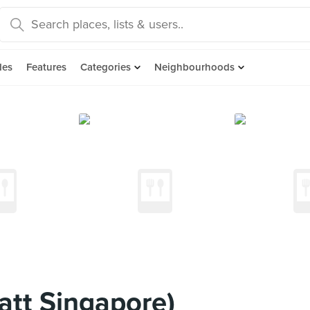
des
Features
Categories
Neighbourhoods
tt Singapore)