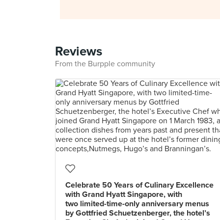
Reviews
From the Burpple community
Celebrate 50 Years of Culinary Excellence
with Grand Hyatt Singapore, with
two limited-time-only anniversary menus
by Gottfried Schuetzenberger, the hotel’s