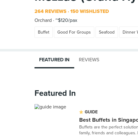
264 REVIEWS
150 WISHLISTED
Orchard
~$120/pax
Buffet
Good For Groups
Seafood
Dinner 
FEATURED IN
REVIEWS
Featured In
GUIDE
Best Buffets in Singap
Buffets are the perfect solutio
family, friends and colleagues. He