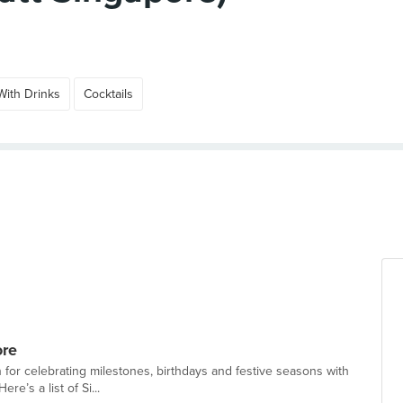
With Drinks
Cocktails
ore
n for celebrating milestones, birthdays and festive seasons with
re’s a list of Si...