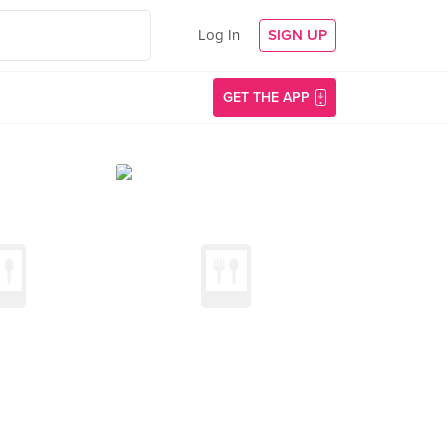
Log In
SIGN UP
GET THE APP