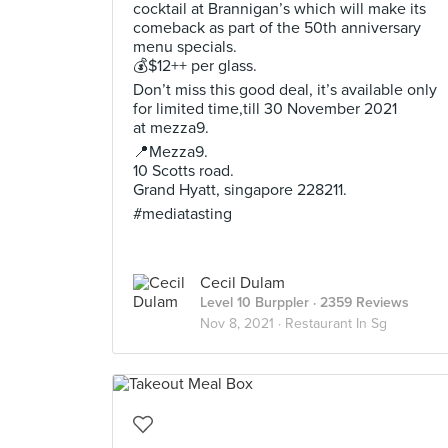
cocktail at Brannigan’s which will make its
comeback as part of the 50th anniversary
menu specials.
💰$12++ per glass.
Don’t miss this good deal, it’s available only
for limited time,till 30 November 2021
at mezza9.
📍Mezza9.
10 Scotts road.
Grand Hyatt, singapore 228211.
#mediatasting
Cecil Dulam
Level 10 Burppler
· 2359 Reviews
Nov 8, 2021 ·
Restaurant In Sg