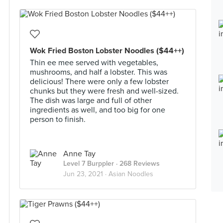
Wok Fried Boston Lobster Noodles ($44++)
Thin ee mee served with vegetables,
mushrooms, and half a lobster. This was
delicious! There were only a few lobster
chunks but they were fresh and well-sized.
The dish was large and full of other
ingredients as well, and too big for one
person to finish.
Anne Tay
Level 7 Burppler
· 268 Reviews
Jun 23, 2021 ·
Asian Noodles