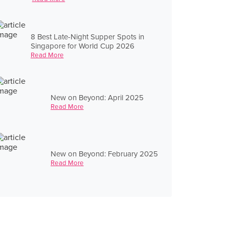
8 Best Late-Night Supper Spots in
Singapore for World Cup 2026
Read More
New on Beyond: April 2025
Read More
New on Beyond: February 2025
Read More