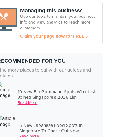
Managing this business?
Use our tools to maintain your business
info and view analytics to reach more
customers.
Claim your page now for FREE
RECOMMENDED FOR YOU
ind more places to eat with our guides and
rticles
10 New Bib Gourmand Spots Who Just
Joined Singapore's 2026 List
Read More
5 New Japanese Food Spots In
Singapore To Check Out Now
Read More