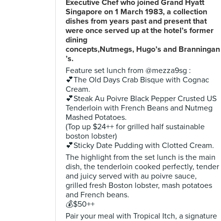
Executive Chef who joined Grand Hyatt
Singapore on 1 March 1983, a collection
dishes from years past and present that
were once served up at the hotel’s former
dining
concepts,Nutmegs, Hugo’s and Branningan
’s.
Feature set lunch from @mezza9sg :
💕The Old Days Crab Bisque with Cognac
Cream.
💕Steak Au Poivre Black Pepper Crusted US
Tenderloin with French Beans and Nutmeg
Mashed Potatoes.
(Top up $24++ for grilled half sustainable
boston lobster)
💕Sticky Date Pudding with Clotted Cream.
The highlight from the set lunch is the main
dish, the tenderloin cooked perfectly, tender
and juicy served with au poivre sauce,
grilled fresh Boston lobster, mash potatoes
and French beans.
💰$50++
Pair your meal with Tropical Itch, a signature