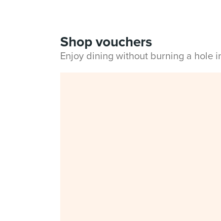
Shop vouchers
Enjoy dining without burning a hole 