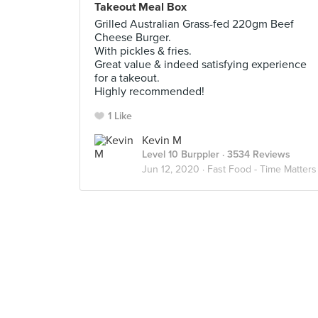
Takeout Meal Box
Grilled Australian Grass-fed 220gm Beef
Cheese Burger.
With pickles & fries.
Great value & indeed satisfying experience
for a takeout.
Highly recommended!
1 Like
Kevin M
Level 10 Burppler
· 3534 Reviews
Jun 12, 2020 ·
Fast Food - Time Matters