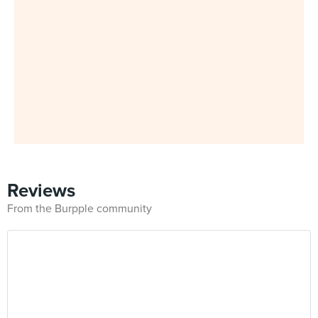
Reviews
From the Burpple community