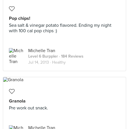
Pop chips!
Sea salt & vinegar potato flavored. Ending my night
with 100 cal pop chips :)
Michelle Tran
Level 6 Burppler
· 184 Reviews
Jul 14, 2013 ·
Healthy
Granola
Pre work out snack.
Michelle Tran