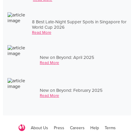
8 Best Late-Night Supper Spots in Singapore for
World Cup 2026
Read More
New on Beyond: April 2025
Read More
New on Beyond: February 2025
Read More
About Us
Press
Careers
Help
Terms