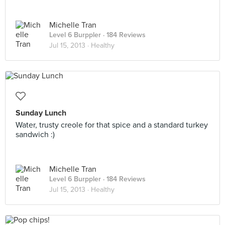
Michelle Tran
Level 6 Burppler
· 184 Reviews
Jul 15, 2013 ·
Healthy
Sunday Lunch
Water, trusty creole for that spice and a standard turkey
sandwich :)
Michelle Tran
Level 6 Burppler
· 184 Reviews
Jul 15, 2013 ·
Healthy