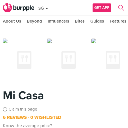
GET APP
SG
About Us
Beyond
Influencers
Bites
Guides
Features
Mi Casa
Claim this page
6 REVIEWS
0 WISHLISTED
Know the average price?