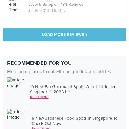
Level 6 Burppler
· 184 Reviews
Jul 16, 2013 ·
Healthy
LOAD MORE REVIEWS ▾
RECOMMENDED FOR YOU
Find more places to eat with our guides and articles
10 New Bib Gourmand Spots Who Just Joined
Singapore's 2026 List
Read More
5 New Japanese Food Spots In Singapore To
Check Out Now
Read More