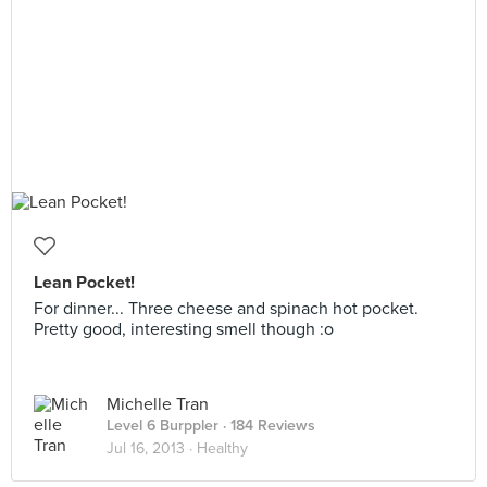
Lean Pocket!
For dinner... Three cheese and spinach hot pocket.
Pretty good, interesting smell though :o
Michelle Tran
Level 6 Burppler
· 184 Reviews
Jul 16, 2013 ·
Healthy