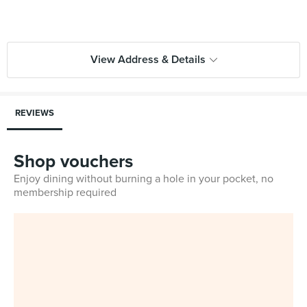
View Address & Details
REVIEWS
Shop vouchers
Enjoy dining without burning a hole in your pocket, no
membership required