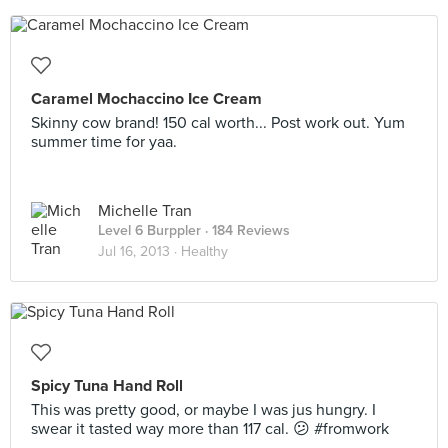
Caramel Mochaccino Ice Cream
Skinny cow brand! 150 cal worth... Post work out. Yum
summer time for yaa.
Michelle Tran
Level 6 Burppler
· 184 Reviews
Jul 16, 2013 ·
Healthy
Spicy Tuna Hand Roll
This was pretty good, or maybe I was jus hungry. I
swear it tasted way more than 117 cal. 😕 #fromwork