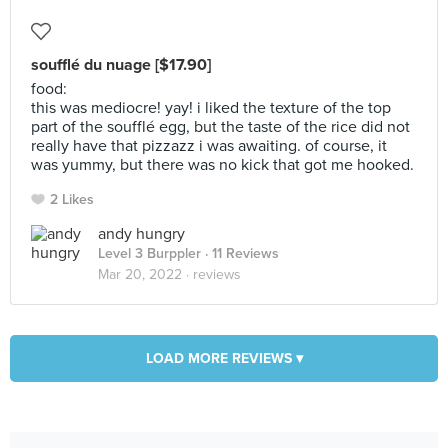
soufflé du nuage [$17.90]
food:
this was mediocre! yay! i liked the texture of the top
part of the soufflé egg, but the taste of the rice did not
really have that pizzazz i was awaiting. of course, it
was yummy, but there was no kick that got me hooked.
2 Likes
andy hungry
Level 3 Burppler
· 11 Reviews
Mar 20, 2022 ·
reviews
LOAD MORE REVIEWS ▾