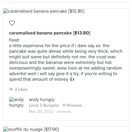
caramalised banana pancake [$13.80]
food:
a little expensive for the price if i dare say so. the
pancake was quite dense while being very thick, which
might suit some but definitely not me. the crust was
delicious and the bananas were extremely but not
overpoweringly sweet. wow loon at me adding random
adverbs! well i will say give it a try, if you're willing to
spend that amount of money 👍
2 Likes
andy hungry
Level 3 Burppler
· 11 Reviews
Mar 20, 2022 ·
reviews