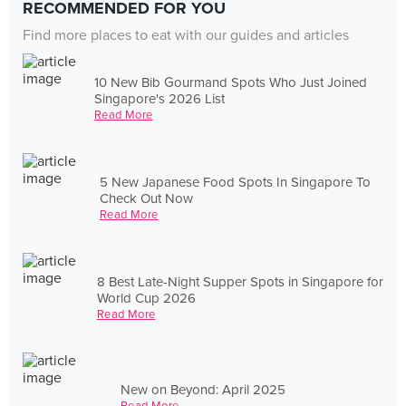
RECOMMENDED FOR YOU
Find more places to eat with our guides and articles
10 New Bib Gourmand Spots Who Just Joined
Singapore's 2026 List
Read More
5 New Japanese Food Spots In Singapore To
Check Out Now
Read More
8 Best Late-Night Supper Spots in Singapore for
World Cup 2026
Read More
New on Beyond: April 2025
Read More