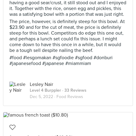
having a good sear/crust, it still stood out and I enjoyed
it. Together with the rice, onsen egg and pickles, this
was a satisfying bowl with a portion that was just right.
The price, however, is definitely steep for this bowl. At
$23.90 and for the cut of meat, the price is definitely
steep for this bowl. Competitors do edge this one out,
and perhaps a lunch set could fix this issue. I might
come down to have this once in a while, but it would
be a tough sell despite nailing the beef.
#food #lesgomakan #sgfoodie #sgfood #donburi
#japanesefood #japanese #miammiam
Lesley Nair
Level 4 Burppler
· 33 Reviews
Dec 5, 2022 ·
Food Reviews