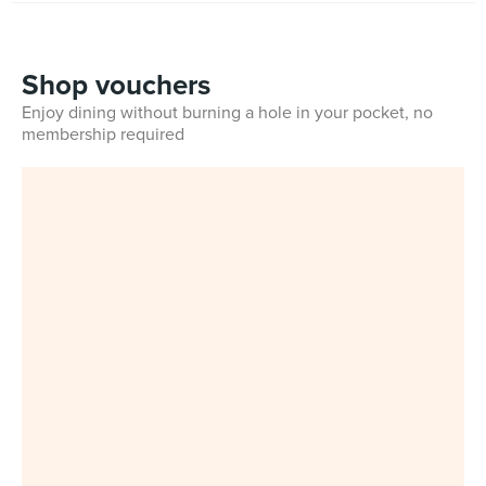
Shop vouchers
Enjoy dining without burning a hole in your pocket, no
membership required