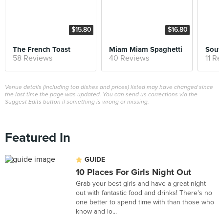
$15.80
$16.80
The French Toast
Miam Miam Spaghetti
Sou
58 Reviews
40 Reviews
11 
Venue details (including top dishes and prices) listed may have changed since
the last time the page was updated. You can send us corrections via the
Suggest Edits button if something is wrong or missing.
Featured In
GUIDE
10 Places For Girls Night Out
Grab your best girls and have a great night
out with fantastic food and drinks! There's no
one better to spend time with than those who
know and lo...