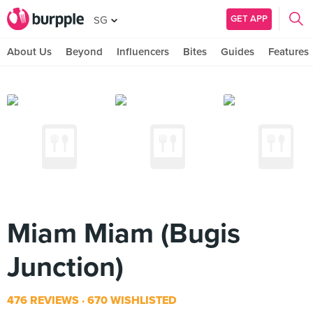
GET APP
SG
About Us
Beyond
Influencers
Bites
Guides
Features
Miam Miam (Bugis
Junction)
476 REVIEWS
670 WISHLISTED