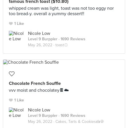
famous french toast ($10.80)
whipped cream was light, toast was not too eggy nor
too bread-y. overall a yummy dessert!!
1 Like
Nicole Low
Level 9 Burppler
· 1690 Reviews
May 26, 2022 ·
toast🍞
Chocolate French Souffle
vvv moist and chocolatey🍫☁️
1 Like
Nicole Low
Level 9 Burppler
· 1690 Reviews
May 26, 2022 ·
Cakes, Tarts & Cookies🍰🍪