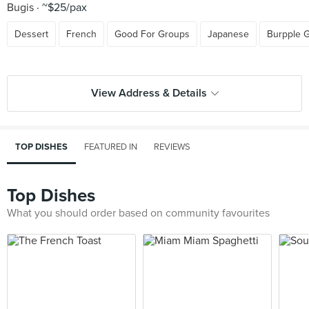
Bugis
~$25/pax
Dessert
French
Good For Groups
Japanese
Burpple 
View Address & Details
TOP DISHES
FEATURED IN
REVIEWS
Top Dishes
What you should order based on community favourites