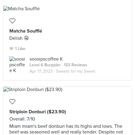
Matcha Soufflé
Delish 🤤
1 Like
soosipscoffee K
Level 6 Burppler
· 133 Reviews
Apr 17, 2023 ·
Sweets for my Sweet
Striploin Donburi ($23.90)
Overall: 7/10
Miam miam's beef donburi has its highs and lows. The
beef was seasoned well and really tender. Despite not