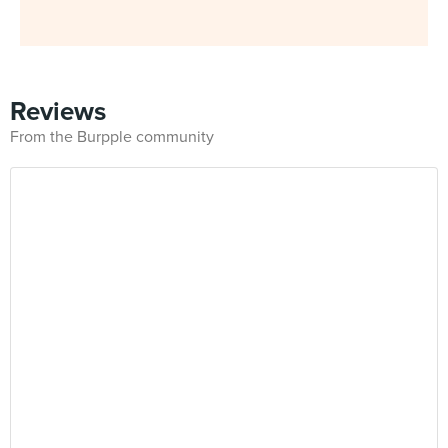
Reviews
From the Burpple community