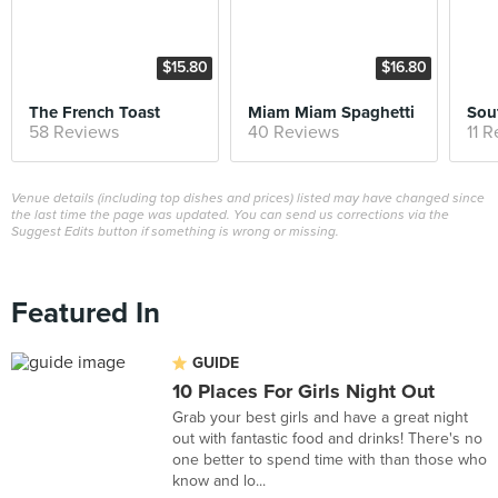
$15.80
$16.80
The French Toast
Miam Miam Spaghetti
Sou
58 Reviews
40 Reviews
11 
Venue details (including top dishes and prices) listed may have changed since
the last time the page was updated. You can send us corrections via the
Suggest Edits button if something is wrong or missing.
Featured In
GUIDE
10 Places For Girls Night Out
Grab your best girls and have a great night
out with fantastic food and drinks! There's no
one better to spend time with than those who
know and lo...