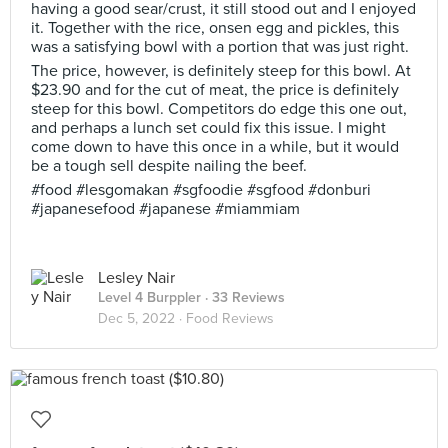
having a good sear/crust, it still stood out and I enjoyed
it. Together with the rice, onsen egg and pickles, this
was a satisfying bowl with a portion that was just right.
The price, however, is definitely steep for this bowl. At
$23.90 and for the cut of meat, the price is definitely
steep for this bowl. Competitors do edge this one out,
and perhaps a lunch set could fix this issue. I might
come down to have this once in a while, but it would
be a tough sell despite nailing the beef.
#food #lesgomakan #sgfoodie #sgfood #donburi
#japanesefood #japanese #miammiam
Lesley Nair
Level 4 Burppler
· 33 Reviews
Dec 5, 2022 ·
Food Reviews