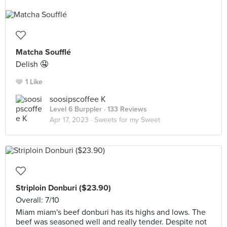
Matcha Soufflé
Delish 🤤
1 Like
soosipscoffee K
Level 6 Burppler
· 133 Reviews
Apr 17, 2023 ·
Sweets for my Sweet
Striploin Donburi ($23.90)
Overall: 7/10
Miam miam's beef donburi has its highs and lows. The
beef was seasoned well and really tender. Despite not