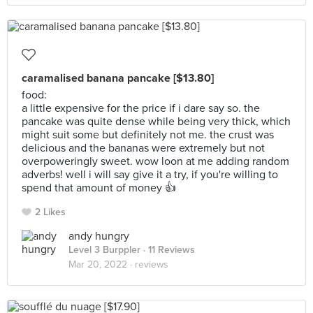
caramalised banana pancake [$13.80]
food:
a little expensive for the price if i dare say so. the
pancake was quite dense while being very thick, which
might suit some but definitely not me. the crust was
delicious and the bananas were extremely but not
overpoweringly sweet. wow loon at me adding random
adverbs! well i will say give it a try, if you're willing to
spend that amount of money 👍
2 Likes
andy hungry
Level 3 Burppler
· 11 Reviews
Mar 20, 2022 ·
reviews