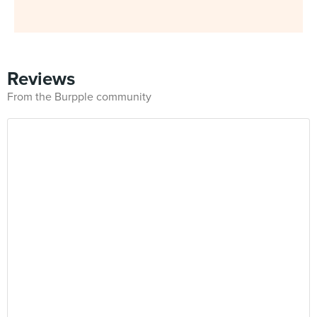
Reviews
From the Burpple community