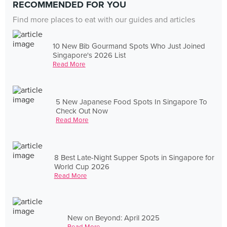
RECOMMENDED FOR YOU
Find more places to eat with our guides and articles
10 New Bib Gourmand Spots Who Just Joined
Singapore's 2026 List
Read More
5 New Japanese Food Spots In Singapore To
Check Out Now
Read More
8 Best Late-Night Supper Spots in Singapore for
World Cup 2026
Read More
New on Beyond: April 2025
Read More