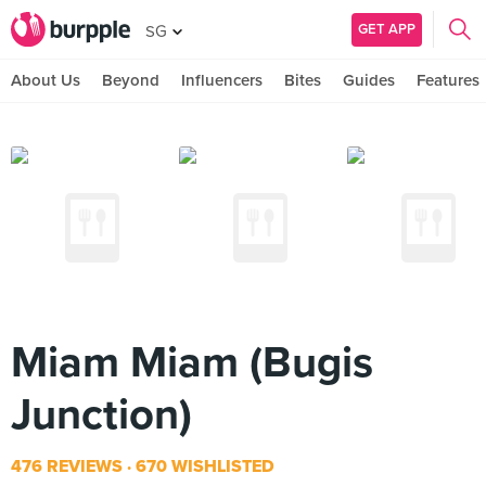
GET APP
SG
About Us
Beyond
Influencers
Bites
Guides
Features
Miam Miam (Bugis
Junction)
476 REVIEWS
670 WISHLISTED