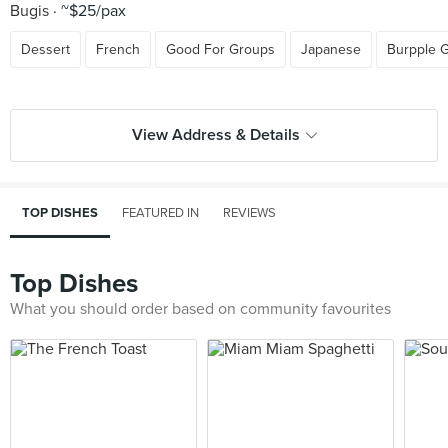
Bugis
~$25/pax
Dessert
French
Good For Groups
Japanese
Burpple 
View Address & Details
TOP DISHES
FEATURED IN
REVIEWS
Top Dishes
What you should order based on community favourites