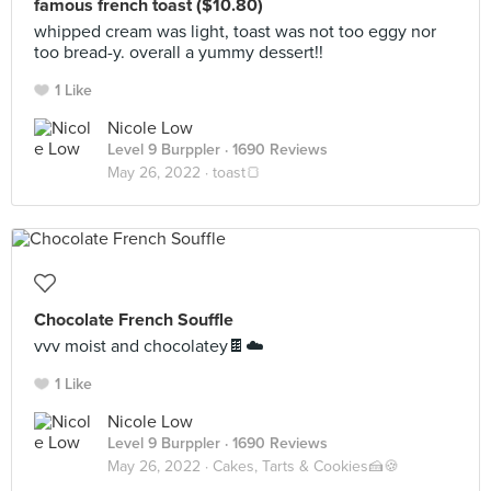
famous french toast ($10.80)
whipped cream was light, toast was not too eggy nor
too bread-y. overall a yummy dessert!!
1 Like
Nicole Low
Level 9 Burppler
· 1690 Reviews
May 26, 2022 ·
toast🍞
Chocolate French Souffle
vvv moist and chocolatey🍫☁️
1 Like
Nicole Low
Level 9 Burppler
· 1690 Reviews
May 26, 2022 ·
Cakes, Tarts & Cookies🍰🍪