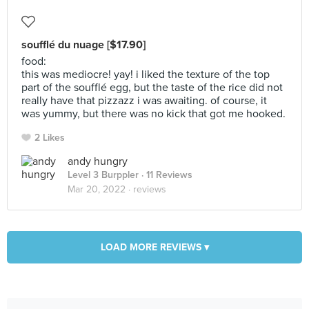
soufflé du nuage [$17.90]
food:
this was mediocre! yay! i liked the texture of the top
part of the soufflé egg, but the taste of the rice did not
really have that pizzazz i was awaiting. of course, it
was yummy, but there was no kick that got me hooked.
2 Likes
andy hungry
Level 3 Burppler
· 11 Reviews
Mar 20, 2022 ·
reviews
LOAD MORE REVIEWS ▾