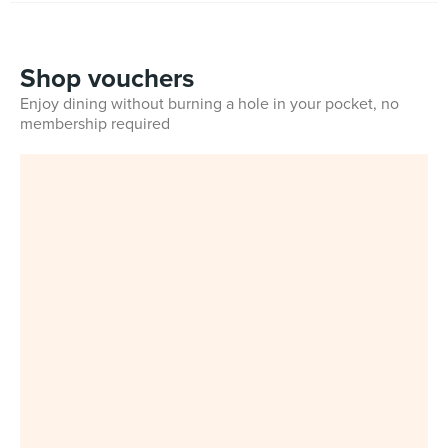
Shop vouchers
Enjoy dining without burning a hole in your pocket, no
membership required