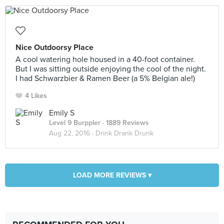
Nice Outdoorsy Place
A cool watering hole housed in a 40-foot container.
But I was sitting outside enjoying the cool of the night.
I had Schwarzbier & Ramen Beer (a 5% Belgian ale!)
4 Likes
Emily S
Level 9 Burppler
· 1889 Reviews
Aug 22, 2016 ·
Drink Drank Drunk
LOAD MORE REVIEWS ▾