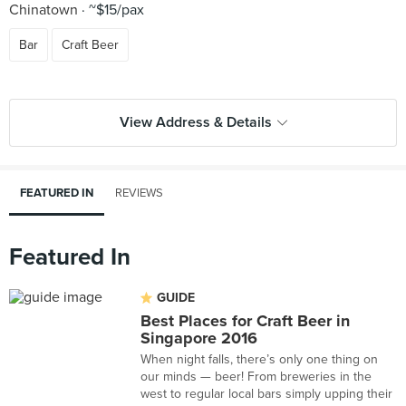
Chinatown
~$15/pax
Bar
Craft Beer
View Address & Details
FEATURED IN
REVIEWS
Featured In
GUIDE
Best Places for Craft Beer in
Singapore 2016
When night falls, there’s only one thing on
our minds — beer! From breweries in the
west to regular local bars simply upping their