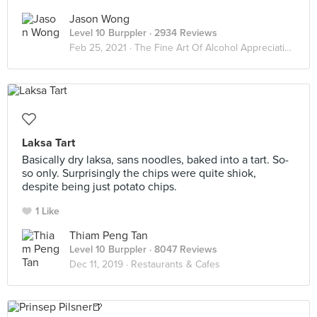
Jason Wong
Level 10 Burppler
· 2934 Reviews
Feb 25, 2021 ·
The Fine Art Of Alcohol Appreciation
Laksa Tart
Basically dry laksa, sans noodles, baked into a tart. So-
so only. Surprisingly the chips were quite shiok,
despite being just potato chips.
1 Like
Thiam Peng Tan
Level 10 Burppler
· 8047 Reviews
Dec 11, 2019 ·
Restaurants & Cafes