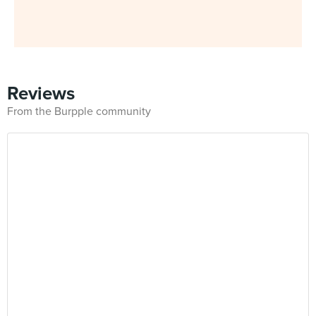
Reviews
From the Burpple community