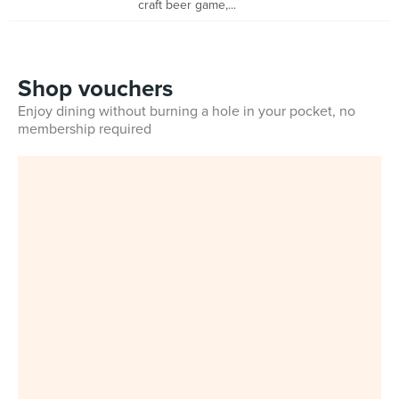
craft beer game,...
Shop vouchers
Enjoy dining without burning a hole in your pocket, no
membership required