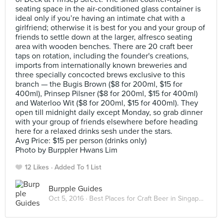
seating space in the air-conditioned glass container is
ideal only if you’re having an intimate chat with a
girlfriend; otherwise it is best for you and your group of
friends to settle down at the larger, alfresco seating
area with wooden benches. There are 20 craft beer
taps on rotation, including the founder's creations,
imports from internationally known breweries and
three specially concocted brews exclusive to this
branch — the Bugis Brown ($8 for 200ml, $15 for
400ml), Prinsep Pilsner ($8 for 200ml, $15 for 400ml)
and Waterloo Wit ($8 for 200ml, $15 for 400ml). They
open till midnight daily except Monday, so grab dinner
with your group of friends elsewhere before heading
here for a relaxed drinks sesh under the stars.
Avg Price: $15 per person (drinks only)
Photo by Burppler Hwans Lim
12 Likes
Added To 1 List
Burpple Guides
Oct 5, 2016 ·
Best Places for Craft Beer in Singapore 2016