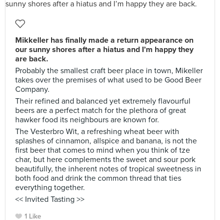
Mikkeller has finally made a return appearance on
our sunny shores after a hiatus and I’m happy they
are back.
Probably the smallest craft beer place in town, Mikeller
takes over the premises of what used to be Good Beer
Company.
Their refined and balanced yet extremely flavourful
beers are a perfect match for the plethora of great
hawker food its neighbours are known for.
The Vesterbro Wit, a refreshing wheat beer with
splashes of cinnamon, allspice and banana, is not the
first beer that comes to mind when you think of tze
char, but here complements the sweet and sour pork
beautifully, the inherent notes of tropical sweetness in
both food and drink the common thread that ties
everything together.
<< Invited Tasting >>
1 Like