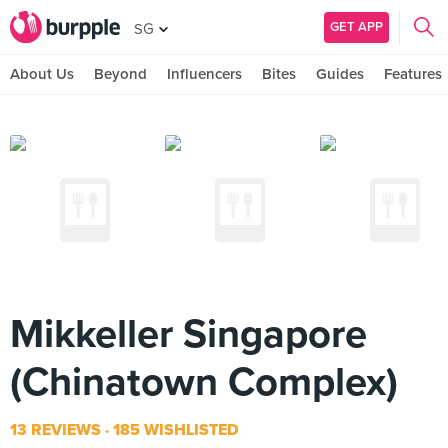
GET APP
SG
About Us
Beyond
Influencers
Bites
Guides
Features
Mikkeller Singapore
(Chinatown Complex)
13 REVIEWS
185 WISHLISTED