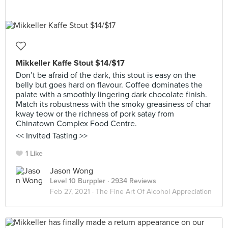
Mikkeller Kaffe Stout $14/$17
Don’t be afraid of the dark, this stout is easy on the
belly but goes hard on flavour. Coffee dominates the
palate with a smoothly lingering dark chocolate finish.
Match its robustness with the smoky greasiness of char
kway teow or the richness of pork satay from
Chinatown Complex Food Centre.
<< Invited Tasting >>
1 Like
Jason Wong
Level 10 Burppler
· 2934 Reviews
Feb 27, 2021 ·
The Fine Art Of Alcohol Appreciation