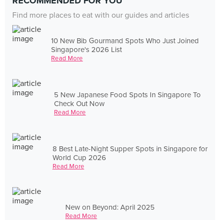
RECOMMENDED FOR YOU
Find more places to eat with our guides and articles
10 New Bib Gourmand Spots Who Just Joined
Singapore's 2026 List
Read More
5 New Japanese Food Spots In Singapore To
Check Out Now
Read More
8 Best Late-Night Supper Spots in Singapore for
World Cup 2026
Read More
New on Beyond: April 2025
Read More