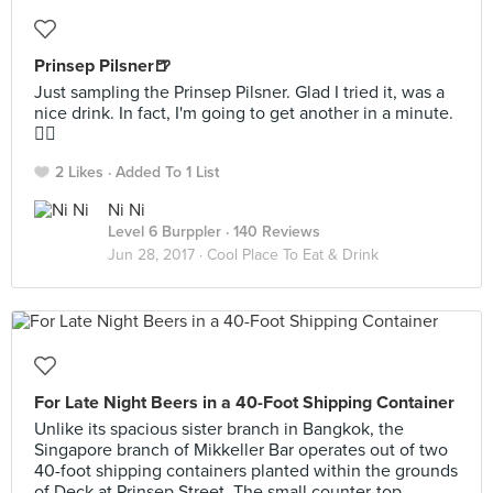
Prinsep Pilsner🍺
Just sampling the Prinsep Pilsner. Glad I tried it, was a
nice drink. In fact, I'm going to get another in a minute.
👍🏻
2 Likes
Added To 1 List
Ni Ni
Level 6 Burppler
· 140 Reviews
Jun 28, 2017 ·
Cool Place To Eat & Drink
For Late Night Beers in a 40-Foot Shipping Container
Unlike its spacious sister branch in Bangkok, the
Singapore branch of Mikkeller Bar operates out of two
40-foot shipping containers planted within the grounds
of Deck at Prinsep Street. The small counter-top