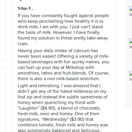
1-for-1 .
If you have constantly fought against people
who keep proclaiming how healthy it is to
drink milk, I am with you. I just can't stand
the taste of milk. However, I have finally
found my solution in these pretty take-away
cups.
Having your daily intake of calcium has
never been easier! Offering a variety of milk-
based beverages with fun quirky names, you
can fuel up your day at Milkshop with
smoothies, lattes and fruit-blends. Of course,
there is also a non milk-based selection.
Light and refreshing, I was amazed that I
didn’t get any of the hated milkiness on my
first sip and instead the subtle sweetness of
honey when quenching my thirst with
“Laughter” ($4.90), a blend of chocolate,
fresh milk, oreo and honey. One of their
signatures, “Wednesday” ($3.90) that
combines tomato, fresh milk and honey was
also surprisingly balanced and delicious.