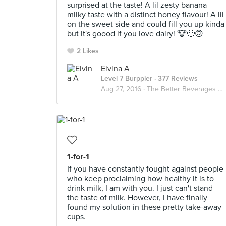
surprised at the taste! A lil zesty banana
milky taste with a distinct honey flavour! A lil
on the sweet side and could fill you up kinda
but it's goood if you love dairy! 🐮🙂🙃
2 Likes
Elvina A
Level 7 Burppler
· 377 Reviews
Aug 27, 2016 ·
The Better Beverages ☕️🍵🐮🍶
1-for-1
If you have constantly fought against people
who keep proclaiming how healthy it is to
drink milk, I am with you. I just can't stand
the taste of milk. However, I have finally
found my solution in these pretty take-away
cups.