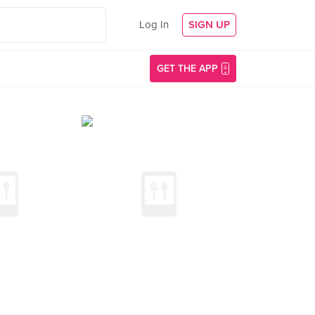
Log In
SIGN UP
GET THE APP