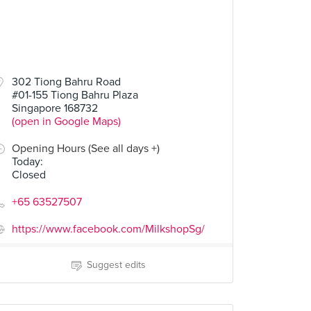
302 Tiong Bahru Road
#01-155 Tiong Bahru Plaza
Singapore 168732
(open in Google Maps)
Opening Hours (See all days +)
Today
:
Closed
+65 63527507
https://www.facebook.com/MilkshopSg/
Suggest edits