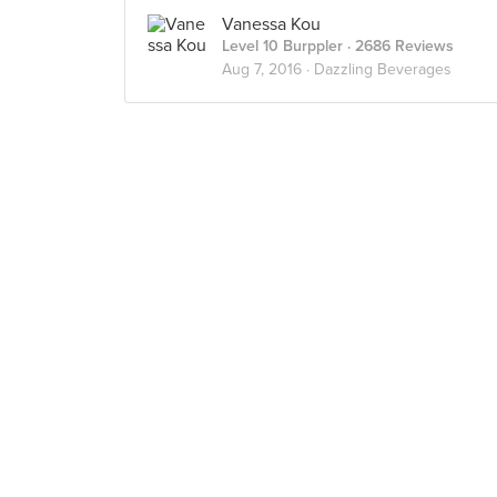
Vanessa Kou
Level 10 Burppler
· 2686 Reviews
Aug 7, 2016 ·
Dazzling Beverages