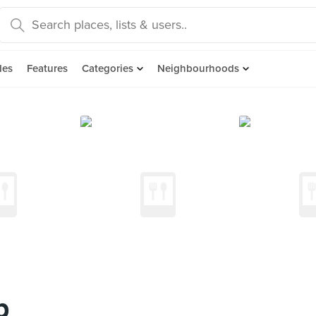
des
Features
Categories
Neighbourhoods
p