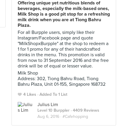
Offering unique yet nutritious blends of
beverages, especially the milk-based ones,
Milk Shop is a good pit stop for a refreshing
milk drink when you are at Tiong Bahru
Plaza.
For all Burpple users, simply like their
Instagram/Facebook page and quote
"MilkShopxBurpple" at the shop to redeem a
1 for 1 promo for any of their handcrafted
drinks in the menu. This promotion is valid
from now to 31 September 2016 and the free
drink will be of equal or lesser value.
Milk Shop
Address: 302, Tiong Bahru Road, Tiong
Bahru Plaza, Unit 01-155, Singapore 168732
4 Likes
Added To 1 List
Julius Lim
Level 10 Burppler
· 4409 Reviews
Aug 6, 2016 ·
#Cafehopping