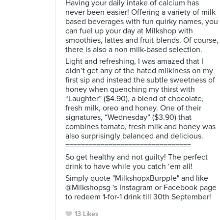
Having your daily intake of calcium has
never been easier! Offering a variety of milk-
based beverages with fun quirky names, you
can fuel up your day at Milkshop with
smoothies, lattes and fruit-blends. Of course,
there is also a non milk-based selection.
Light and refreshing, I was amazed that I
didn’t get any of the hated milkiness on my
first sip and instead the subtle sweetness of
honey when quenching my thirst with
“Laughter” ($4.90), a blend of chocolate,
fresh milk, oreo and honey. One of their
signatures, “Wednesday” ($3.90) that
combines tomato, fresh milk and honey was
also surprisingly balanced and delicious.
================================
So get healthy and not guilty! The perfect
drink to have while you catch ‘em all!
Simply quote "MilkshopxBurpple" and like
@Milkshopsg 's Instagram or Facebook page
to redeem 1-for-1 drink till 30th September!
13 Likes