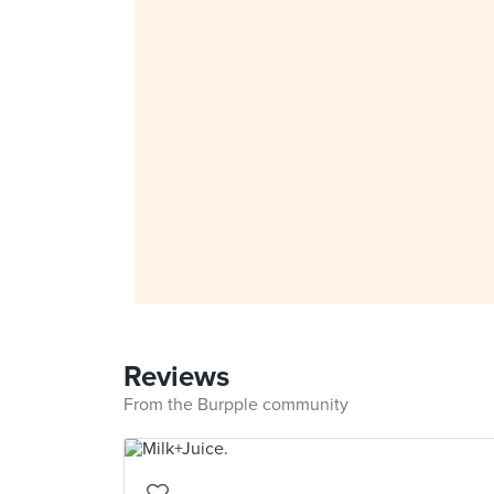
Reviews
From the Burpple community