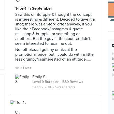
1-for-1 In September
Saw this on Burpple & thought the concept
is interesting & different. Decided to give it a
shot; there was a 1-for-1 offer anyway, if you
like their Facebook/Instagram & quote
milkshop & burpple, or something or
another... But the guy at the counter didn't
seem interested to hear me out.
Nonetheless, I got my drinks at the
F
promotional price, but I could do with a little
a
less grumpy/disinterested of an attitude.....
2 Likes
Emily S
Level 9 Burppler
· 1889 Reviews
Sep 16, 2016 ·
Sweet Treats