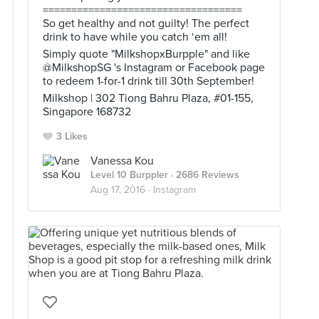
===================================
So get healthy and not guilty! The perfect
drink to have while you catch ‘em all!
Simply quote "MilkshopxBurpple" and like
@MilkshopSG 's Instagram or Facebook page
to redeem 1-for-1 drink till 30th September!
Milkshop | 302 Tiong Bahru Plaza, #01-155,
Singapore 168732
3 Likes
Vanessa Kou
Level 10 Burppler
· 2686 Reviews
Aug 17, 2016 ·
Instagram