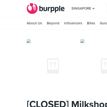
SINGAPORE
About Us
Beyond
Influencers
Bites
Gui
[CLOSED] Milksho