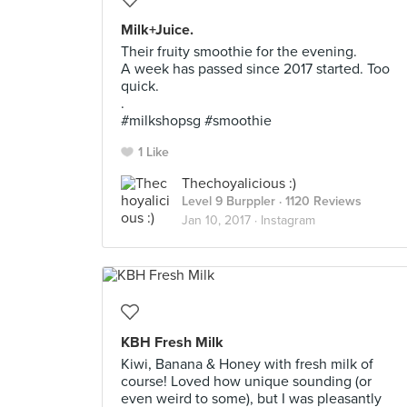
Milk+Juice.
Their fruity smoothie for the evening.
A week has passed since 2017 started. Too
quick.
.
#milkshopsg #smoothie
1 Like
Thechoyalicious :)
Level 9 Burppler
· 1120 Reviews
Jan 10, 2017 ·
Instagram
KBH Fresh Milk
Kiwi, Banana & Honey with fresh milk of
course! Loved how unique sounding (or
even weird to some), but I was pleasantly