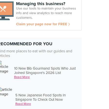
Managing this business?
Use our tools to maintain your business
info and view analytics to reach more
customers.
Claim your page now for FREE
RECOMMENDED FOR YOU
ind more places to eat with our guides and
rticles
10 New Bib Gourmand Spots Who Just
Joined Singapore's 2026 List
Read More
5 New Japanese Food Spots In
Singapore To Check Out Now
Read More