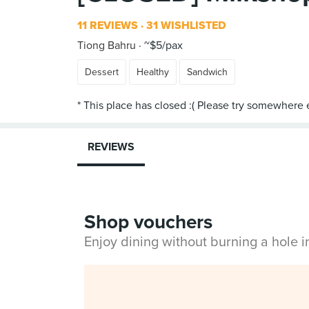
11 REVIEWS
31 WISHLISTED
Tiong Bahru
~$5/pax
Dessert
Healthy
Sandwich
REVIEWS
Shop vouchers
Enjoy dining without burning a hole 