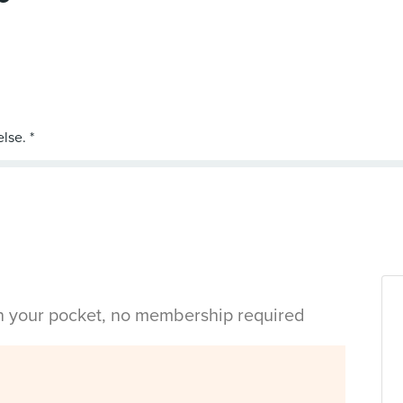
in your pocket, no membership required