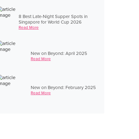
8 Best Late-Night Supper Spots in
Singapore for World Cup 2026
Read More
New on Beyond: April 2025
Read More
New on Beyond: February 2025
Read More