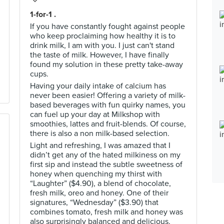
1-for-1 .
If you have constantly fought against people
who keep proclaiming how healthy it is to
drink milk, I am with you. I just can't stand
the taste of milk. However, I have finally
found my solution in these pretty take-away
cups.
Having your daily intake of calcium has
never been easier! Offering a variety of milk-
based beverages with fun quirky names, you
can fuel up your day at Milkshop with
smoothies, lattes and fruit-blends. Of course,
there is also a non milk-based selection.
Light and refreshing, I was amazed that I
didn’t get any of the hated milkiness on my
first sip and instead the subtle sweetness of
honey when quenching my thirst with
“Laughter” ($4.90), a blend of chocolate,
fresh milk, oreo and honey. One of their
signatures, “Wednesday” ($3.90) that
combines tomato, fresh milk and honey was
also surprisingly balanced and delicious.