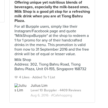
Offering unique yet nutritious blends of
beverages, especially the milk-based ones,
Milk Shop is a good pit stop for a refreshing
milk drink when you are at Tiong Bahru
Plaza.
For all Burpple users, simply like their
Instagram/Facebook page and quote
"MilkShopxBurpple" at the shop to redeem a
1 for 1 promo for any of their handcrafted
drinks in the menu. This promotion is valid
from now to 31 September 2016 and the free
drink will be of equal or lesser value.
Milk Shop
Address: 302, Tiong Bahru Road, Tiong
Bahru Plaza, Unit 01-155, Singapore 168732
4 Likes
Added To 1 List
Julius Lim
Level 10 Burppler
· 4409 Reviews
Aug 6, 2016 ·
#Cafehopping