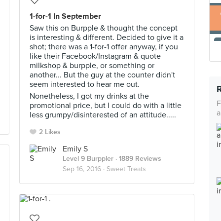
1-for-1 In September
Saw this on Burpple & thought the concept
is interesting & different. Decided to give it a
shot; there was a 1-for-1 offer anyway, if you
like their Facebook/Instagram & quote
milkshop & burpple, or something or
another... But the guy at the counter didn't
seem interested to hear me out.
Nonetheless, I got my drinks at the
F
promotional price, but I could do with a little
a
less grumpy/disinterested of an attitude.....
2 Likes
Emily S
Level 9 Burppler
· 1889 Reviews
Sep 16, 2016 ·
Sweet Treats