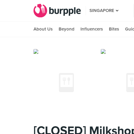
SINGAPORE
About Us
Beyond
Influencers
Bites
Gui
[CLOSED] Milksho