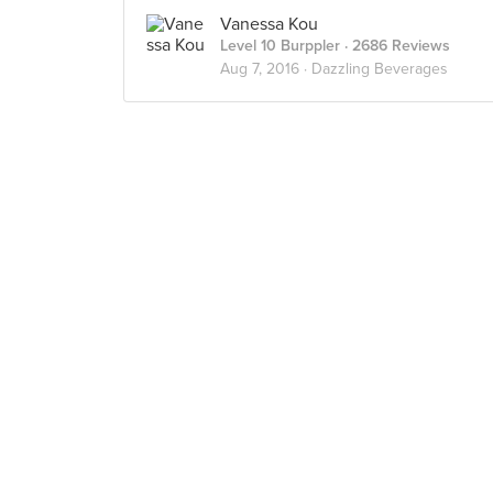
Vanessa Kou
Level 10 Burppler
· 2686 Reviews
Aug 7, 2016 ·
Dazzling Beverages