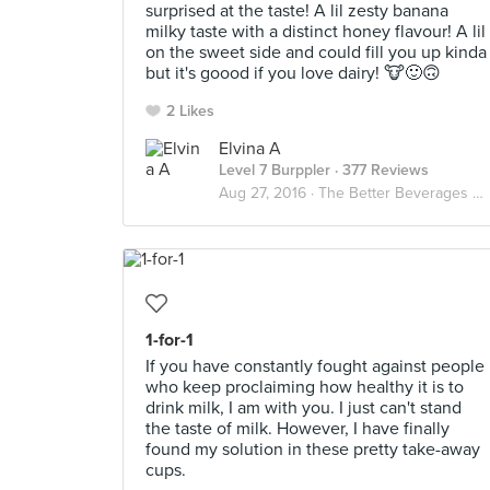
surprised at the taste! A lil zesty banana
milky taste with a distinct honey flavour! A lil
on the sweet side and could fill you up kinda
but it's goood if you love dairy! 🐮🙂🙃
2 Likes
Elvina A
Level 7 Burppler
· 377 Reviews
Aug 27, 2016 ·
The Better Beverages ☕️🍵🐮🍶
1-for-1
If you have constantly fought against people
who keep proclaiming how healthy it is to
drink milk, I am with you. I just can't stand
the taste of milk. However, I have finally
found my solution in these pretty take-away
cups.