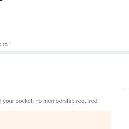
in your pocket, no membership required