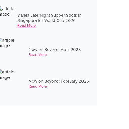
8 Best Late-Night Supper Spots in
Singapore for World Cup 2026
Read More
New on Beyond: April 2025
Read More
New on Beyond: February 2025
Read More