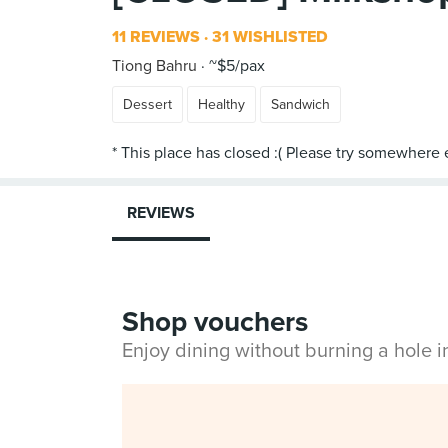
11 REVIEWS
31 WISHLISTED
Tiong Bahru
~$5/pax
Dessert
Healthy
Sandwich
REVIEWS
Shop vouchers
Enjoy dining without burning a hole 