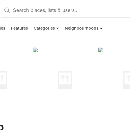
des
Features
Categories
Neighbourhoods
p