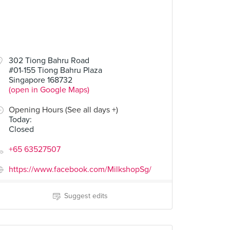
302 Tiong Bahru Road
#01-155 Tiong Bahru Plaza
Singapore 168732
(open in Google Maps)
Opening Hours (See all days +)
Today
:
Closed
+65 63527507
https://www.facebook.com/MilkshopSg/
Suggest edits