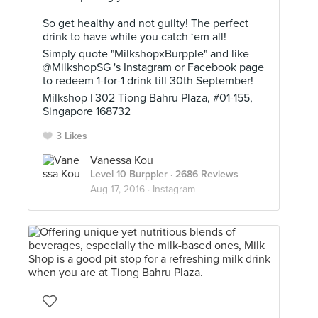
===================================
So get healthy and not guilty! The perfect
drink to have while you catch ‘em all!
Simply quote "MilkshopxBurpple" and like
@MilkshopSG 's Instagram or Facebook page
to redeem 1-for-1 drink till 30th September!
Milkshop | 302 Tiong Bahru Plaza, #01-155,
Singapore 168732
3 Likes
Vanessa Kou
Level 10 Burppler
· 2686 Reviews
Aug 17, 2016 ·
Instagram