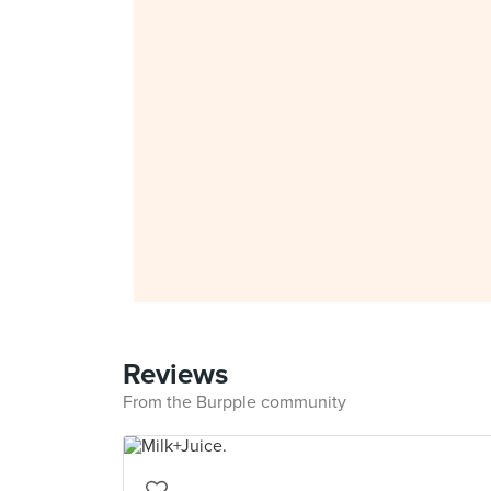
Reviews
From the Burpple community