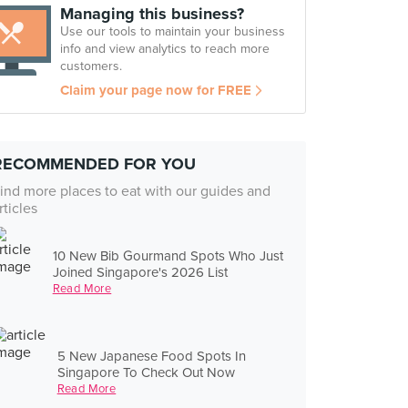
Managing this business?
Use our tools to maintain your business
info and view analytics to reach more
customers.
Claim your page now for FREE
RECOMMENDED FOR YOU
ind more places to eat with our guides and
rticles
10 New Bib Gourmand Spots Who Just
Joined Singapore's 2026 List
Read More
5 New Japanese Food Spots In
Singapore To Check Out Now
Read More