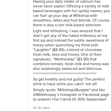
Having your daily intake of calcium has
never been easier! Offering a variety of milk-
based beverages with fun quirky names, you
can fuel up your day at Milkshop with
smoothies, lattes and fruit-blends. Of course,
there is also a non milk-based selection.
Light and refreshing, I was amazed that I
didn’t get any of the hated milkiness on my
first sip and instead the subtle sweetness of
honey when quenching my thirst with
“Laughter” ($4.90), a blend of chocolate,
fresh milk, oreo and honey. One of their
signatures, “Wednesday” ($3.90) that
combines tomato, fresh milk and honey was
also surprisingly balanced and delicious.
================================
So get healthy and not guilty! The perfect
drink to have while you catch ‘em all!
Simply quote "MilkshopxBurpple" and like
@Milkshopsg 's Instagram or Facebook page
to redeem 1-for-1 drink till 30th September!
13 Likes