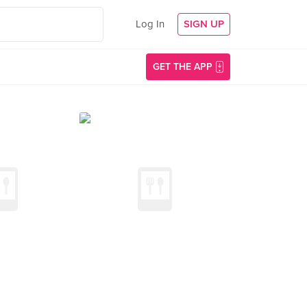
Log In
SIGN UP
GET THE APP