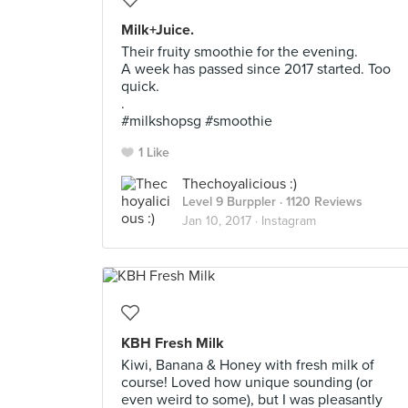
Milk+Juice.
Their fruity smoothie for the evening.
A week has passed since 2017 started. Too
quick.
.
#milkshopsg #smoothie
1 Like
Thechoyalicious :)
Level 9 Burppler
· 1120 Reviews
Jan 10, 2017 ·
Instagram
KBH Fresh Milk
Kiwi, Banana & Honey with fresh milk of
course! Loved how unique sounding (or
even weird to some), but I was pleasantly