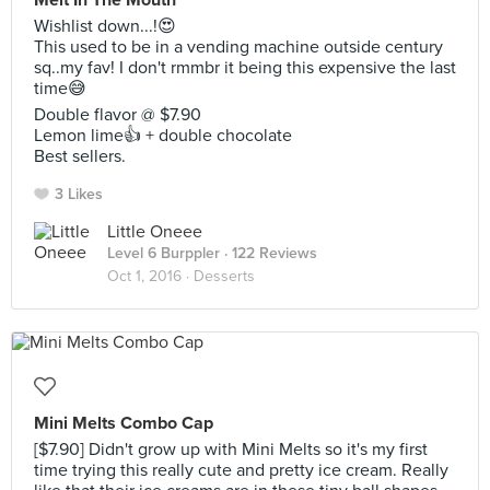
Melt In The Mouth
Wishlist down...!😍
This used to be in a vending machine outside century
sq..my fav! I don't rmmbr it being this expensive the last
time😅
Double flavor @ $7.90
Lemon lime👍 + double chocolate
Best sellers.
3 Likes
Little Oneee
Level 6 Burppler
· 122 Reviews
Oct 1, 2016 ·
Desserts
Mini Melts Combo Cap
[$7.90] Didn't grow up with Mini Melts so it's my first
time trying this really cute and pretty ice cream. Really