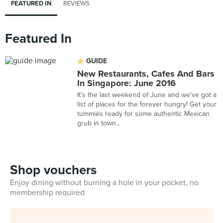
FEATURED IN
REVIEWS
Featured In
GUIDE
New Restaurants, Cafes And Bars
In Singapore: June 2016
It's the last weekend of June and we've got a
list of places for the forever hungry! Get your
tummies ready for some authentic Mexican
grub in town...
Shop vouchers
Enjoy dining without burning a hole in your pocket, no
membership required