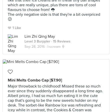
like that their ice creams are in these tiny ball shapes
which are really unique, plus there are tons of cool
flavours to choose from! 👅
The only negative side is that they're a bit overpriced
😕
1 Like
Lim Zhi Qing May
Level 3 Burppler
· 15 Reviews
Sep 28, 2016 ·
I-scream 🍦
Mini Melts Combo Cap [$7.90]
Major throwback to childhood! Missed these so much
ever since they suddenly disappeared a long time ago.
Albeit pricey, I had so much fun eating it in the cute
cap that's going to be the new sweets holder on my
desk. The sorbet-like Rainbow Ice was refreshing and
icey while in contrast, the Cookies & Cream was