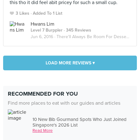
this tho it did feel abit pricey for such a small cup.
3 Likes
Added To 1 List
Hwans Lim
Level 7 Burppler
· 345 Reviews
Jun 6, 2016 ·
There'll Always Be Room For Desserts 🍡
LOAD MORE REVIEWS ▾
RECOMMENDED FOR YOU
Find more places to eat with our guides and articles
10 New Bib Gourmand Spots Who Just Joined
Singapore's 2026 List
Read More