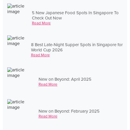
5 New Japanese Food Spots In Singapore To
Check Out Now
Read More
8 Best Late-Night Supper Spots in Singapore for
World Cup 2026
Read More
New on Beyond: April 2025
Read More
New on Beyond: February 2025
Read More