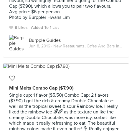
flavour, so we highly recommend going for the Combo
Cap ($7.90), which allows you to pair two flavours.
Avg price: $6 per person
Photo by Burppler Hwans Lim
8 Likes
Added To 1 List
Burpple Guides
Jun 8, 2016 ·
New Restaurants, Cafes And Bars In Singapore: June 2016
Mini Melts Combo Cap ($7.90)
Single cup; 1 flavor ($5.50) Combo Cap; 2 flavors
($7.90) I got the rich & creamy Double Chocolate as
well as the tropical sweet & sour Rainbow Ice. I really
liked the rainbow ice 🌈🌈 as the texture unlike the
creamy Double Chocolate, was more icy, sorbet-like
which made it really refreshing to eat. The beautiful
rainbow colors made it even better! 🍭 Really enjoyed