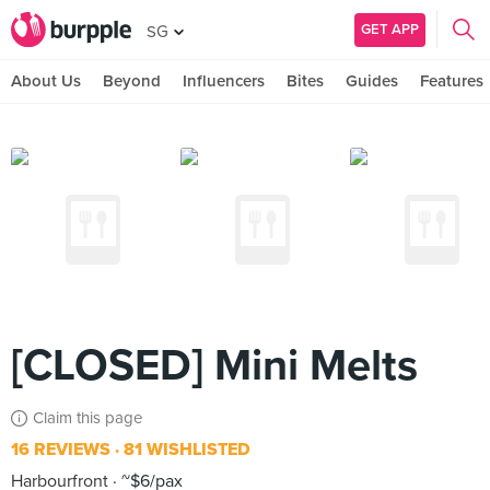
GET APP
SG
About Us
Beyond
Influencers
Bites
Guides
Features
[CLOSED] Mini Melts
Claim this page
16 REVIEWS
81 WISHLISTED
Harbourfront
~$6/pax