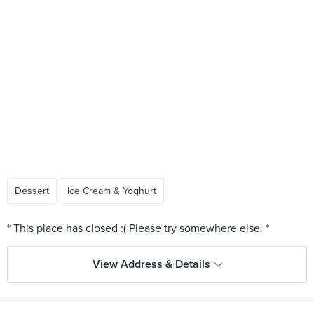
Dessert
Ice Cream & Yoghurt
View Address & Details