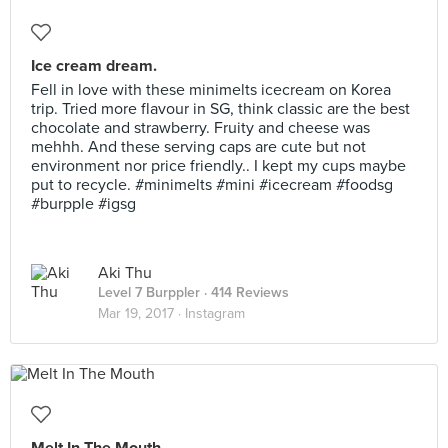
Ice cream dream.
Fell in love with these minimelts icecream on Korea
trip. Tried more flavour in SG, think classic are the best
chocolate and strawberry. Fruity and cheese was
mehhh. And these serving caps are cute but not
environment nor price friendly.. I kept my cups maybe
put to recycle. #minimelts #mini #icecream #foodsg
#burpple #igsg
Aki Thu
Level 7 Burppler
· 414 Reviews
Mar 19, 2017 ·
Instagram