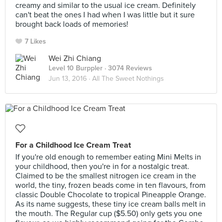
creamy and similar to the usual ice cream. Definitely
can't beat the ones I had when I was little but it sure
brought back loads of memories!
7 Likes
Wei Zhi Chiang
Level 10 Burppler
· 3074 Reviews
Jun 13, 2016 ·
All The Sweet Nothings
For a Childhood Ice Cream Treat
If you're old enough to remember eating Mini Melts in
your childhood, then you're in for a nostalgic treat.
Claimed to be the smallest nitrogen ice cream in the
world, the tiny, frozen beads come in ten flavours, from
classic Double Chocolate to tropical Pineapple Orange.
As its name suggests, these tiny ice cream balls melt in
the mouth. The Regular cup ($5.50) only gets you one