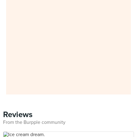
Reviews
From the Burpple community