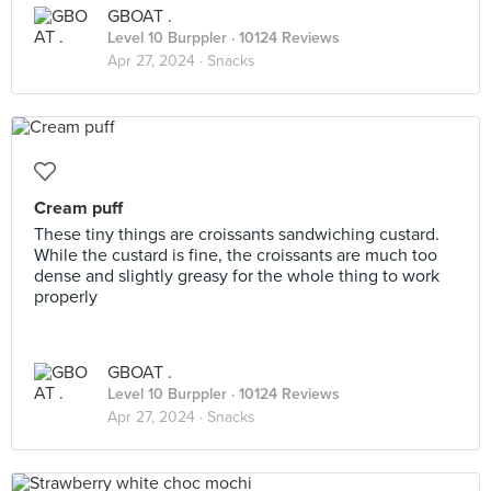
GBOAT .
Level 10 Burppler
· 10124 Reviews
Apr 27, 2024 ·
Snacks
Cream puff
These tiny things are croissants sandwiching custard.
While the custard is fine, the croissants are much too
dense and slightly greasy for the whole thing to work
properly
GBOAT .
Level 10 Burppler
· 10124 Reviews
Apr 27, 2024 ·
Snacks