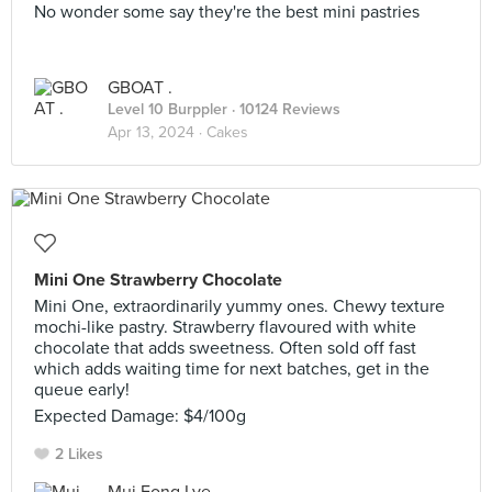
No wonder some say they're the best mini pastries
GBOAT .
Level 10 Burppler
· 10124 Reviews
Apr 13, 2024 ·
Cakes
Mini One Strawberry Chocolate
Mini One, extraordinarily yummy ones. Chewy texture
mochi-like pastry. Strawberry flavoured with white
chocolate that adds sweetness. Often sold off fast
which adds waiting time for next batches, get in the
queue early!
Expected Damage: $4/100g
2 Likes