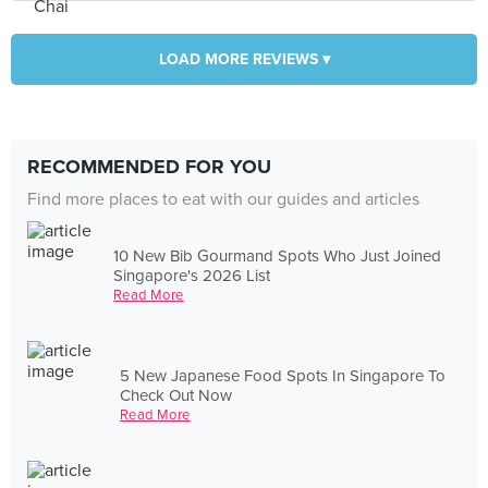
LOAD MORE REVIEWS ▾
RECOMMENDED FOR YOU
Find more places to eat with our guides and articles
10 New Bib Gourmand Spots Who Just Joined
Singapore's 2026 List
Read More
5 New Japanese Food Spots In Singapore To
Check Out Now
Read More