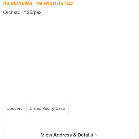
42 REVIEWS
49 WISHLISTED
Orchard
~$5/pax
Dessert
Bread Pastry Cake
View Address & Details