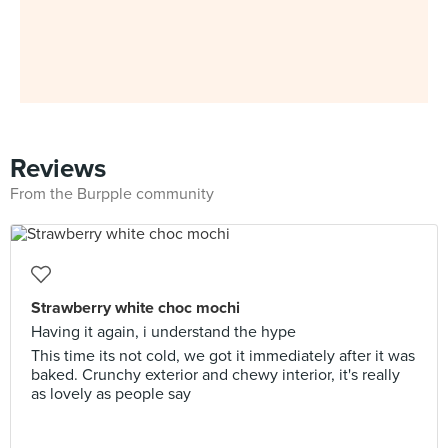
Reviews
From the Burpple community
Strawberry white choc mochi
Having it again, i understand the hype
This time its not cold, we got it immediately after it was
baked. Crunchy exterior and chewy interior, it's really
as lovely as people say