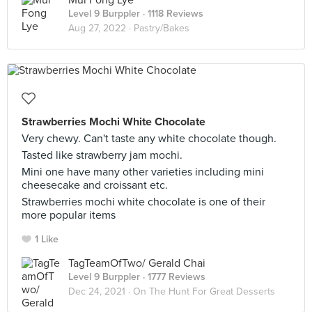
Mui Fong Lye
Level 9 Burppler
· 1118 Reviews
Aug 27, 2022 ·
Pastry/Bakes
Strawberries Mochi White Chocolate
Very chewy. Can't taste any white chocolate though.
Tasted like strawberry jam mochi.
Mini one have many other varieties including mini
cheesecake and croissant etc.
Strawberries mochi white chocolate is one of their
more popular items
1 Like
TagTeamOfTwo/ Gerald Chai
Level 9 Burppler
· 1777 Reviews
Dec 24, 2021 ·
On The Hunt For Great Desserts