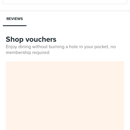
REVIEWS
Shop vouchers
Enjoy dining without burning a hole in your pocket, no
membership required