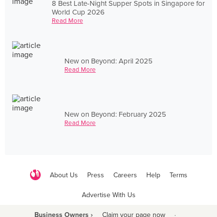
8 Best Late-Night Supper Spots in Singapore for
World Cup 2026
Read More
New on Beyond: April 2025
Read More
New on Beyond: February 2025
Read More
About Us
Press
Careers
Help
Terms
Advertise With Us
Business Owners ›
Claim your page now
·