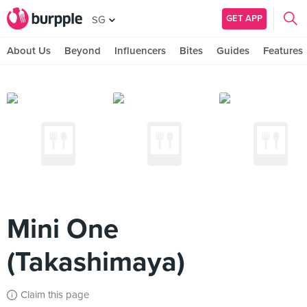
GET APP
SG
About Us
Beyond
Influencers
Bites
Guides
Features
Mini One
(Takashimaya)
Claim this page