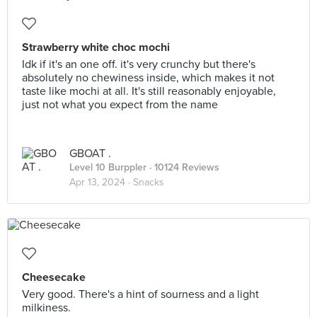
Strawberry white choc mochi
Idk if it's an one off. it's very crunchy but there's
absolutely no chewiness inside, which makes it not
taste like mochi at all. It's still reasonably enjoyable,
just not what you expect from the name
GBOAT .
Level 10 Burppler
· 10124 Reviews
Apr 13, 2024 ·
Snacks
Cheesecake
Very good. There's a hint of sourness and a light
milkiness.