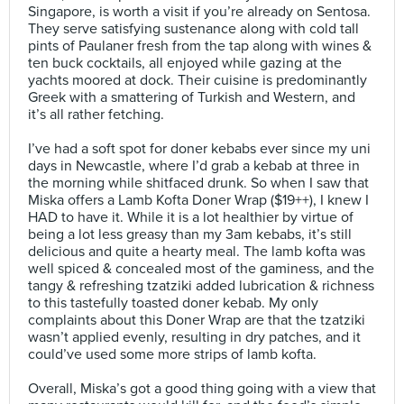
Singapore, is worth a visit if you’re already on Sentosa.
They serve satisfying sustenance along with cold tall
pints of Paulaner fresh from the tap along with wines &
ten buck cocktails, all enjoyed while gazing at the
yachts moored at dock. Their cuisine is predominantly
Greek with a smattering of Turkish and Western, and
it’s all rather fetching.⠀
⠀
I’ve had a soft spot for doner kebabs ever since my uni
days in Newcastle, where I’d grab a kebab at three in
the morning while shitfaced drunk. So when I saw that
Miska offers a Lamb Kofta Doner Wrap ($19++), I knew I
HAD to have it. While it is a lot healthier by virtue of
being a lot less greasy than my 3am kebabs, it’s still
delicious and quite a hearty meal. The lamb kofta was
well spiced & concealed most of the gaminess, and the
tangy & refreshing tzatziki added lubrication & richness
to this tastefully toasted doner kebab. My only
complaints about this Doner Wrap are that the tzatziki
wasn’t applied evenly, resulting in dry patches, and it
could’ve used some more strips of lamb kofta.⠀
⠀
Overall, Miska’s got a good thing going with a view that