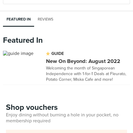
FEATURED IN
REVIEWS
Featured In
GUIDE
New On Beyond: August 2022
Welcoming the month of Singaporean
Independence with 1-for-1 Deals at Fleurato,
Potato Corner, Miska Cafe and more!
Shop vouchers
Enjoy dining without burning a hole in your pocket, no
membership required