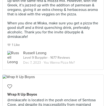
up with the same feta & mozza mix. However, with the
Greek, it’s jazzed up with the addition of parmesan &
oregano, giving it an extra cheesy & herbaceous aroma
that is ideal with the veggies on the pizza.⠀
⠀
When you dine at Miska, make sure you get a pizza the
good stuff and a thirst quenching drink, preferably
alcoholic. Thank you for the invite @burpple &
@miskacafe!
1 Like
Russell Leong
Level 9 Burppler
· 1677 Reviews
Dec 7, 2023 ·
You Wanna Pizza Me?
Wrap It Up Boyos
@miskacafe is located in the posh enclave of Sentosa
Cove, and despite its inaccessibility from mainland