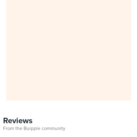
Reviews
From the Burpple community