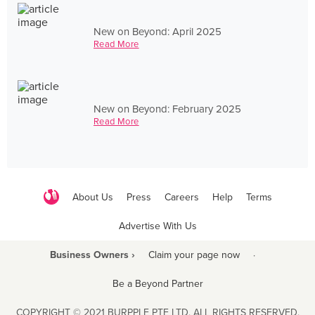
New on Beyond: April 2025
Read More
New on Beyond: February 2025
Read More
About Us
Press
Careers
Help
Terms
Advertise With Us
Business Owners ›
Claim your page now
·
Be a Beyond Partner
COPYRIGHT © 2021 BURPPLE PTE LTD. ALL RIGHTS RESERVED.