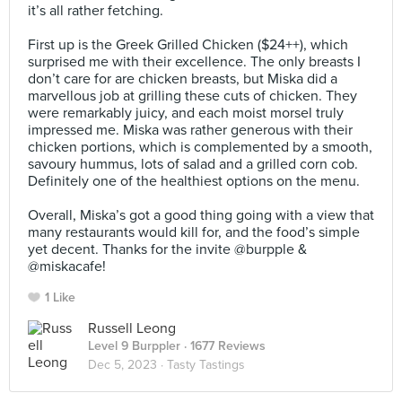
it’s all rather fetching.⠀
⠀
First up is the Greek Grilled Chicken ($24++), which
surprised me with their excellence. The only breasts I
don’t care for are chicken breasts, but Miska did a
marvellous job at grilling these cuts of chicken. They
were remarkably juicy, and each moist morsel truly
impressed me. Miska was rather generous with their
chicken portions, which is complemented by a smooth,
savoury hummus, lots of salad and a grilled corn cob.
Definitely one of the healthiest options on the menu.
⠀
Overall, Miska’s got a good thing going with a view that
many restaurants would kill for, and the food’s simple
yet decent. Thanks for the invite @burpple &
@miskacafe!
1 Like
Russell Leong
Level 9 Burppler
· 1677 Reviews
Dec 5, 2023 ·
Tasty Tastings