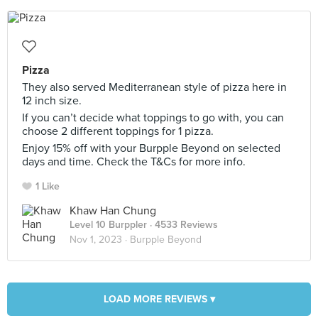
Pizza
They also served Mediterranean style of pizza here in
12 inch size.
If you can’t decide what toppings to go with, you can
choose 2 different toppings for 1 pizza.
Enjoy 15% off with your Burpple Beyond on selected
days and time. Check the T&Cs for more info.
1 Like
Khaw Han Chung
Level 10 Burppler
· 4533 Reviews
Nov 1, 2023 ·
Burpple Beyond
LOAD MORE REVIEWS ▾