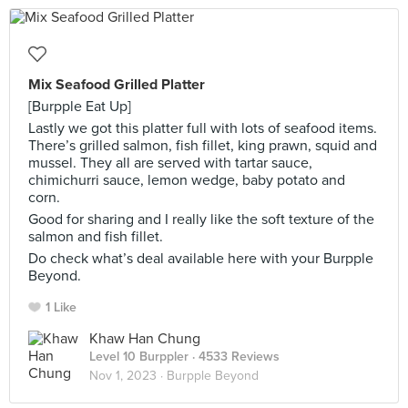
Mix Seafood Grilled Platter
[Burpple Eat Up]
Lastly we got this platter full with lots of seafood items.
There’s grilled salmon, fish fillet, king prawn, squid and
mussel. They all are served with tartar sauce,
chimichurri sauce, lemon wedge, baby potato and
corn.
Good for sharing and I really like the soft texture of the
salmon and fish fillet.
Do check what’s deal available here with your Burpple
Beyond.
1 Like
Khaw Han Chung
Level 10 Burppler
· 4533 Reviews
Nov 1, 2023 ·
Burpple Beyond