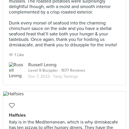
mussels. The roasted potatoes were surprisingly
delightful though, with a moist and smooth interior
complemented by a crisp roasted exterior.⠀
⠀
Dunk every morsel of seafood into the charming
chinichurri sauce on the side and you have a stellar
seafood feast that’ll sate both your hunger & your
tastebuds. Once again, thank you for hosting us
@miskacafe, and thank you to @burpple for the invite!
1 Like
Russell Leong
Level 9 Burppler
· 1677 Reviews
Dec 7, 2023 ·
Tasty Tastings
Halfsies
Italy is in the Mediterranean, which is why @miskacafe
has ten pizzas to offer hungry diners. They have the