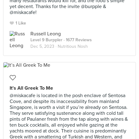
many restaurants would kill for, and the food’s simple
yet decent. Thanks for the invite @burpple &
@miskacafe!
1 Like
Russell Leong
Level 9 Burppler
· 1677 Reviews
Dec 5, 2023 ·
Nutritious Nosh
It’s All Greek To Me
@miskacafe is located in the posh enclave of Sentosa
Cove, and despite its inaccessibility from mainland
Singapore, is worth a visit if you’re already on Sentosa.
They serve satisfying sustenance along with cold tall
pints of Paulaner fresh from the tap along with wines &
ten buck cocktails, all enjoyed while gazing at the
yachts moored at dock. Their cuisine is predominantly
Greek with a smattering of Turkish and Western, and