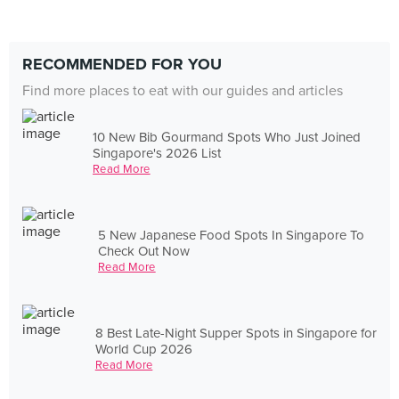
RECOMMENDED FOR YOU
Find more places to eat with our guides and articles
10 New Bib Gourmand Spots Who Just Joined
Singapore's 2026 List
Read More
5 New Japanese Food Spots In Singapore To
Check Out Now
Read More
8 Best Late-Night Supper Spots in Singapore for
World Cup 2026
Read More