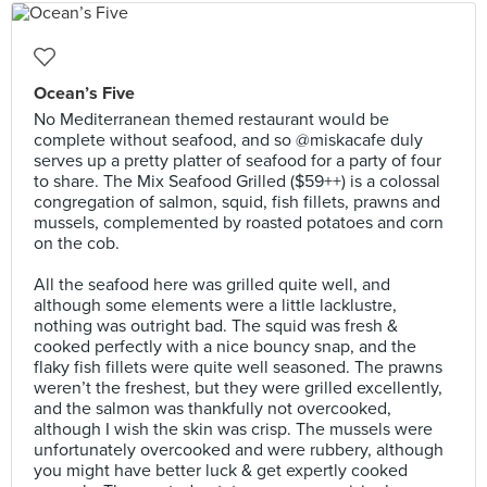
Ocean’s Five
No Mediterranean themed restaurant would be
complete without seafood, and so @miskacafe duly
serves up a pretty platter of seafood for a party of four
to share. The Mix Seafood Grilled ($59++) is a colossal
congregation of salmon, squid, fish fillets, prawns and
mussels, complemented by roasted potatoes and corn
on the cob.⠀
⠀
All the seafood here was grilled quite well, and
although some elements were a little lacklustre,
nothing was outright bad. The squid was fresh &
cooked perfectly with a nice bouncy snap, and the
flaky fish fillets were quite well seasoned. The prawns
weren’t the freshest, but they were grilled excellently,
and the salmon was thankfully not overcooked,
although I wish the skin was crisp. The mussels were
unfortunately overcooked and were rubbery, although
you might have better luck & get expertly cooked