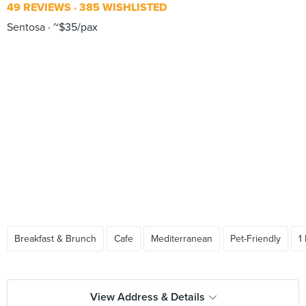
49 REVIEWS
385 WISHLISTED
Sentosa
~$35/pax
Breakfast & Brunch
Cafe
Mediterranean
Pet-Friendly
1
View Address & Details