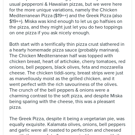
usual pepperoni & Hawaiian pizzas, but we were here
for the more unique variations, namely the Chicken
Mediterranean Pizza ($19++) and the Greek Pizza (also
$19++). Miska was kind enough to let us go halfsies on
the pizza, and they might just let you do two toppings
on one pizza if you ask nicely enough.⠀
⠀
Both start with a terrifically thin pizza crust slathered in
a hearty homemade pizza sauce (probably marinara).
The Chicken Mediterranean half was topped with
chicken breast, heart of artichoke, cherry tomatoes, red
onions, bell peppers, black olives, feta and mozzarella
cheese. The chicken tiddi-sorry, breast strips were just
as marvellously moist as the grilled chicken, and it
went perfect with the rich savouriness of the olives.
The crunch of the bell peppers & onions were a
charming contrast to the soft pizza, and despite Miska
being sparing with the cheese, this was a pleasant
pizza.⠀
⠀
The Greek Pizza, despite it being a vegetarian pie, was
equally exquisite. Kalamata olives, onions, bell peppers
and garlic were all roasted to perfection and cheesed