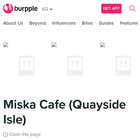
GET APP
SG
About Us
Beyond
Influencers
Bites
Guides
Features
Miska Cafe (Quayside
Isle)
Claim this page