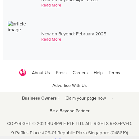
Read More
New on Beyond: February 2025
Read More
About Us
Press
Careers
Help
Terms
Advertise With Us
Business Owners ›
Claim your page now
·
Be a Beyond Partner
COPYRIGHT © 2021 BURPPLE PTE LTD. ALL RIGHTS RESERVED.
9 Raffles Place #06-01 Republic Plaza Singapore (048619)