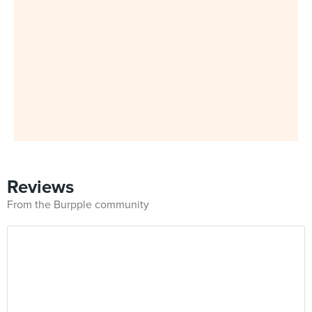
Reviews
From the Burpple community