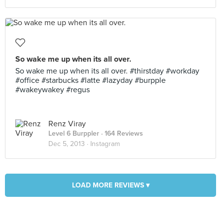
So wake me up when its all over.
So wake me up when its all over. #thirstday #workday
#office #starbucks #latte #lazyday #burpple
#wakeywakey #regus
Renz Viray
Level 6 Burppler
· 164 Reviews
Dec 5, 2013 ·
Instagram
LOAD MORE REVIEWS ▾