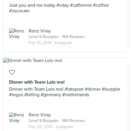
Just you and me today #vday #caffeinne #coffee
#vscocam
Renz Viray
Level 6 Burppler
· 164 Reviews
Feb 15, 2014 ·
Instagram
Dinner with Team Lolo mo!
Dinner with Team Lolo mo! #latepost #dinner #burpple
#regus #billing #germany #netherlands
Renz Viray
Level 6 Burppler
· 164 Reviews
Dec 23, 2013 ·
Instagram