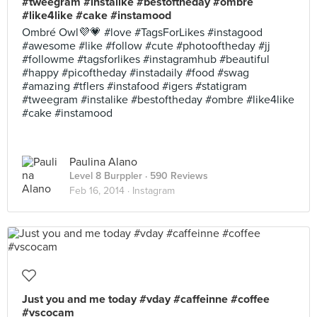
#tweegram #instalike #bestoftheday #ombre
#like4like #cake #instamood
Ombré Owl💜💗 #love #TagsForLikes #instagood
#awesome #like #follow #cute #photooftheday #jj
#followme #tagsforlikes #instagramhub #beautiful
#happy #picoftheday #instadaily #food #swag
#amazing #tflers #instafood #igers #statigram
#tweegram #instalike #bestoftheday #ombre #like4like
#cake #instamood
Paulina Alano
Level 8 Burppler
· 590 Reviews
Feb 16, 2014 ·
Instagram
Just you and me today #vday #caffeinne #coffee
#vscocam