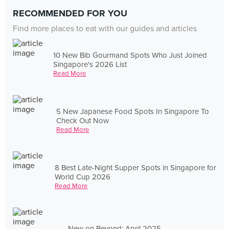
RECOMMENDED FOR YOU
Find more places to eat with our guides and articles
10 New Bib Gourmand Spots Who Just Joined
Singapore's 2026 List
Read More
5 New Japanese Food Spots In Singapore To
Check Out Now
Read More
8 Best Late-Night Supper Spots in Singapore for
World Cup 2026
Read More
New on Beyond: April 2025