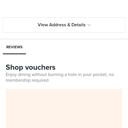
View Address & Details
REVIEWS
Shop vouchers
Enjoy dining without burning a hole in your pocket, no
membership required