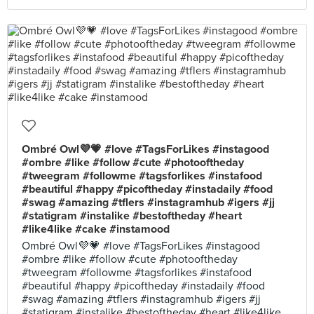
Ombré Owl💜💗 #love #TagsForLikes #instagood
#ombre #like #follow #cute #photooftheday
#tweegram #followme #tagsforlikes #instafood
#beautiful #happy #picoftheday #instadaily #food
#swag #amazing #tflers #instagramhub #igers #jj
#statigram #instalike #bestoftheday #heart
#like4like #cake #instamood
Ombré Owl💜💗 #love #TagsForLikes #instagood
#ombre #like #follow #cute #photooftheday
#tweegram #followme #tagsforlikes #instafood
#beautiful #happy #picoftheday #instadaily #food
#swag #amazing #tflers #instagramhub #igers #jj
#statigram #instalike #bestoftheday #heart #like4like