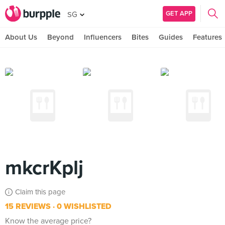
GET APP
SG
About Us
Beyond
Influencers
Bites
Guides
Features
mkcrKplj
Claim this page
15 REVIEWS
0 WISHLISTED
Know the average price?