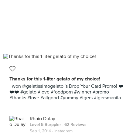
Thanks for this 1-liter gelato of my choice!
I won @gelatissimogelato 's Drop Your Card Promo! ❤️
❤️❤️ #gelato #love #foodporn #winner #promo
#thanks #love #allgood #yummy #igers #igersmanila
Rhaio Dulay
Level 5 Burppler
· 62 Reviews
Sep 1, 2014 ·
Instagram