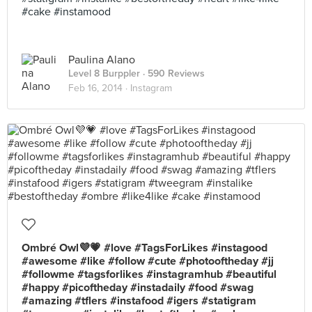
#cake #instamood
Paulina Alano
Level 8 Burppler
· 590 Reviews
Feb 16, 2014 ·
Instagram
Ombré Owl💜💗 #love #TagsForLikes #instagood
#awesome #like #follow #cute #photooftheday #jj
#followme #tagsforlikes #instagramhub #beautiful
#happy #picoftheday #instadaily #food #swag
#amazing #tflers #instafood #igers #statigram