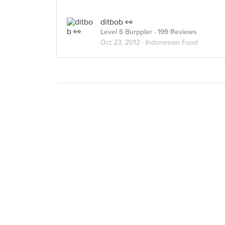
ditbob 👀
Level 6 Burppler
· 199 Reviews
Oct 23, 2012 ·
Indonesian Food