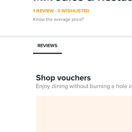
1 REVIEW
0 WISHLISTED
Know the average price?
REVIEWS
Shop vouchers
Enjoy dining without burning a hole 