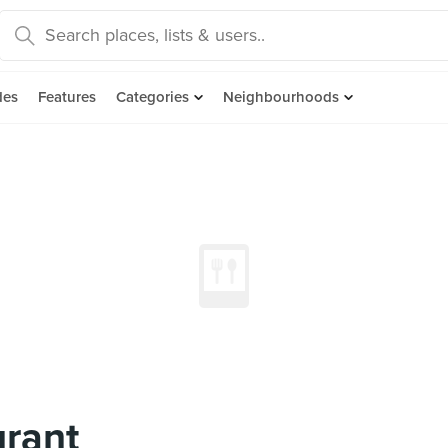
des
Features
Categories
Neighbourhoods
urant