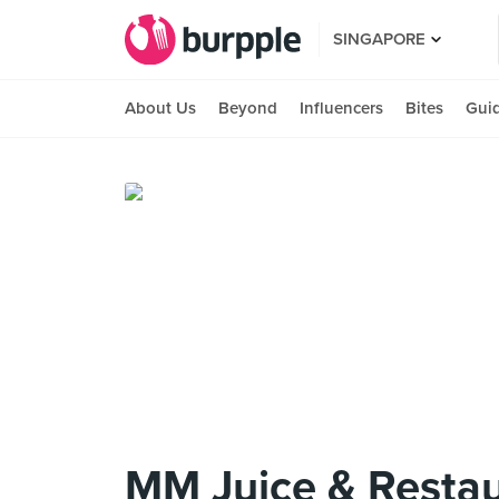
SINGAPORE
About Us
Beyond
Influencers
Bites
Gui
MM Juice & Resta