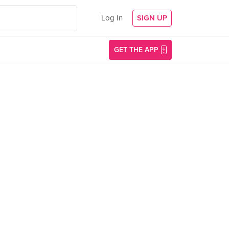
Log In
SIGN UP
GET THE APP