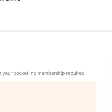
in your pocket, no membership required