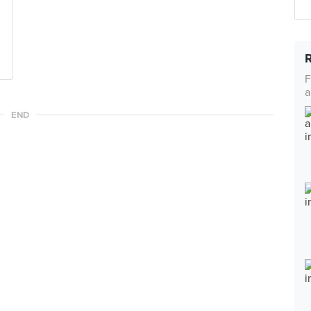
F
a
END