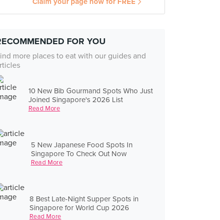
Claim your page now for FREE
RECOMMENDED FOR YOU
ind more places to eat with our guides and
rticles
10 New Bib Gourmand Spots Who Just
Joined Singapore's 2026 List
Read More
5 New Japanese Food Spots In
Singapore To Check Out Now
Read More
8 Best Late-Night Supper Spots in
Singapore for World Cup 2026
Read More