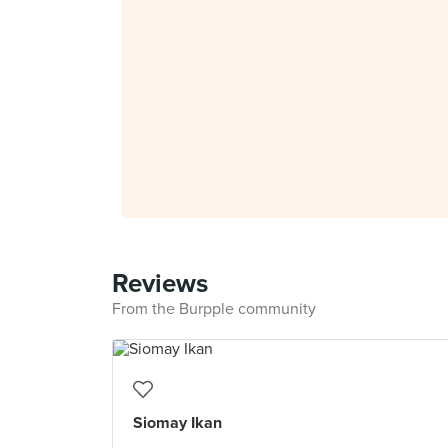
Reviews
From the Burpple community
Siomay Ikan