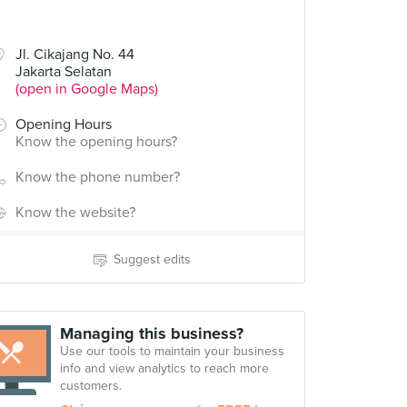
Jl. Cikajang No. 44
Jakarta Selatan
(open in Google Maps)
Opening Hours
Know the opening hours?
Know the phone number?
Know the website?
Suggest edits
Managing this business?
Use our tools to maintain your business
info and view analytics to reach more
customers.