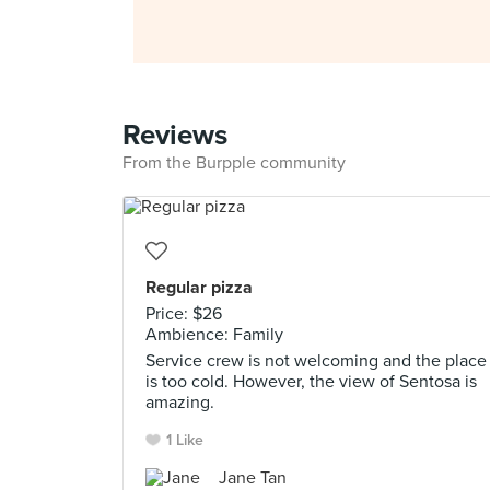
Reviews
From the Burpple community
Regular pizza
Price: $26
Ambience: Family
Service crew is not welcoming and the place
is too cold. However, the view of Sentosa is
amazing.
1 Like
Jane Tan