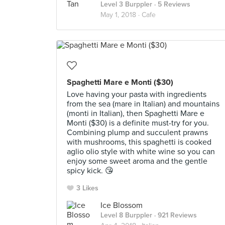
Level 3 Burppler
· 5 Reviews
May 1, 2018 ·
Cafe
Spaghetti Mare e Monti ($30)
Love having your pasta with ingredients
from the sea (mare in Italian) and mountains
(monti in Italian), then Spaghetti Mare e
Monti ($30) is a definite must-try for you.
Combining plump and succulent prawns
with mushrooms, this spaghetti is cooked
aglio olio style with white wine so you can
enjoy some sweet aroma and the gentle
spicy kick. 😘
3 Likes
Ice Blossom
Level 8 Burppler
· 921 Reviews