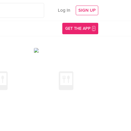
Log In
SIGN UP
GET THE APP