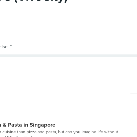
a & Pasta in Singapore
 cuisine than pizza and pasta, but can you imagine life without