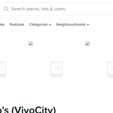
des
Features
Categories
Neighbourhoods
s (VivoCity)