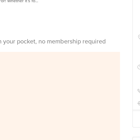
r! Whether it's fo...
in your pocket, no membership required