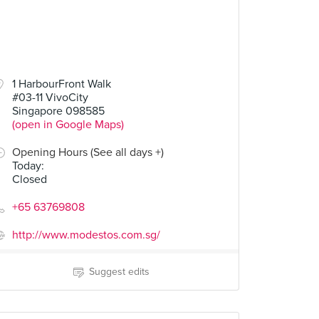
1 HarbourFront Walk
#03-11 VivoCity
Singapore 098585
(open in Google Maps)
Opening Hours (See all days +)
Today
:
Closed
+65 63769808
http://www.modestos.com.sg/
Suggest edits