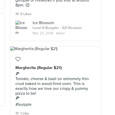
glimpse of fireworks if you visit at around
8pm. 😉
5 Likes
Ice Blossom
Level 8 Burppler
· 921 Reviews
Mar 23, 2018 ·
Italian
Margherita (Regular $21)
🍕
Tomato, cheese & basil on extremely thin
crust baked in wood-fired oven. This is
exactly how we love our crispy & yummy
pizza to be!
🍕
#burpple
1 Like