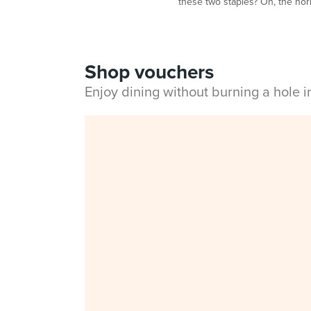
these two staples? Oh, the horro
Shop vouchers
Enjoy dining without burning a hole 