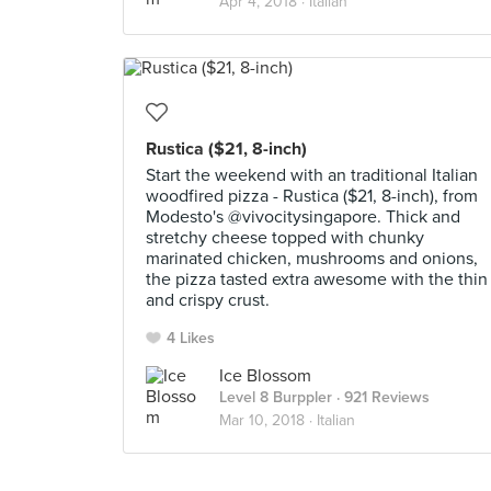
Apr 4, 2018 ·
Italian
Rustica ($21, 8-inch)
Start the weekend with an traditional Italian
woodfired pizza - Rustica ($21, 8-inch), from
Modesto's @vivocitysingapore. Thick and
stretchy cheese topped with chunky
marinated chicken, mushrooms and onions,
the pizza tasted extra awesome with the thin
and crispy crust.
4 Likes
Ice Blossom
Level 8 Burppler
· 921 Reviews
Mar 10, 2018 ·
Italian