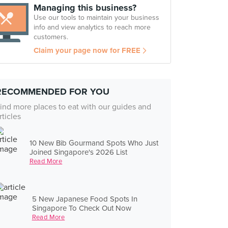
Managing this business?
Use our tools to maintain your business
info and view analytics to reach more
customers.
Claim your page now for FREE
RECOMMENDED FOR YOU
ind more places to eat with our guides and
rticles
10 New Bib Gourmand Spots Who Just
Joined Singapore's 2026 List
Read More
5 New Japanese Food Spots In
Singapore To Check Out Now
Read More