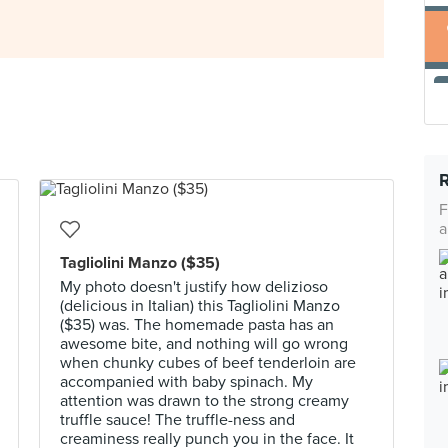
F
a
Tagliolini Manzo ($35)
My photo doesn't justify how delizioso
(delicious in Italian) this Tagliolini Manzo
($35) was. The homemade pasta has an
awesome bite, and nothing will go wrong
when chunky cubes of beef tenderloin are
accompanied with baby spinach. My
attention was drawn to the strong creamy
truffle sauce! The truffle-ness and
creaminess really punch you in the face. It