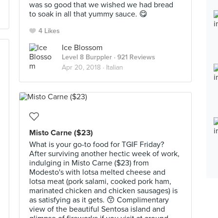
was so good that we wished we had bread
to soak in all that yummy sauce. 😋
4 Likes
Ice Blossom
Level 8 Burppler
· 921 Reviews
Apr 20, 2018 ·
Italian
Misto Carne ($23)
What is your go-to food for TGIF Friday?
After surviving another hectic week of work,
indulging in Misto Carne ($23) from
Modesto's with lotsa melted cheese and
lotsa meat (pork salami, cooked pork ham,
marinated chicken and chicken sausages) is
as satisfying as it gets. 😙 Complimentary
view of the beautiful Sentosa island and