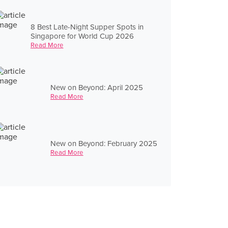
8 Best Late-Night Supper Spots in
Singapore for World Cup 2026
Read More
New on Beyond: April 2025
Read More
New on Beyond: February 2025
Read More