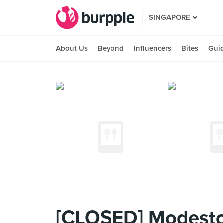
SINGAPORE
About Us
Beyond
Influencers
Bites
Gui
[CLOSED] Modesto'