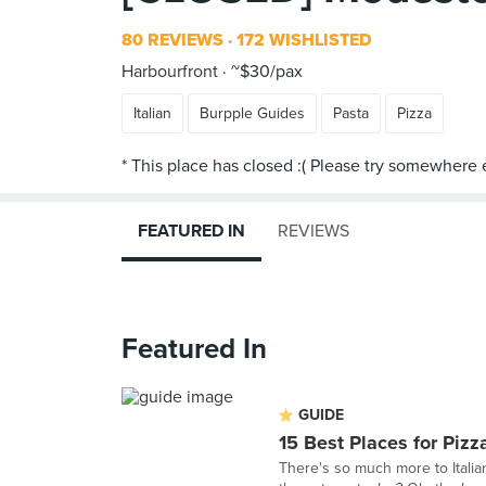
80 REVIEWS
172 WISHLISTED
Harbourfront
~$30/pax
Italian
Burpple Guides
Pasta
Pizza
FEATURED IN
REVIEWS
Featured In
GUIDE
15 Best Places for Pizz
There's so much more to Italian