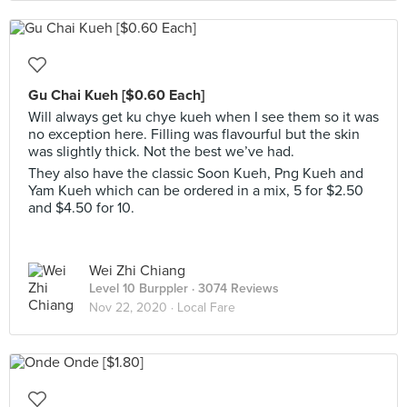
Gu Chai Kueh [$0.60 Each]
Will always get ku chye kueh when I see them so it was
no exception here. Filling was flavourful but the skin
was slightly thick. Not the best we’ve had.
They also have the classic Soon Kueh, Png Kueh and
Yam Kueh which can be ordered in a mix, 5 for $2.50
and $4.50 for 10.
Wei Zhi Chiang
Level 10 Burppler
· 3074 Reviews
Nov 22, 2020 ·
Local Fare