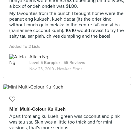
nonya kuehs were 5 for $2/$3 depending on the types,
a box of ondeh ondeh was $1.80.
My favourites from the bunch I brought home were the
peanut ang kukueh, kueh dadar (its the drier kind
without much gula melaka in the centre fyi) and yi ba
(hainanese coconut kueh). 10/10 would revisit to try the
salty tau sar piah, chives dumpling and the baos!
Added To 2 Lists
Alicia Ng
Level 5 Burppler
· 55 Reviews
Nov 23, 2019 ·
Hawker Finds
Mini Multi-Colour Ku Kueh
Apart from ang ku kueh, green was coconut and pink
was tau sar. Skin was a little too thick and for mini
versions, that's more serious.