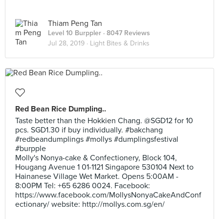
Thiam Peng Tan
Level 10 Burppler
· 8047 Reviews
Jul 28, 2019 ·
Light Bites & Drinks
Red Bean Rice Dumpling..
Taste better than the Hokkien Chang. @SGD12 for 10
pcs. SGD1.30 if buy individually. #bakchang
#redbeandumplings #mollys #dumplingsfestival
#burpple
Molly's Nonya-cake & Confectionery, Block 104,
Hougang Avenue 1 01-1121 Singapore 530104 Next to
Hainanese Village Wet Market. Opens 5:00AM -
8:00PM Tel: +65 6286 0024. Facebook:
https://www.facebook.com/MollysNonyaCakeAndConf
ectionary/ website: http://mollys.com.sg/en/