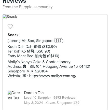
Reviews
From the Burpple community
Snack
[Lorong Ah Soo, Singapore 🇸🇬]
Kueh Dah Dah 青條 (S$0.90)
Ter Kah Ko 猪脚 (S$0.90)
Fatty Meat Bao 扣肉包 (S$1.10)
Molly’s Nonya Cake & Confectionery
Address 🛖 : Blk 104 Hougang Avenue 1 # 01-1121
Singapore 🇸🇬 520104
Website 🕸️ : https://www.mollys.com.sg/
Doreen Tan
Level 10 Burppler
· 6972 Reviews
May 8, 2024 ·
Kovan, Singapore 🇸🇬