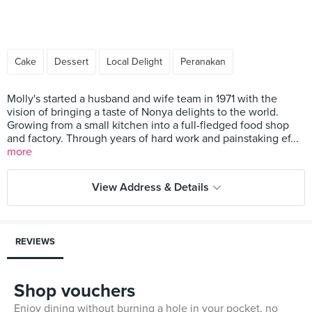
Cake
Dessert
Local Delight
Peranakan
Molly's started a husband and wife team in 1971 with the
vision of bringing a taste of Nonya delights to the world.
Growing from a small kitchen into a full-fledged food shop
and factory. Through years of hard work and painstaking ef...
more
View Address & Details
REVIEWS
Shop vouchers
Enjoy dining without burning a hole in your pocket, no