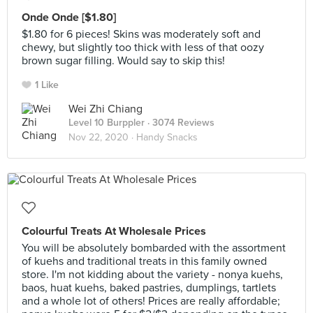
Onde Onde [$1.80]
$1.80 for 6 pieces! Skins was moderately soft and
chewy, but slightly too thick with less of that oozy
brown sugar filling. Would say to skip this!
1 Like
Wei Zhi Chiang
Level 10 Burppler
· 3074 Reviews
Nov 22, 2020 ·
Handy Snacks
Colourful Treats At Wholesale Prices
You will be absolutely bombarded with the assortment
of kuehs and traditional treats in this family owned
store. I'm not kidding about the variety - nonya kuehs,
baos, huat kuehs, baked pastries, dumplings, tartlets
and a whole lot of others! Prices are really affordable;