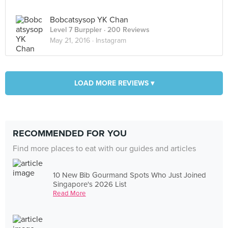
Bobcatsysop YK Chan
Level 7 Burppler
· 200 Reviews
May 21, 2016 ·
Instagram
LOAD MORE REVIEWS ▾
RECOMMENDED FOR YOU
Find more places to eat with our guides and articles
10 New Bib Gourmand Spots Who Just Joined
Singapore's 2026 List
Read More