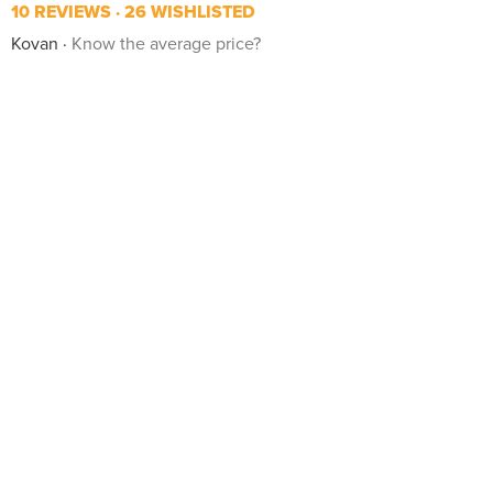
10 REVIEWS
26 WISHLISTED
Kovan
Know the average price?