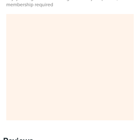
membership required