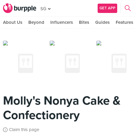
GET APP
SG
About Us
Beyond
Influencers
Bites
Guides
Features
Molly's Nonya Cake &
Confectionery
Claim this page