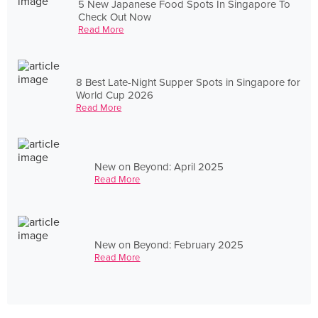
5 New Japanese Food Spots In Singapore To
Check Out Now
Read More
8 Best Late-Night Supper Spots in Singapore for
World Cup 2026
Read More
New on Beyond: April 2025
Read More
New on Beyond: February 2025
Read More