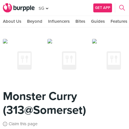
GET APP
SG
About Us
Beyond
Influencers
Bites
Guides
Features
Monster Curry
(313@Somerset)
Claim this page