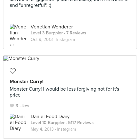
and "unregretful". :)
Venetian Wonderer
Level 3 Burppler
· 7 Reviews
Oct 9, 2013 ·
Instagram
Monster Curry!
Monster Curry! I would be less forgiving not for it's
price
3 Likes
Daniel Food Diary
Level 10 Burppler
· 5117 Reviews
May 4, 2013 ·
Instagram