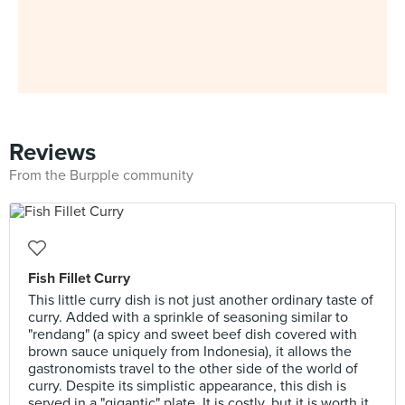
Reviews
From the Burpple community
Fish Fillet Curry
This little curry dish is not just another ordinary taste of
curry. Added with a sprinkle of seasoning similar to
"rendang" (a spicy and sweet beef dish covered with
brown sauce uniquely from Indonesia), it allows the
gastronomists travel to the other side of the world of
curry. Despite its simplistic appearance, this dish is
served in a "gigantic" plate. It is costly, but it is worth it