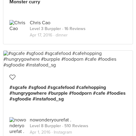
Monster curry
Chris Cao
Level 3 Burppler
· 16 Reviews
Apr 17, 2016 ·
dinner
#sgcafe #sgfood #sgcafefood #cafehopping
#hungrygowhere #burpple #foodporn #cafe #foodies
#sgfoodie #instafood_sg
nowonderyourefat .
Level 8 Burppler
· 510 Reviews
Apr 1, 2016 ·
Instagram