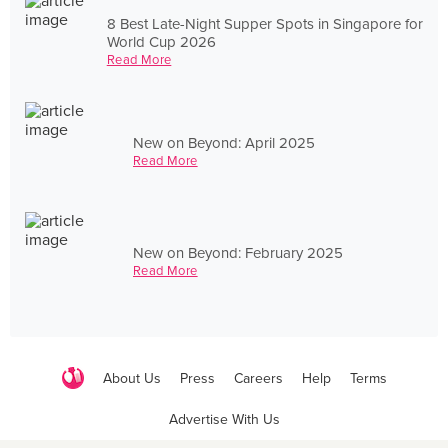
8 Best Late-Night Supper Spots in Singapore for
World Cup 2026
Read More
New on Beyond: April 2025
Read More
New on Beyond: February 2025
Read More
About Us
Press
Careers
Help
Terms
Advertise With Us