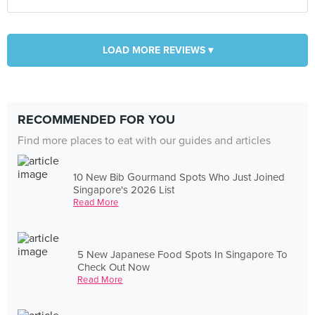
LOAD MORE REVIEWS ▾
RECOMMENDED FOR YOU
Find more places to eat with our guides and articles
10 New Bib Gourmand Spots Who Just Joined
Singapore's 2026 List
Read More
5 New Japanese Food Spots In Singapore To
Check Out Now
Read More