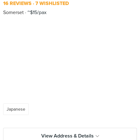
16 REVIEWS
7 WISHLISTED
Somerset
~$15/pax
Japanese
View Address & Details