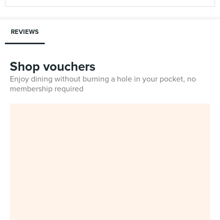
REVIEWS
Shop vouchers
Enjoy dining without burning a hole in your pocket, no
membership required