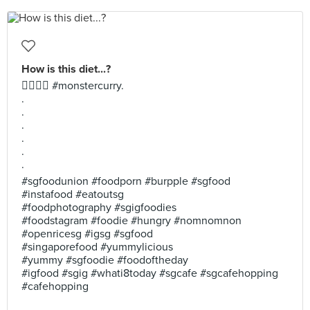
How is this diet...?
🤦‍♀️🤦‍♂️ #monstercurry.
.
.
.
.
.
.
#sgfoodunion #foodporn #burpple #sgfood
#instafood #eatoutsg
#foodphotography #sgigfoodies
#foodstagram #foodie #hungry #nomnomnon
#openricesg #igsg #sgfood
#singaporefood #yummylicious
#yummy #sgfoodie #foodoftheday
#igfood #sgig #whati8today #sgcafe #sgcafehopping
#cafehopping