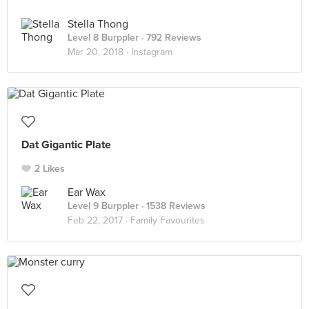
Stella Thong
Level 8 Burppler
· 792 Reviews
Mar 20, 2018 ·
Instagram
Dat Gigantic Plate
2 Likes
Ear Wax
Level 9 Burppler
· 1538 Reviews
Feb 22, 2017 ·
Family Favourites