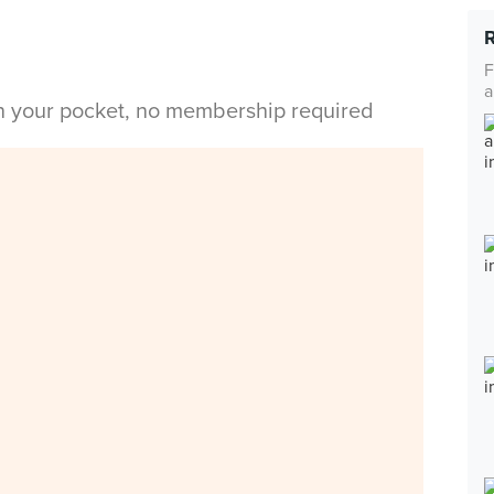
F
a
in your pocket, no membership required