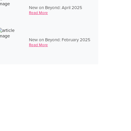
New on Beyond: April 2025
Read More
New on Beyond: February 2025
Read More