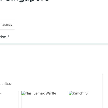
Waffles
ourites