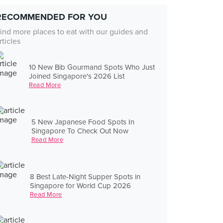
RECOMMENDED FOR YOU
ind more places to eat with our guides and
rticles
10 New Bib Gourmand Spots Who Just
Joined Singapore's 2026 List
Read More
5 New Japanese Food Spots In
Singapore To Check Out Now
Read More
8 Best Late-Night Supper Spots in
Singapore for World Cup 2026
Read More