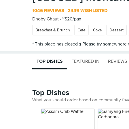
1046 REVIEWS
2449 WISHLISTED
Dhoby Ghaut
~$20/pax
Breakfast & Brunch
Cafe
Cake
Dessert
TOP DISHES
FEATURED IN
REVIEWS
Top Dishes
What you should order based on community fav