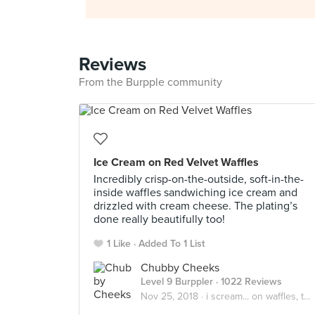
Reviews
From the Burpple community
Ice Cream on Red Velvet Waffles
Incredibly crisp-on-the-outside, soft-in-the-
inside waffles sandwiching ice cream and
drizzled with cream cheese. The plating’s
done really beautifully too!
1 Like
Added To 1 List
Chubby Cheeks
Level 9 Burppler
· 1022 Reviews
Nov 25, 2018 ·
i scream... on waffles, toasts, brownies! 🤩