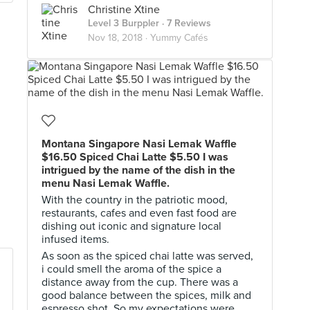
Christine Xtine
Level 3 Burppler
· 7 Reviews
Nov 18, 2018 ·
Yummy Cafés
Montana Singapore Nasi Lemak Waffle
$16.50 Spiced Chai Latte $5.50 I was
intrigued by the name of the dish in the
menu Nasi Lemak Waffle.
With the country in the patriotic mood,
restaurants, cafes and even fast food are
dishing out iconic and signature local
infused items.
As soon as the spiced chai latte was served,
i could smell the aroma of the spice a
distance away from the cup. There was a
good balance between the spices, milk and
espresso shot. So my expectations were