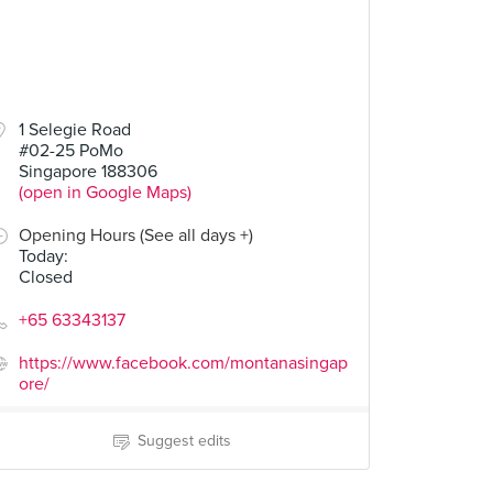
80
1 Selegie Road
#02-25 PoMo
le
Singapore 188306
(open in Google Maps)
Opening Hours (See all days +)
Today
:
Closed
+65 63343137
https://www.facebook.com/montanasingap
ore/
Suggest edits