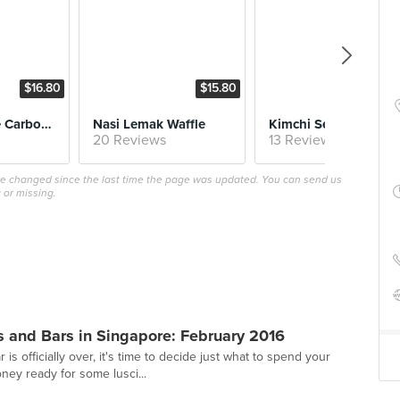
$16.80
$15.80
$15.
Samyang Fire Carbonara
Nasi Lemak Waffle
Kimchi Seafood Waff
20 Reviews
13 Reviews
ave changed since the last time the page was updated. You can send us
 or missing.
 and Bars in Singapore: February 2016
s officially over, it's time to decide just what to spend your
ey ready for some lusci...