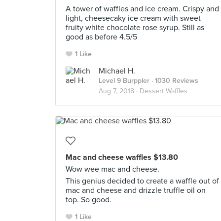
A tower of waffles and ice cream. Crispy and
light, cheesecaky ice cream with sweet
fruity white chocolate rose syrup. Still as
good as before 4.5/5
1 Like
Michael H.
Level 9 Burppler
· 1030 Reviews
Aug 7, 2018 ·
Dessert Waffles
Mac and cheese waffles $13.80
Wow wee mac and cheese.
This genius decided to create a waffle out of
mac and cheese and drizzle truffle oil on
top. So good.
1 Like