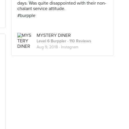
days. Was quite disappointed with their non-
chalant service attitude.
#burpple
MYSTERY DINER
Level 6 Burppler
· 110 Reviews
Aug 9, 2018 ·
Instagram