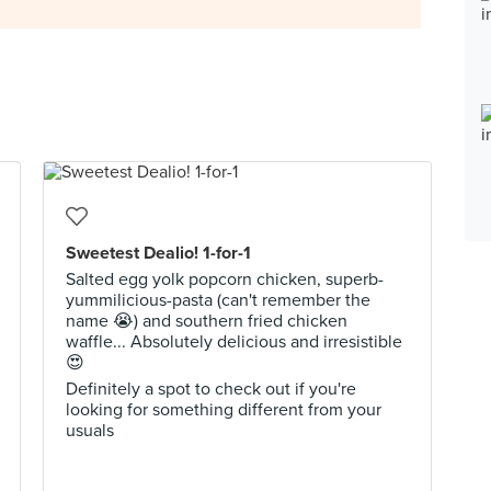
Sweetest Dealio! 1-for-1
Salted egg yolk popcorn chicken, superb-
yummilicious-pasta (can't remember the
name 😭) and southern fried chicken
waffle... Absolutely delicious and irresistible
😍
Definitely a spot to check out if you're
looking for something different from your
usuals