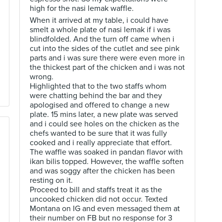
high for the nasi lemak waffle.
When it arrived at my table, i could have
smelt a whole plate of nasi lemak if i was
blindfolded. And the turn off came when i
cut into the sides of the cutlet and see pink
parts and i was sure there were even more in
the thickest part of the chicken and i was not
wrong.
Highlighted that to the two staffs whom
were chatting behind the bar and they
apologised and offered to change a new
plate. 15 mins later, a new plate was served
and i could see holes on the chicken as the
chefs wanted to be sure that it was fully
cooked and i really appreciate that effort.
The waffle was soaked in pandan flavor with
ikan bilis topped. However, the waffle soften
and was soggy after the chicken has been
resting on it.
Proceed to bill and staffs treat it as the
uncooked chicken did not occur. Texted
Montana on IG and even messaged them at
their number on FB but no response for 3