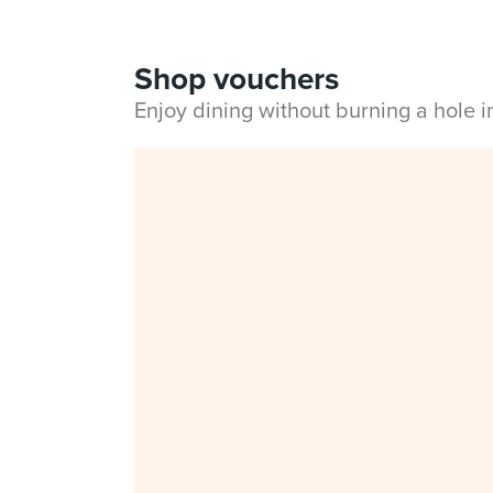
Shop vouchers
Enjoy dining without burning a hole 