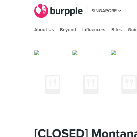
SINGAPORE
About Us
Beyond
Influencers
Bites
Gui
[CLOSED] Montana