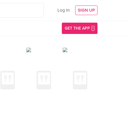
Log In
SIGN UP
GET THE APP