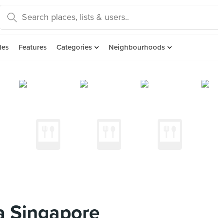
des
Features
Categories
Neighbourhoods
 Singapore