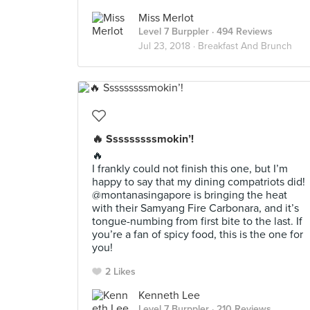
Miss Merlot
Level 7 Burppler
· 494 Reviews
Jul 23, 2018 ·
Breakfast And Brunch
🔥 Sssssssssmokin’!
🔥
I frankly could not finish this one, but I’m
happy to say that my dining compatriots did!
@montanasingapore is bringing the heat
with their Samyang Fire Carbonara, and it’s
tongue-numbing from first bite to the last. If
you’re a fan of spicy food, this is the one for
you!
2 Likes
Kenneth Lee
Level 7 Burppler
· 210 Reviews