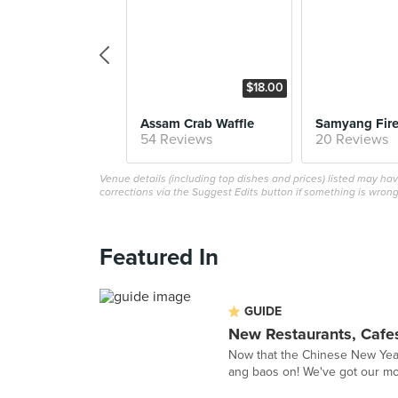
$18.00
Assam Crab Waffle
54 Reviews
20 Reviews
Venue details (including top dishes and prices) listed may h
corrections via the Suggest Edits button if something is wrong
Featured In
GUIDE
New Restaurants, Cafes
Now that the Chinese New Year i
ang baos on! We've got our mon