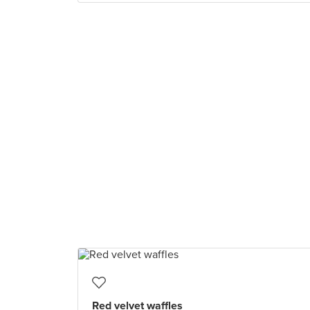
Red velvet waffles