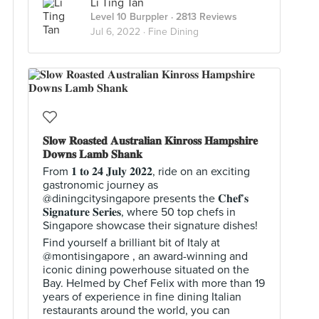
Li Ting Tan
Level 10 Burppler
· 2813 Reviews
Jul 6, 2022 ·
Fine Dining
𝐒𝐥𝐨𝐰 𝐑𝐨𝐚𝐬𝐭𝐞𝐝 𝐀𝐮𝐬𝐭𝐫𝐚𝐥𝐢𝐚𝐧 𝐊𝐢𝐧𝐫𝐨𝐬𝐬 𝐇𝐚𝐦𝐩𝐬𝐡𝐢𝐫𝐞
𝐃𝐨𝐰𝐧𝐬 𝐋𝐚𝐦𝐛 𝐒𝐡𝐚𝐧𝐤
From 𝟏 𝐭𝐨 𝟐𝟒 𝐉𝐮𝐥𝐲 𝟐𝟎𝟐𝟐, ride on an exciting
gastronomic journey as
@diningcitysingapore presents the 𝐂𝐡𝐞𝐟’𝐬
𝐒𝐢𝐠𝐧𝐚𝐭𝐮𝐫𝐞 𝐒𝐞𝐫𝐢𝐞𝐬, where 50 top chefs in
Singapore showcase their signature dishes!
Find yourself a brilliant bit of Italy at
@montisingapore , an award-winning and
iconic dining powerhouse situated on the
Bay. Helmed by Chef Felix with more than 19
years of experience in fine dining Italian
restaurants around the world, you can