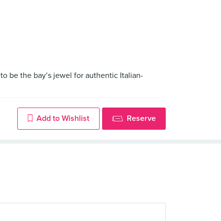
 be the bay’s jewel for authentic Italian-
Add to Wishlist
Reserve