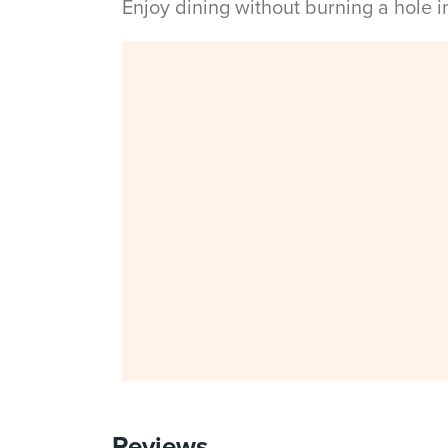
Enjoy dining without burning a hole 
Reviews