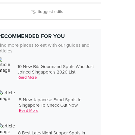
Suggest edits
RECOMMENDED FOR YOU
ind more places to eat with our guides and
rticles
10 New Bib Gourmand Spots Who Just
Joined Singapore's 2026 List
Read More
5 New Japanese Food Spots In
Singapore To Check Out Now
Read More
8 Best Late-Night Supper Spots in