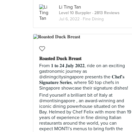
Li Ting Tan
Level 10 Burppler
· 2813 Reviews
Jul 6, 2022 ·
Fine Dining
𝐑𝐨𝐚𝐬𝐭𝐞𝐝 𝐃𝐮𝐜𝐤 𝐁𝐫𝐞𝐚𝐬𝐭
From 𝟏 𝐭𝐨 𝟐𝟒 𝐉𝐮𝐥𝐲 𝟐𝟎𝟐𝟐, ride on an exciting
gastronomic journey as
@diningcitysingapore presents the 𝐂𝐡𝐞𝐟’𝐬
𝐒𝐢𝐠𝐧𝐚𝐭𝐮𝐫𝐞 𝐒𝐞𝐫𝐢𝐞𝐬, where 50 top chefs in
Singapore showcase their signature dishes!
Find yourself a brilliant bit of Italy at
@montisingapore , an award-winning and
iconic dining powerhouse situated on the
Bay. Helmed by Chef Felix with more than 19
years of experience in fine dining Italian
restaurants around the world, you can
expect MONTI’s menus to bring forth the