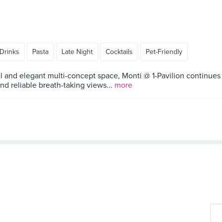
Drinks
Pasta
Late Night
Cocktails
Pet-Friendly
 and elegant multi-concept space, Monti @ 1-Pavilion continues to
d reliable breath-taking views...
more