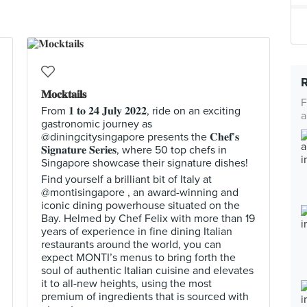
𝐌𝐨𝐜𝐤𝐭𝐚𝐢𝐥𝐬
F
From 𝟏 𝐭𝐨 𝟐𝟒 𝐉𝐮𝐥𝐲 𝟐𝟎𝟐𝟐, ride on an exciting
a
gastronomic journey as
@diningcitysingapore presents the 𝐂𝐡𝐞𝐟’𝐬
𝐒𝐢𝐠𝐧𝐚𝐭𝐮𝐫𝐞 𝐒𝐞𝐫𝐢𝐞𝐬, where 50 top chefs in
Singapore showcase their signature dishes!
Find yourself a brilliant bit of Italy at
@montisingapore , an award-winning and
iconic dining powerhouse situated on the
Bay. Helmed by Chef Felix with more than 19
years of experience in fine dining Italian
restaurants around the world, you can
expect MONTI’s menus to bring forth the
soul of authentic Italian cuisine and elevates
it to all-new heights, using the most
premium of ingredients that is sourced with