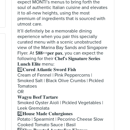
expect MONTI’s menus to bring forth the
soul of authentic Italian cuisine and elevates
it to all-new heights, using the most
premium of ingredients that is sourced with
utmost care.
It’ll definitely be a memorable dining
experience when you pair this specially
curated menu with a scenic unobstructed
view of the Marina Bay Sands and Singapore
Flyer. At $𝟖𝟖++𝐩𝐞𝐫 𝐩𝐚𝐱, you can expect the
following for their 𝐂𝐡𝐞𝐟’𝐬 𝐒𝐢𝐠𝐧𝐚𝐭𝐮𝐫𝐞 𝐒𝐞𝐫𝐢𝐞𝐬
𝐋𝐮𝐧𝐜𝐡 𝐄𝐥𝐢𝐭𝐞 menu:
1️⃣𝐂𝐮𝐫𝐞𝐝 𝐀𝐭𝐥𝐚𝐧𝐭𝐢𝐜 𝐒𝐰𝐨𝐫𝐝 𝐅𝐢𝐬𝐡
Cream of Fennel | Pink Peppercorns |
Smoked Salt | Black Olive Crumbs | Pickled
Tomatoes
OR
𝐖𝐚𝐠𝐲𝐮 𝐁𝐞𝐞𝐟 𝐓𝐚𝐫𝐭𝐚𝐫𝐞
Smoked Oyster Aioli | Pickled Vegetables |
Leek Gremolata
2️⃣𝐇𝐨𝐮𝐬𝐞 𝐌𝐚𝐝𝐞 𝐂𝐮𝐥𝐮𝐫𝐠𝐢𝐨𝐧𝐞𝐬
Potato | Spearmint | Pecorino Cheese Slow
Cooked Tomato Sauce | Basil