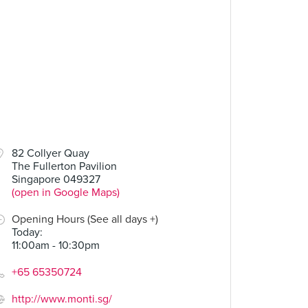
82 Collyer Quay
The Fullerton Pavilion
Singapore 049327
(open in Google Maps)
Opening Hours (See all days +)
Today
:
11:00am - 10:30pm
+65 65350724
http://www.monti.sg/