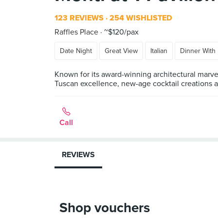
123 REVIEWS
254 WISHLISTED
Raffles Place
~$120/pax
Date Night
Great View
Italian
Dinner With 
Known for its award-winning architectural marvel
Tuscan excellence, new-age cocktail creations an
Call
REVIEWS
Shop vouchers