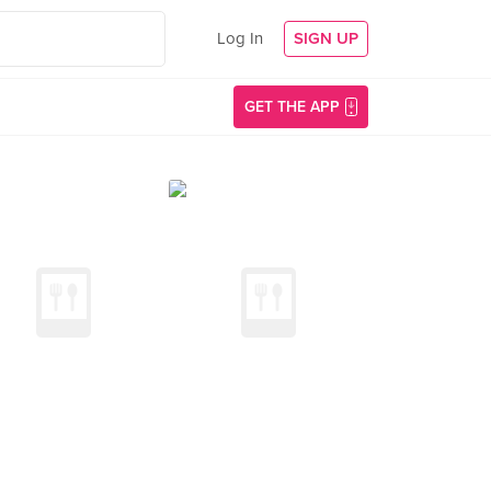
Log In
SIGN UP
GET THE APP