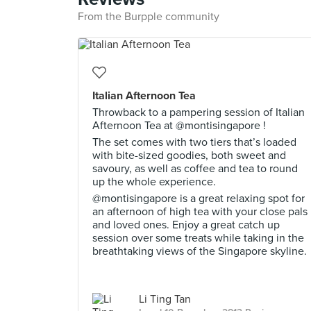
From the Burpple community
Italian Afternoon Tea
Throwback to a pampering session of Italian
Afternoon Tea at @montisingapore !
The set comes with two tiers that’s loaded
with bite-sized goodies, both sweet and
savoury, as well as coffee and tea to round
up the whole experience.
@montisingapore is a great relaxing spot for
an afternoon of high tea with your close pals
and loved ones. Enjoy a great catch up
session over some treats while taking in the
breathtaking views of the Singapore skyline.
Li Ting Tan