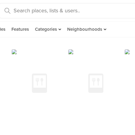
des
Features
Categories
Neighbourhoods