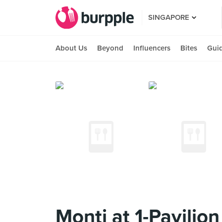
SINGAPORE
About Us
Beyond
Influencers
Bites
Gui
Monti at 1-Pavilion