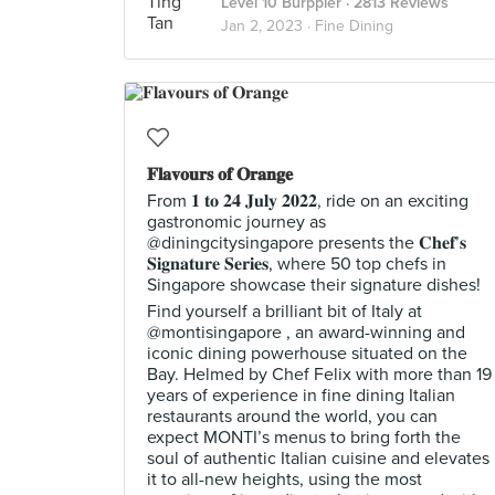
Level 10 Burppler
· 2813 Reviews
Jan 2, 2023 ·
Fine Dining
𝐅𝐥𝐚𝐯𝐨𝐮𝐫𝐬 𝐨𝐟 𝐎𝐫𝐚𝐧𝐠𝐞
From 𝟏 𝐭𝐨 𝟐𝟒 𝐉𝐮𝐥𝐲 𝟐𝟎𝟐𝟐, ride on an exciting
gastronomic journey as
@diningcitysingapore presents the 𝐂𝐡𝐞𝐟’𝐬
𝐒𝐢𝐠𝐧𝐚𝐭𝐮𝐫𝐞 𝐒𝐞𝐫𝐢𝐞𝐬, where 50 top chefs in
Singapore showcase their signature dishes!
Find yourself a brilliant bit of Italy at
@montisingapore , an award-winning and
iconic dining powerhouse situated on the
Bay. Helmed by Chef Felix with more than 19
years of experience in fine dining Italian
restaurants around the world, you can
expect MONTI’s menus to bring forth the
soul of authentic Italian cuisine and elevates
it to all-new heights, using the most