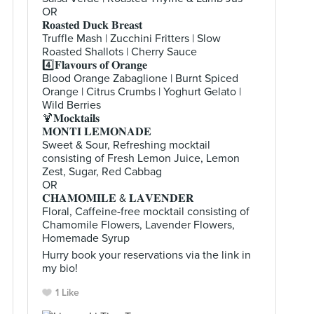
OR
𝐑𝐨𝐚𝐬𝐭𝐞𝐝 𝐃𝐮𝐜𝐤 𝐁𝐫𝐞𝐚𝐬𝐭
Truffle Mash | Zucchini Fritters | Slow
Roasted Shallots | Cherry Sauce
4️⃣𝐅𝐥𝐚𝐯𝐨𝐮𝐫𝐬 𝐨𝐟 𝐎𝐫𝐚𝐧𝐠𝐞
Blood Orange Zabaglione | Burnt Spiced
Orange | Citrus Crumbs | Yoghurt Gelato |
Wild Berries
🍹𝐌𝐨𝐜𝐤𝐭𝐚𝐢𝐥𝐬
𝐌𝐎𝐍𝐓𝐈 𝐋𝐄𝐌𝐎𝐍𝐀𝐃𝐄
Sweet & Sour, Refreshing mocktail
consisting of Fresh Lemon Juice, Lemon
Zest, Sugar, Red Cabbag
OR
𝐂𝐇𝐀𝐌𝐎𝐌𝐈𝐋𝐄 & 𝐋𝐀𝐕𝐄𝐍𝐃𝐄𝐑
Floral, Caffeine-free mocktail consisting of
Chamomile Flowers, Lavender Flowers,
Homemade Syrup
Hurry book your reservations via the link in
my bio!
1 Like