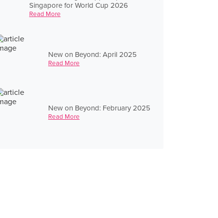
Singapore for World Cup 2026
Read More
New on Beyond: April 2025
Read More
New on Beyond: February 2025
Read More