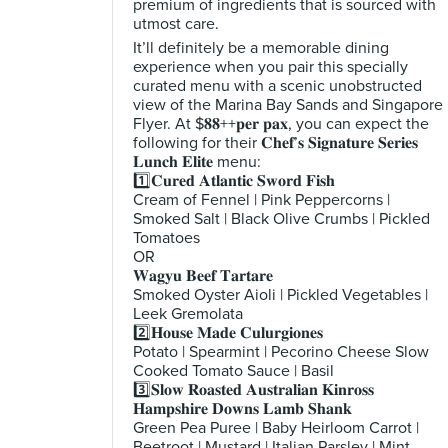
premium of ingredients that is sourced with
utmost care.
It’ll definitely be a memorable dining
experience when you pair this specially
curated menu with a scenic unobstructed
view of the Marina Bay Sands and Singapore
Flyer. At $𝟖𝟖++𝐩𝐞𝐫 𝐩𝐚𝐱, you can expect the
following for their 𝐂𝐡𝐞𝐟’𝐬 𝐒𝐢𝐠𝐧𝐚𝐭𝐮𝐫𝐞 𝐒𝐞𝐫𝐢𝐞𝐬
𝐋𝐮𝐧𝐜𝐡 𝐄𝐥𝐢𝐭𝐞 menu:
1️⃣𝐂𝐮𝐫𝐞𝐝 𝐀𝐭𝐥𝐚𝐧𝐭𝐢𝐜 𝐒𝐰𝐨𝐫𝐝 𝐅𝐢𝐬𝐡
Cream of Fennel | Pink Peppercorns |
Smoked Salt | Black Olive Crumbs | Pickled
Tomatoes
OR
𝐖𝐚𝐠𝐲𝐮 𝐁𝐞𝐞𝐟 𝐓𝐚𝐫𝐭𝐚𝐫𝐞
Smoked Oyster Aioli | Pickled Vegetables |
Leek Gremolata
2️⃣𝐇𝐨𝐮𝐬𝐞 𝐌𝐚𝐝𝐞 𝐂𝐮𝐥𝐮𝐫𝐠𝐢𝐨𝐧𝐞𝐬
Potato | Spearmint | Pecorino Cheese Slow
Cooked Tomato Sauce | Basil
3️⃣𝐒𝐥𝐨𝐰 𝐑𝐨𝐚𝐬𝐭𝐞𝐝 𝐀𝐮𝐬𝐭𝐫𝐚𝐥𝐢𝐚𝐧 𝐊𝐢𝐧𝐫𝐨𝐬𝐬
𝐇𝐚𝐦𝐩𝐬𝐡𝐢𝐫𝐞 𝐃𝐨𝐰𝐧𝐬 𝐋𝐚𝐦𝐛 𝐒𝐡𝐚𝐧𝐤
Green Pea Puree | Baby Heirloom Carrot |
Beetroot | Mustard | Italian Parsley | Mint