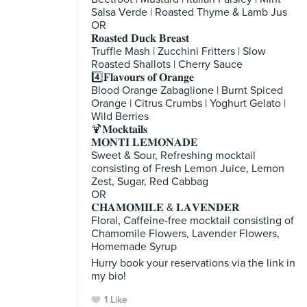
Salsa Verde | Roasted Thyme & Lamb Jus
OR
𝐑𝐨𝐚𝐬𝐭𝐞𝐝 𝐃𝐮𝐜𝐤 𝐁𝐫𝐞𝐚𝐬𝐭
Truffle Mash | Zucchini Fritters | Slow
Roasted Shallots | Cherry Sauce
4️⃣𝐅𝐥𝐚𝐯𝐨𝐮𝐫𝐬 𝐨𝐟 𝐎𝐫𝐚𝐧𝐠𝐞
Blood Orange Zabaglione | Burnt Spiced
Orange | Citrus Crumbs | Yoghurt Gelato |
Wild Berries
🍹𝐌𝐨𝐜𝐤𝐭𝐚𝐢𝐥𝐬
𝐌𝐎𝐍𝐓𝐈 𝐋𝐄𝐌𝐎𝐍𝐀𝐃𝐄
Sweet & Sour, Refreshing mocktail
consisting of Fresh Lemon Juice, Lemon
Zest, Sugar, Red Cabbag
OR
𝐂𝐇𝐀𝐌𝐎𝐌𝐈𝐋𝐄 & 𝐋𝐀𝐕𝐄𝐍𝐃𝐄𝐑
Floral, Caffeine-free mocktail consisting of
Chamomile Flowers, Lavender Flowers,
Homemade Syrup
Hurry book your reservations via the link in
my bio!
1 Like