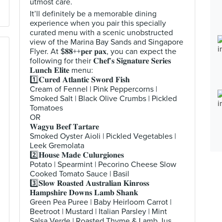
utmost care.
It’ll definitely be a memorable dining
experience when you pair this specially
curated menu with a scenic unobstructed
view of the Marina Bay Sands and Singapore
Flyer. At $𝟖𝟖++𝐩𝐞𝐫 𝐩𝐚𝐱, you can expect the
following for their 𝐂𝐡𝐞𝐟’𝐬 𝐒𝐢𝐠𝐧𝐚𝐭𝐮𝐫𝐞 𝐒𝐞𝐫𝐢𝐞𝐬
𝐋𝐮𝐧𝐜𝐡 𝐄𝐥𝐢𝐭𝐞 menu:
1️⃣𝐂𝐮𝐫𝐞𝐝 𝐀𝐭𝐥𝐚𝐧𝐭𝐢𝐜 𝐒𝐰𝐨𝐫𝐝 𝐅𝐢𝐬𝐡
Cream of Fennel | Pink Peppercorns |
Smoked Salt | Black Olive Crumbs | Pickled
Tomatoes
OR
𝐖𝐚𝐠𝐲𝐮 𝐁𝐞𝐞𝐟 𝐓𝐚𝐫𝐭𝐚𝐫𝐞
Smoked Oyster Aioli | Pickled Vegetables |
Leek Gremolata
2️⃣𝐇𝐨𝐮𝐬𝐞 𝐌𝐚𝐝𝐞 𝐂𝐮𝐥𝐮𝐫𝐠𝐢𝐨𝐧𝐞𝐬
Potato | Spearmint | Pecorino Cheese Slow
Cooked Tomato Sauce | Basil
3️⃣𝐒𝐥𝐨𝐰 𝐑𝐨𝐚𝐬𝐭𝐞𝐝 𝐀𝐮𝐬𝐭𝐫𝐚𝐥𝐢𝐚𝐧 𝐊𝐢𝐧𝐫𝐨𝐬𝐬
𝐇𝐚𝐦𝐩𝐬𝐡𝐢𝐫𝐞 𝐃𝐨𝐰𝐧𝐬 𝐋𝐚𝐦𝐛 𝐒𝐡𝐚𝐧𝐤
Green Pea Puree | Baby Heirloom Carrot |
Beetroot | Mustard | Italian Parsley | Mint
Salsa Verde | Roasted Thyme & Lamb Jus