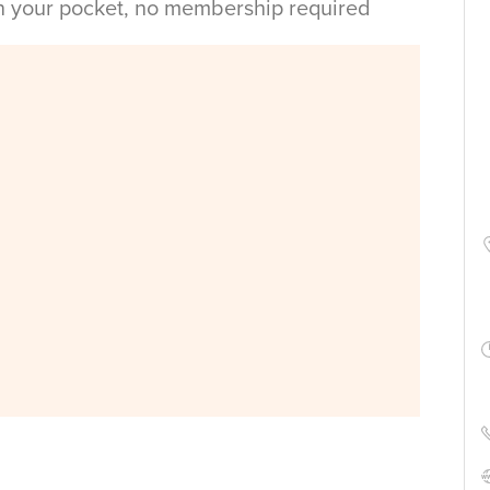
in your pocket, no membership required