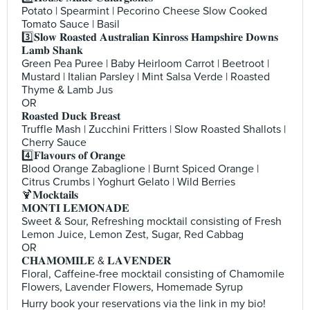
Potato | Spearmint | Pecorino Cheese Slow Cooked
Tomato Sauce | Basil
3️⃣𝐒𝐥𝐨𝐰 𝐑𝐨𝐚𝐬𝐭𝐞𝐝 𝐀𝐮𝐬𝐭𝐫𝐚𝐥𝐢𝐚𝐧 𝐊𝐢𝐧𝐫𝐨𝐬𝐬 𝐇𝐚𝐦𝐩𝐬𝐡𝐢𝐫𝐞 𝐃𝐨𝐰𝐧𝐬
𝐋𝐚𝐦𝐛 𝐒𝐡𝐚𝐧𝐤
Green Pea Puree | Baby Heirloom Carrot | Beetroot |
Mustard | Italian Parsley | Mint Salsa Verde | Roasted
Thyme & Lamb Jus
OR
𝐑𝐨𝐚𝐬𝐭𝐞𝐝 𝐃𝐮𝐜𝐤 𝐁𝐫𝐞𝐚𝐬𝐭
Truffle Mash | Zucchini Fritters | Slow Roasted Shallots |
Cherry Sauce
4️⃣𝐅𝐥𝐚𝐯𝐨𝐮𝐫𝐬 𝐨𝐟 𝐎𝐫𝐚𝐧𝐠𝐞
Blood Orange Zabaglione | Burnt Spiced Orange |
Citrus Crumbs | Yoghurt Gelato | Wild Berries
🍹𝐌𝐨𝐜𝐤𝐭𝐚𝐢𝐥𝐬
𝐌𝐎𝐍𝐓𝐈 𝐋𝐄𝐌𝐎𝐍𝐀𝐃𝐄
Sweet & Sour, Refreshing mocktail consisting of Fresh
Lemon Juice, Lemon Zest, Sugar, Red Cabbag
OR
𝐂𝐇𝐀𝐌𝐎𝐌𝐈𝐋𝐄 & 𝐋𝐀𝐕𝐄𝐍𝐃𝐄𝐑
Floral, Caffeine-free mocktail consisting of Chamomile
Flowers, Lavender Flowers, Homemade Syrup
Hurry book your reservations via the link in my bio!