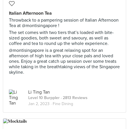
Italian Afternoon Tea
Throwback to a pampering session of Italian Afternoon
Tea at @montisingapore !
The set comes with two tiers that’s loaded with bite-
sized goodies, both sweet and savoury, as well as
coffee and tea to round up the whole experience.
@montisingapore is a great relaxing spot for an
afternoon of high tea with your close pals and loved
ones. Enjoy a great catch up session over some treats
while taking in the breathtaking views of the Singapore
skyline.
Li Ting Tan
Level 10 Burppler
· 2813 Reviews
Jan 2, 2023 ·
Fine Dining