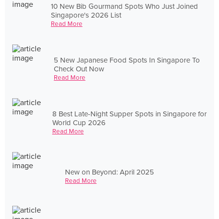
10 New Bib Gourmand Spots Who Just Joined
Singapore's 2026 List
Read More
5 New Japanese Food Spots In Singapore To
Check Out Now
Read More
8 Best Late-Night Supper Spots in Singapore for
World Cup 2026
Read More
New on Beyond: April 2025
Read More