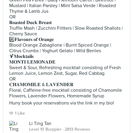
Green Pea Puree | Baby Heirloom Carrot | Beetroot |
Mustard | Italian Parsley | Mint Salsa Verde | Roasted
Thyme & Lamb Jus
OR
𝐑𝐨𝐚𝐬𝐭𝐞𝐝 𝐃𝐮𝐜𝐤 𝐁𝐫𝐞𝐚𝐬𝐭
Truffle Mash | Zucchini Fritters | Slow Roasted Shallots |
Cherry Sauce
4️⃣𝐅𝐥𝐚𝐯𝐨𝐮𝐫𝐬 𝐨𝐟 𝐎𝐫𝐚𝐧𝐠𝐞
Blood Orange Zabaglione | Burnt Spiced Orange |
Citrus Crumbs | Yoghurt Gelato | Wild Berries
🍹𝐌𝐨𝐜𝐤𝐭𝐚𝐢𝐥𝐬
𝐌𝐎𝐍𝐓𝐈 𝐋𝐄𝐌𝐎𝐍𝐀𝐃𝐄
Sweet & Sour, Refreshing mocktail consisting of Fresh
Lemon Juice, Lemon Zest, Sugar, Red Cabbag
OR
𝐂𝐇𝐀𝐌𝐎𝐌𝐈𝐋𝐄 & 𝐋𝐀𝐕𝐄𝐍𝐃𝐄𝐑
Floral, Caffeine-free mocktail consisting of Chamomile
Flowers, Lavender Flowers, Homemade Syrup
Hurry book your reservations via the link in my bio!
1 Like
Li Ting Tan
Level 10 Burppler
· 2813 Reviews