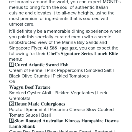
restaurants around the world, you can expect MONTI’s
menus to bring forth the soul of authentic Italian
cuisine and elevates it to all-new heights, using the
most premium of ingredients that is sourced with
utmost care.
It’ll definitely be a memorable dining experience when
you pair this specially curated menu with a scenic
unobstructed view of the Marina Bay Sands and
Singapore Flyer. At $𝟖𝟖++𝐩𝐞𝐫 𝐩𝐚𝐱, you can expect the
following for their 𝐂𝐡𝐞𝐟’𝐬 𝐒𝐢𝐠𝐧𝐚𝐭𝐮𝐫𝐞 𝐒𝐞𝐫𝐢𝐞𝐬 𝐋𝐮𝐧𝐜𝐡 𝐄𝐥𝐢𝐭𝐞
menu:
1️⃣𝐂𝐮𝐫𝐞𝐝 𝐀𝐭𝐥𝐚𝐧𝐭𝐢𝐜 𝐒𝐰𝐨𝐫𝐝 𝐅𝐢𝐬𝐡
Cream of Fennel | Pink Peppercorns | Smoked Salt |
Black Olive Crumbs | Pickled Tomatoes
OR
𝐖𝐚𝐠𝐲𝐮 𝐁𝐞𝐞𝐟 𝐓𝐚𝐫𝐭𝐚𝐫𝐞
Smoked Oyster Aioli | Pickled Vegetables | Leek
Gremolata
2️⃣𝐇𝐨𝐮𝐬𝐞 𝐌𝐚𝐝𝐞 𝐂𝐮𝐥𝐮𝐫𝐠𝐢𝐨𝐧𝐞𝐬
Potato | Spearmint | Pecorino Cheese Slow Cooked
Tomato Sauce | Basil
3️⃣𝐒𝐥𝐨𝐰 𝐑𝐨𝐚𝐬𝐭𝐞𝐝 𝐀𝐮𝐬𝐭𝐫𝐚𝐥𝐢𝐚𝐧 𝐊𝐢𝐧𝐫𝐨𝐬𝐬 𝐇𝐚𝐦𝐩𝐬𝐡𝐢𝐫𝐞 𝐃𝐨𝐰𝐧𝐬
𝐋𝐚𝐦𝐛 𝐒𝐡𝐚𝐧𝐤