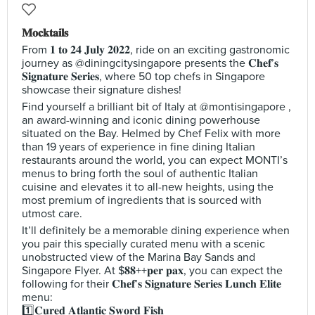
𝐌𝐨𝐜𝐤𝐭𝐚𝐢𝐥𝐬
From 𝟏 𝐭𝐨 𝟐𝟒 𝐉𝐮𝐥𝐲 𝟐𝟎𝟐𝟐, ride on an exciting gastronomic
journey as @diningcitysingapore presents the 𝐂𝐡𝐞𝐟’𝐬
𝐒𝐢𝐠𝐧𝐚𝐭𝐮𝐫𝐞 𝐒𝐞𝐫𝐢𝐞𝐬, where 50 top chefs in Singapore
showcase their signature dishes!
Find yourself a brilliant bit of Italy at @montisingapore ,
an award-winning and iconic dining powerhouse
situated on the Bay. Helmed by Chef Felix with more
than 19 years of experience in fine dining Italian
restaurants around the world, you can expect MONTI’s
menus to bring forth the soul of authentic Italian
cuisine and elevates it to all-new heights, using the
most premium of ingredients that is sourced with
utmost care.
It’ll definitely be a memorable dining experience when
you pair this specially curated menu with a scenic
unobstructed view of the Marina Bay Sands and
Singapore Flyer. At $𝟖𝟖++𝐩𝐞𝐫 𝐩𝐚𝐱, you can expect the
following for their 𝐂𝐡𝐞𝐟’𝐬 𝐒𝐢𝐠𝐧𝐚𝐭𝐮𝐫𝐞 𝐒𝐞𝐫𝐢𝐞𝐬 𝐋𝐮𝐧𝐜𝐡 𝐄𝐥𝐢𝐭𝐞
menu:
1️⃣𝐂𝐮𝐫𝐞𝐝 𝐀𝐭𝐥𝐚𝐧𝐭𝐢𝐜 𝐒𝐰𝐨𝐫𝐝 𝐅𝐢𝐬𝐡