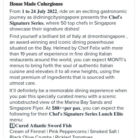
𝐇𝐨𝐮𝐬𝐞 𝐌𝐚𝐝𝐞 𝐂𝐮𝐥𝐮𝐫𝐠𝐢𝐨𝐧𝐞𝐬
From 𝟏 𝐭𝐨 𝟐𝟒 𝐉𝐮𝐥𝐲 𝟐𝟎𝟐𝟐, ride on an exciting gastronomic
journey as @diningcitysingapore presents the 𝐂𝐡𝐞𝐟’𝐬
𝐒𝐢𝐠𝐧𝐚𝐭𝐮𝐫𝐞 𝐒𝐞𝐫𝐢𝐞𝐬, where 50 top chefs in Singapore
showcase their signature dishes!
Find yourself a brilliant bit of Italy at @montisingapore ,
an award-winning and iconic dining powerhouse
situated on the Bay. Helmed by Chef Felix with more
than 19 years of experience in fine dining Italian
restaurants around the world, you can expect MONTI’s
menus to bring forth the soul of authentic Italian
cuisine and elevates it to all-new heights, using the
most premium of ingredients that is sourced with
utmost care.
It’ll definitely be a memorable dining experience when
you pair this specially curated menu with a scenic
unobstructed view of the Marina Bay Sands and
Singapore Flyer. At $𝟖𝟖++𝐩𝐞𝐫 𝐩𝐚𝐱, you can expect the
following for their 𝐂𝐡𝐞𝐟’𝐬 𝐒𝐢𝐠𝐧𝐚𝐭𝐮𝐫𝐞 𝐒𝐞𝐫𝐢𝐞𝐬 𝐋𝐮𝐧𝐜𝐡 𝐄𝐥𝐢𝐭𝐞
menu:
1️⃣𝐂𝐮𝐫𝐞𝐝 𝐀𝐭𝐥𝐚𝐧𝐭𝐢𝐜 𝐒𝐰𝐨𝐫𝐝 𝐅𝐢𝐬𝐡
Cream of Fennel | Pink Peppercorns | Smoked Salt |
Black Olive Crumbs | Pickled Tomatoes