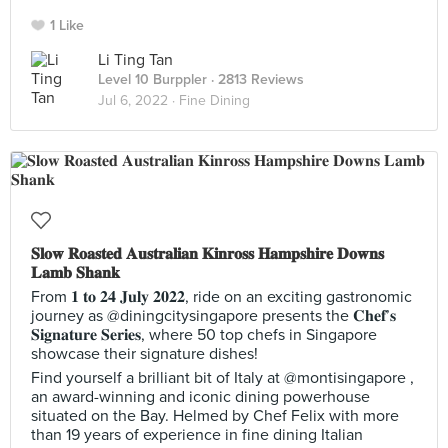
1 Like
Li Ting Tan
Level 10 Burppler
· 2813 Reviews
Jul 6, 2022 ·
Fine Dining
𝐒𝐥𝐨𝐰 𝐑𝐨𝐚𝐬𝐭𝐞𝐝 𝐀𝐮𝐬𝐭𝐫𝐚𝐥𝐢𝐚𝐧 𝐊𝐢𝐧𝐫𝐨𝐬𝐬 𝐇𝐚𝐦𝐩𝐬𝐡𝐢𝐫𝐞 𝐃𝐨𝐰𝐧𝐬
𝐋𝐚𝐦𝐛 𝐒𝐡𝐚𝐧𝐤
From 𝟏 𝐭𝐨 𝟐𝟒 𝐉𝐮𝐥𝐲 𝟐𝟎𝟐𝟐, ride on an exciting gastronomic
journey as @diningcitysingapore presents the 𝐂𝐡𝐞𝐟’𝐬
𝐒𝐢𝐠𝐧𝐚𝐭𝐮𝐫𝐞 𝐒𝐞𝐫𝐢𝐞𝐬, where 50 top chefs in Singapore
showcase their signature dishes!
Find yourself a brilliant bit of Italy at @montisingapore ,
an award-winning and iconic dining powerhouse
situated on the Bay. Helmed by Chef Felix with more
than 19 years of experience in fine dining Italian