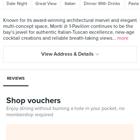
Date Night
Great View
Italian
Dinner With Drinks
Pasta
Known for its award-winning architectural marvel and elegant
multi-concept space, Monti @ 1-Pavilion continues to be the
bay’s jewel for authentic Italian-Tuscan excellence, new-age
cocktail creations and reliable breath-taking views...
more
View Address & Details
REVIEWS
Shop vouchers
Enjoy dining without burning a hole in your pocket, no
membership required