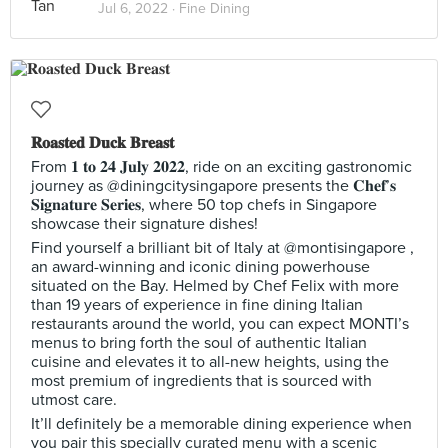
Jul 6, 2022 ·
Fine Dining
𝐑𝐨𝐚𝐬𝐭𝐞𝐝 𝐃𝐮𝐜𝐤 𝐁𝐫𝐞𝐚𝐬𝐭
From 𝟏 𝐭𝐨 𝟐𝟒 𝐉𝐮𝐥𝐲 𝟐𝟎𝟐𝟐, ride on an exciting gastronomic
journey as @diningcitysingapore presents the 𝐂𝐡𝐞𝐟’𝐬
𝐒𝐢𝐠𝐧𝐚𝐭𝐮𝐫𝐞 𝐒𝐞𝐫𝐢𝐞𝐬, where 50 top chefs in Singapore
showcase their signature dishes!
Find yourself a brilliant bit of Italy at @montisingapore ,
an award-winning and iconic dining powerhouse
situated on the Bay. Helmed by Chef Felix with more
than 19 years of experience in fine dining Italian
restaurants around the world, you can expect MONTI’s
menus to bring forth the soul of authentic Italian
cuisine and elevates it to all-new heights, using the
most premium of ingredients that is sourced with
utmost care.
It’ll definitely be a memorable dining experience when
you pair this specially curated menu with a scenic