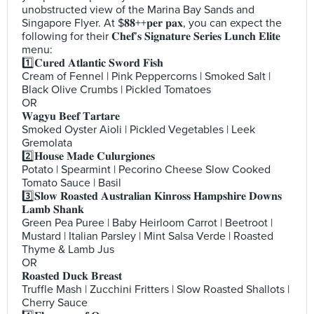
unobstructed view of the Marina Bay Sands and
Singapore Flyer. At $𝟖𝟖++𝐩𝐞𝐫 𝐩𝐚𝐱, you can expect the
following for their 𝐂𝐡𝐞𝐟’𝐬 𝐒𝐢𝐠𝐧𝐚𝐭𝐮𝐫𝐞 𝐒𝐞𝐫𝐢𝐞𝐬 𝐋𝐮𝐧𝐜𝐡 𝐄𝐥𝐢𝐭𝐞
menu:
1️⃣𝐂𝐮𝐫𝐞𝐝 𝐀𝐭𝐥𝐚𝐧𝐭𝐢𝐜 𝐒𝐰𝐨𝐫𝐝 𝐅𝐢𝐬𝐡
Cream of Fennel | Pink Peppercorns | Smoked Salt |
Black Olive Crumbs | Pickled Tomatoes
OR
𝐖𝐚𝐠𝐲𝐮 𝐁𝐞𝐞𝐟 𝐓𝐚𝐫𝐭𝐚𝐫𝐞
Smoked Oyster Aioli | Pickled Vegetables | Leek
Gremolata
2️⃣𝐇𝐨𝐮𝐬𝐞 𝐌𝐚𝐝𝐞 𝐂𝐮𝐥𝐮𝐫𝐠𝐢𝐨𝐧𝐞𝐬
Potato | Spearmint | Pecorino Cheese Slow Cooked
Tomato Sauce | Basil
3️⃣𝐒𝐥𝐨𝐰 𝐑𝐨𝐚𝐬𝐭𝐞𝐝 𝐀𝐮𝐬𝐭𝐫𝐚𝐥𝐢𝐚𝐧 𝐊𝐢𝐧𝐫𝐨𝐬𝐬 𝐇𝐚𝐦𝐩𝐬𝐡𝐢𝐫𝐞 𝐃𝐨𝐰𝐧𝐬
𝐋𝐚𝐦𝐛 𝐒𝐡𝐚𝐧𝐤
Green Pea Puree | Baby Heirloom Carrot | Beetroot |
Mustard | Italian Parsley | Mint Salsa Verde | Roasted
Thyme & Lamb Jus
OR
𝐑𝐨𝐚𝐬𝐭𝐞𝐝 𝐃𝐮𝐜𝐤 𝐁𝐫𝐞𝐚𝐬𝐭
Truffle Mash | Zucchini Fritters | Slow Roasted Shallots |
Cherry Sauce