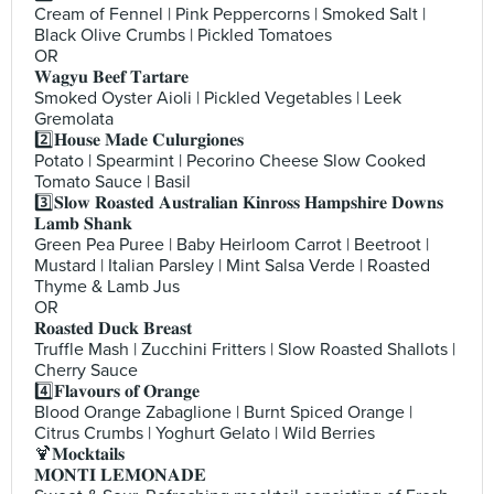
Cream of Fennel | Pink Peppercorns | Smoked Salt |
Black Olive Crumbs | Pickled Tomatoes
OR
𝐖𝐚𝐠𝐲𝐮 𝐁𝐞𝐞𝐟 𝐓𝐚𝐫𝐭𝐚𝐫𝐞
Smoked Oyster Aioli | Pickled Vegetables | Leek
Gremolata
2️⃣𝐇𝐨𝐮𝐬𝐞 𝐌𝐚𝐝𝐞 𝐂𝐮𝐥𝐮𝐫𝐠𝐢𝐨𝐧𝐞𝐬
Potato | Spearmint | Pecorino Cheese Slow Cooked
Tomato Sauce | Basil
3️⃣𝐒𝐥𝐨𝐰 𝐑𝐨𝐚𝐬𝐭𝐞𝐝 𝐀𝐮𝐬𝐭𝐫𝐚𝐥𝐢𝐚𝐧 𝐊𝐢𝐧𝐫𝐨𝐬𝐬 𝐇𝐚𝐦𝐩𝐬𝐡𝐢𝐫𝐞 𝐃𝐨𝐰𝐧𝐬
𝐋𝐚𝐦𝐛 𝐒𝐡𝐚𝐧𝐤
Green Pea Puree | Baby Heirloom Carrot | Beetroot |
Mustard | Italian Parsley | Mint Salsa Verde | Roasted
Thyme & Lamb Jus
OR
𝐑𝐨𝐚𝐬𝐭𝐞𝐝 𝐃𝐮𝐜𝐤 𝐁𝐫𝐞𝐚𝐬𝐭
Truffle Mash | Zucchini Fritters | Slow Roasted Shallots |
Cherry Sauce
4️⃣𝐅𝐥𝐚𝐯𝐨𝐮𝐫𝐬 𝐨𝐟 𝐎𝐫𝐚𝐧𝐠𝐞
Blood Orange Zabaglione | Burnt Spiced Orange |
Citrus Crumbs | Yoghurt Gelato | Wild Berries
🍹𝐌𝐨𝐜𝐤𝐭𝐚𝐢𝐥𝐬
𝐌𝐎𝐍𝐓𝐈 𝐋𝐄𝐌𝐎𝐍𝐀𝐃𝐄