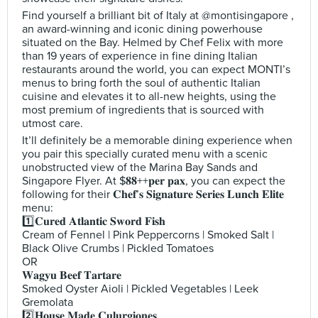
Find yourself a brilliant bit of Italy at @montisingapore ,
an award-winning and iconic dining powerhouse
situated on the Bay. Helmed by Chef Felix with more
than 19 years of experience in fine dining Italian
restaurants around the world, you can expect MONTI’s
menus to bring forth the soul of authentic Italian
cuisine and elevates it to all-new heights, using the
most premium of ingredients that is sourced with
utmost care.
It’ll definitely be a memorable dining experience when
you pair this specially curated menu with a scenic
unobstructed view of the Marina Bay Sands and
Singapore Flyer. At $𝟖𝟖++𝐩𝐞𝐫 𝐩𝐚𝐱, you can expect the
following for their 𝐂𝐡𝐞𝐟’𝐬 𝐒𝐢𝐠𝐧𝐚𝐭𝐮𝐫𝐞 𝐒𝐞𝐫𝐢𝐞𝐬 𝐋𝐮𝐧𝐜𝐡 𝐄𝐥𝐢𝐭𝐞
menu:
1️⃣𝐂𝐮𝐫𝐞𝐝 𝐀𝐭𝐥𝐚𝐧𝐭𝐢𝐜 𝐒𝐰𝐨𝐫𝐝 𝐅𝐢𝐬𝐡
Cream of Fennel | Pink Peppercorns | Smoked Salt |
Black Olive Crumbs | Pickled Tomatoes
OR
𝐖𝐚𝐠𝐲𝐮 𝐁𝐞𝐞𝐟 𝐓𝐚𝐫𝐭𝐚𝐫𝐞
Smoked Oyster Aioli | Pickled Vegetables | Leek
Gremolata
2️⃣𝐇𝐨𝐮𝐬𝐞 𝐌𝐚𝐝𝐞 𝐂𝐮𝐥𝐮𝐫𝐠𝐢𝐨𝐧𝐞𝐬