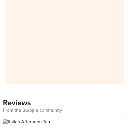
Reviews
From the Burpple community