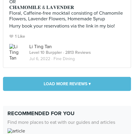
OR
𝐂𝐇𝐀𝐌𝐎𝐌𝐈𝐋𝐄 & 𝐋𝐀𝐕𝐄𝐍𝐃𝐄𝐑
Floral, Caffeine-free mocktail consisting of Chamomile
Flowers, Lavender Flowers, Homemade Syrup
Hurry book your reservations via the link in my bio!
1 Like
Li Ting Tan
Level 10 Burppler
· 2813 Reviews
Jul 6, 2022 ·
Fine Dining
LOAD MORE REVIEWS ▾
RECOMMENDED FOR YOU
Find more places to eat with our guides and articles