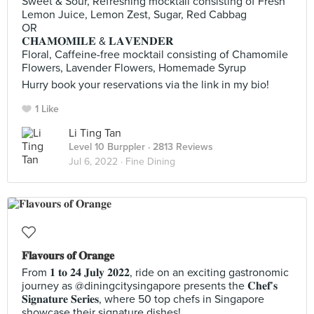
Sweet & Sour, Refreshing mocktail consisting of Fresh
Lemon Juice, Lemon Zest, Sugar, Red Cabbag
OR
𝐂𝐇𝐀𝐌𝐎𝐌𝐈𝐋𝐄 & 𝐋𝐀𝐕𝐄𝐍𝐃𝐄𝐑
Floral, Caffeine-free mocktail consisting of Chamomile
Flowers, Lavender Flowers, Homemade Syrup
Hurry book your reservations via the link in my bio!
1 Like
Li Ting Tan
Level 10 Burppler
· 2813 Reviews
Jul 6, 2022 ·
Fine Dining
𝐅𝐥𝐚𝐯𝐨𝐮𝐫𝐬 𝐨𝐟 𝐎𝐫𝐚𝐧𝐠𝐞
From 𝟏 𝐭𝐨 𝟐𝟒 𝐉𝐮𝐥𝐲 𝟐𝟎𝟐𝟐, ride on an exciting gastronomic
journey as @diningcitysingapore presents the 𝐂𝐡𝐞𝐟’𝐬
𝐒𝐢𝐠𝐧𝐚𝐭𝐮𝐫𝐞 𝐒𝐞𝐫𝐢𝐞𝐬, where 50 top chefs in Singapore
showcase their signature dishes!