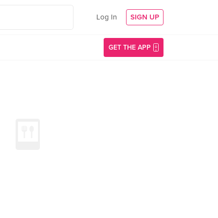
Log In
SIGN UP
GET THE APP