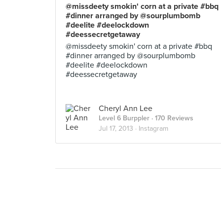
@missdeety smokin' corn at a private #bbq
#dinner arranged by @sourplumbomb
#deelite #deelockdown
#deessecretgetaway
@missdeety smokin' corn at a private #bbq
#dinner arranged by @sourplumbomb
#deelite #deelockdown
#deessecretgetaway
Cheryl Ann Lee
Level 6 Burppler
· 170 Reviews
Jul 17, 2013 ·
Instagram