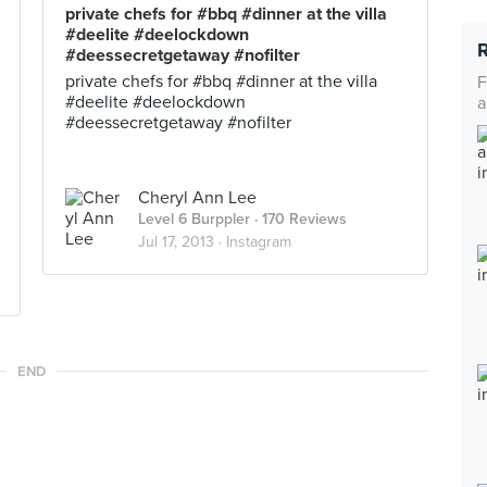
private chefs for #bbq #dinner at the villa
#deelite #deelockdown
#deessecretgetaway #nofilter
private chefs for #bbq #dinner at the villa
F
#deelite #deelockdown
a
#deessecretgetaway #nofilter
Cheryl Ann Lee
Level 6 Burppler
· 170 Reviews
Jul 17, 2013 ·
Instagram
END