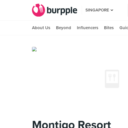
SINGAPORE
About Us
Beyond
Influencers
Bites
Gui
Montigo Resort