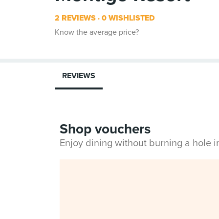
2 REVIEWS
0 WISHLISTED
Know the average price?
REVIEWS
Shop vouchers
Enjoy dining without burning a hole 