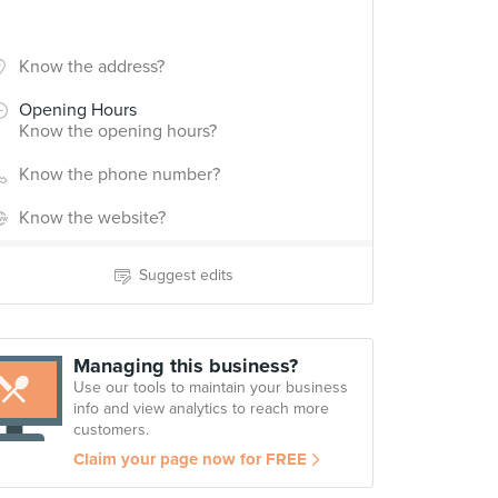
Know the address?
Opening Hours
Know the opening hours?
Know the phone number?
Know the website?
Suggest edits
Managing this business?
Use our tools to maintain your business
info and view analytics to reach more
customers.
Claim your page now for FREE