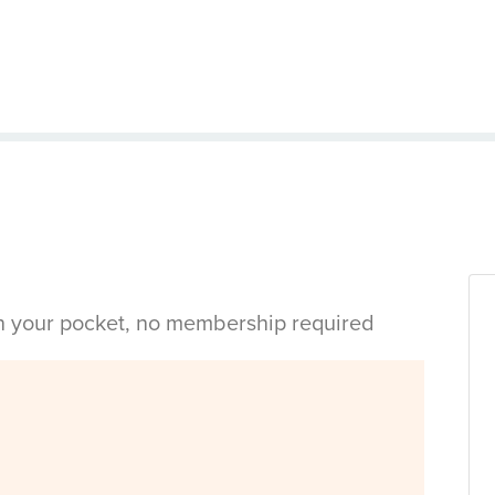
in your pocket, no membership required