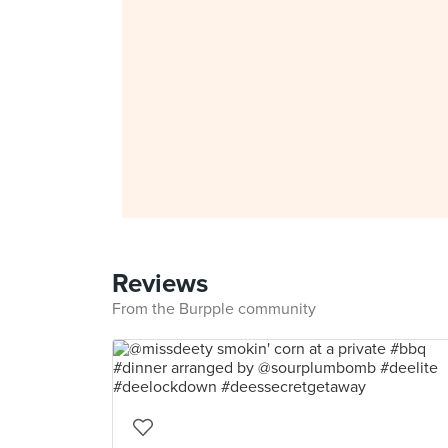
Reviews
From the Burpple community