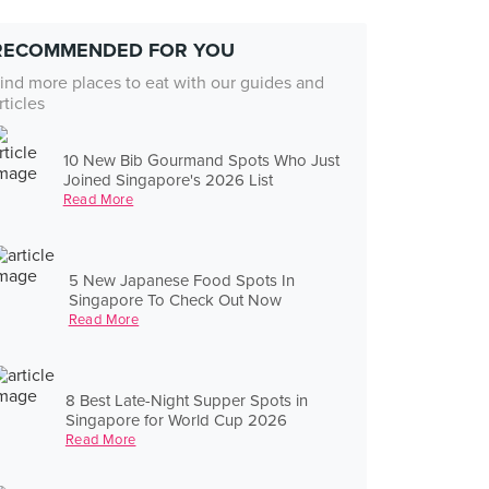
RECOMMENDED FOR YOU
ind more places to eat with our guides and
rticles
10 New Bib Gourmand Spots Who Just
Joined Singapore's 2026 List
Read More
5 New Japanese Food Spots In
Singapore To Check Out Now
Read More
8 Best Late-Night Supper Spots in
Singapore for World Cup 2026
Read More