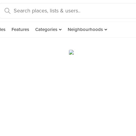
des
Features
Categories
Neighbourhoods