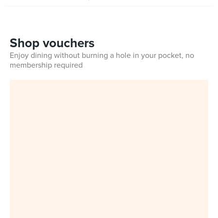
Shop vouchers
Enjoy dining without burning a hole in your pocket, no
membership required