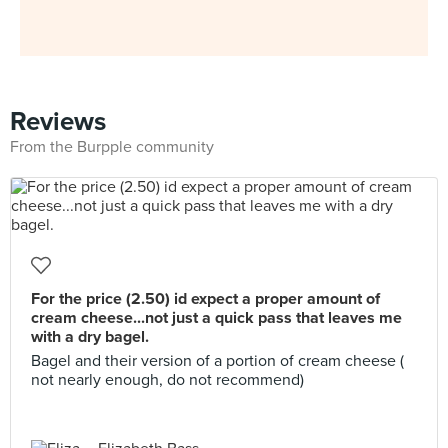
Reviews
From the Burpple community
For the price (2.50) id expect a proper amount of
cream cheese...not just a quick pass that leaves me
with a dry bagel.
Bagel and their version of a portion of cream cheese (
not nearly enough, do not recommend)