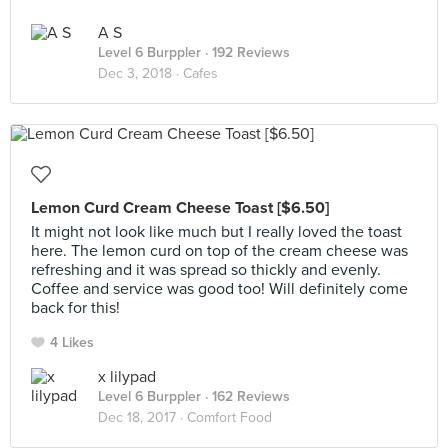
A S
Level 6 Burppler
· 192 Reviews
Dec 3, 2018 ·
Cafes
Lemon Curd Cream Cheese Toast [$6.50]
It might not look like much but I really loved the toast
here. The lemon curd on top of the cream cheese was
refreshing and it was spread so thickly and evenly.
Coffee and service was good too! Will definitely come
back for this!
4 Likes
x lilypad
Level 6 Burppler
· 162 Reviews
Dec 18, 2017 ·
Comfort Food