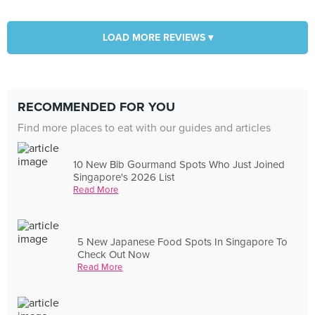
LOAD MORE REVIEWS ▾
RECOMMENDED FOR YOU
Find more places to eat with our guides and articles
10 New Bib Gourmand Spots Who Just Joined
Singapore's 2026 List
Read More
5 New Japanese Food Spots In Singapore To
Check Out Now
Read More