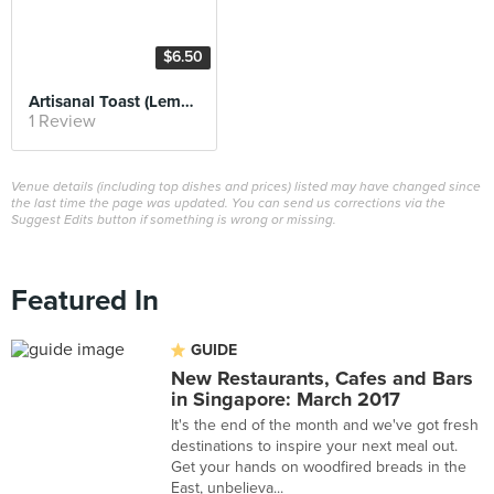
$6.50
Artisanal Toast (Lemon)
1 Review
Venue details (including top dishes and prices) listed may have changed since
the last time the page was updated. You can send us corrections via the
Suggest Edits button if something is wrong or missing.
Featured In
GUIDE
New Restaurants, Cafes and Bars
in Singapore: March 2017
It's the end of the month and we've got fresh
destinations to inspire your next meal out.
Get your hands on woodfired breads in the
East, unbelieva...