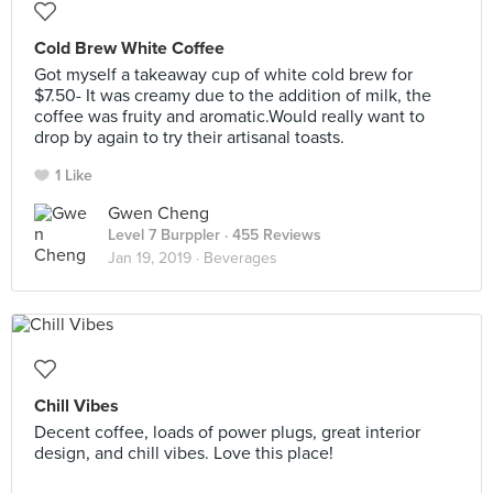
Cold Brew White Coffee
Got myself a takeaway cup of white cold brew for
$7.50- It was creamy due to the addition of milk, the
coffee was fruity and aromatic.Would really want to
drop by again to try their artisanal toasts.
1 Like
Gwen Cheng
Level 7 Burppler
· 455 Reviews
Jan 19, 2019 ·
Beverages
Chill Vibes
Decent coffee, loads of power plugs, great interior
design, and chill vibes. Love this place!