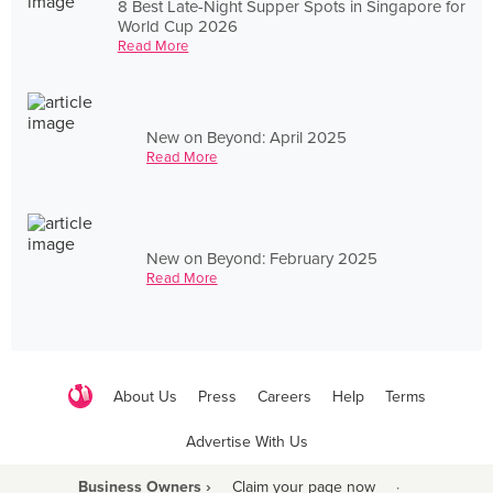
8 Best Late-Night Supper Spots in Singapore for
World Cup 2026
Read More
New on Beyond: April 2025
Read More
New on Beyond: February 2025
Read More
About Us
Press
Careers
Help
Terms
Advertise With Us
Business Owners ›
Claim your page now
·