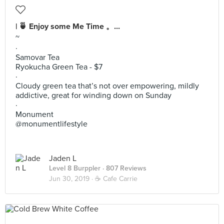
| 🍵 Enjoy some Me Time 。...
~
·
Samovar Tea
Ryokucha Green Tea - $7
·
Cloudy green tea that’s not over empowering, mildly
addictive, great for winding down on Sunday
·
Monument
@monumentlifestyle
Jaden L
Level 8 Burppler
· 807 Reviews
Jun 30, 2019 ·
☕️ Cafe Carrie