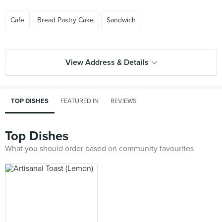
Cafe
Bread Pastry Cake
Sandwich
View Address & Details
TOP DISHES
FEATURED IN
REVIEWS
Top Dishes
What you should order based on community favourites