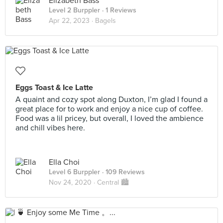
Elizabeth Bass
Level 2 Burppler
· 1 Reviews
Apr 22, 2023 ·
Bagels
Eggs Toast & Ice Latte
A quaint and cozy spot along Duxton, I’m glad I found a
great place for to work and enjoy a nice cup of coffee.
Food was a lil pricey, but overall, I loved the ambience
and chill vibes here.
Ella Choi
Level 6 Burppler
· 109 Reviews
Nov 24, 2020 ·
Central 🏙