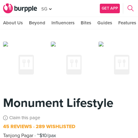
GET APP
SG
About Us
Beyond
Influencers
Bites
Guides
Features
Monument Lifestyle
Claim this page
45 REVIEWS
289 WISHLISTED
Tanjong Pagar
~$10/pax