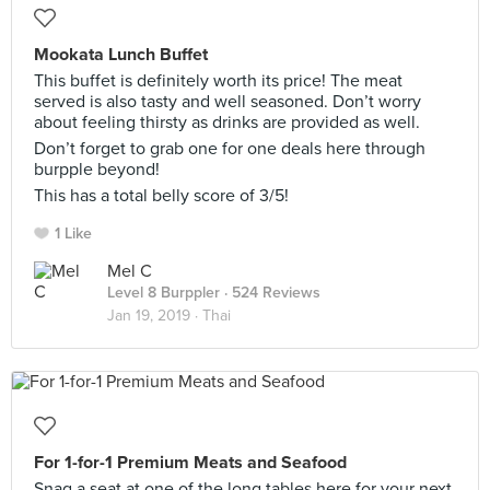
Mookata Lunch Buffet
This buffet is definitely worth its price! The meat
served is also tasty and well seasoned. Don’t worry
about feeling thirsty as drinks are provided as well.
Don’t forget to grab one for one deals here through
burpple beyond!
This has a total belly score of 3/5!
1 Like
Mel C
Level 8 Burppler
· 524 Reviews
Jan 19, 2019 ·
Thai
For 1-for-1 Premium Meats and Seafood
Snag a seat at one of the long tables here for your next