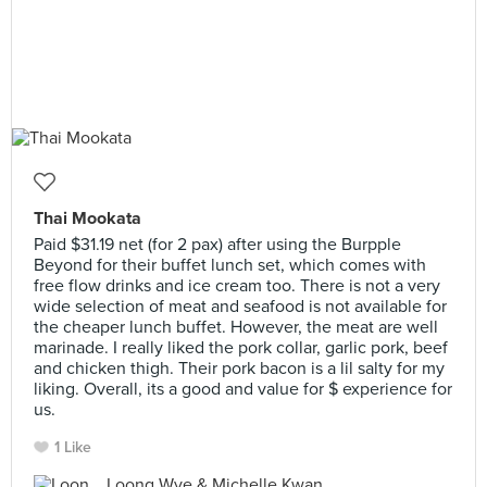
Thai Mookata
Paid $31.19 net (for 2 pax) after using the Burpple
Beyond for their buffet lunch set, which comes with
free flow drinks and ice cream too. There is not a very
wide selection of meat and seafood is not available for
the cheaper lunch buffet. However, the meat are well
marinade. I really liked the pork collar, garlic pork, beef
and chicken thigh. Their pork bacon is a lil salty for my
liking. Overall, its a good and value for $ experience for
us.
1 Like
Loong Wye & Michelle Kwan