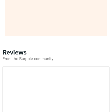
Reviews
From the Burpple community