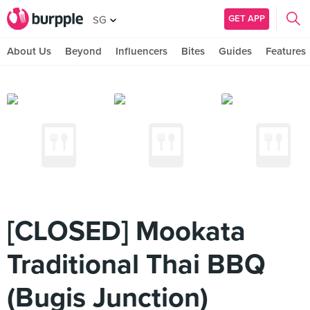
GET APP
SG
About Us
Beyond
Influencers
Bites
Guides
Features
[CLOSED] Mookata
Traditional Thai BBQ
(Bugis Junction)