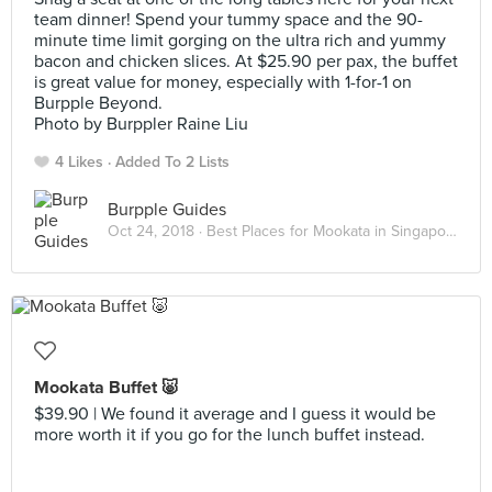
team dinner! Spend your tummy space and the 90-
minute time limit gorging on the ultra rich and yummy
bacon and chicken slices. At $25.90 per pax, the buffet
is great value for money, especially with 1-for-1 on
Burpple Beyond.
Photo by Burppler Raine Liu
4 Likes
Added To 2 Lists
Burpple Guides
Oct 24, 2018 ·
Best Places for Mookata in Singapore
Mookata Buffet 🐷
$39.90 | We found it average and I guess it would be
more worth it if you go for the lunch buffet instead.