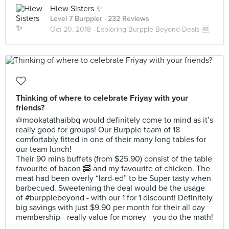
Hiew Sisters ✨
Level 7 Burppler
· 232 Reviews
Oct 20, 2018 ·
Exploring Burpple Beyond Deals 🆓
Thinking of where to celebrate Friyay with your
friends?
@mookatathaibbq would definitely come to mind as it’s
really good for groups! Our Burpple team of 18
comfortably fitted in one of their many long tables for
our team lunch!
Their 90 mins buffets (from $25.90) consist of the table
favourite of bacon 🥓 and my favourite of chicken. The
meat had been overly “lard-ed” to be Super tasty when
barbecued. Sweetening the deal would be the usage
of #burpplebeyond - with our 1 for 1 discount! Definitely
big savings with just $9.90 per month for their all day
membership - really value for money - you do the math!