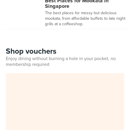
Best Places for Mookata in
Singapore
The best places for messy but delicious
mookata, from affordable buffets to late night
grills at a coffeeshop.
Shop vouchers
Enjoy dining without burning a hole in your pocket, no
membership required