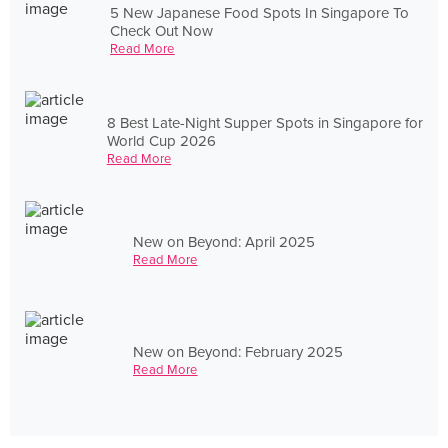
5 New Japanese Food Spots In Singapore To
Check Out Now
Read More
8 Best Late-Night Supper Spots in Singapore for
World Cup 2026
Read More
New on Beyond: April 2025
Read More
New on Beyond: February 2025
Read More