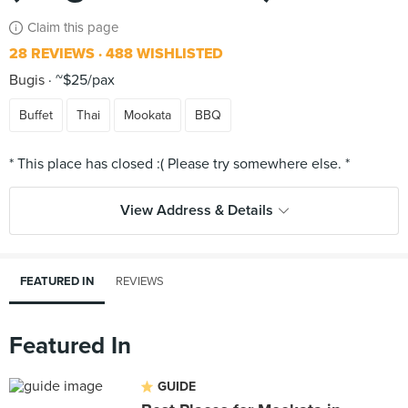
Claim this page
28 REVIEWS
488 WISHLISTED
Bugis
~$25/pax
Buffet
Thai
Mookata
BBQ
View Address & Details
FEATURED IN
REVIEWS
Featured In
GUIDE