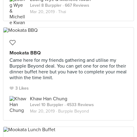
Level 8 Burppler
· 667 Reviews
Mar 20, 2019 ·
Thai
Mookata BBQ
Came here for my friends gathering and utilise my
Burpple Beyond deal. You can get one for one for their
dinner buffet here but you have to complete your meal
within the time limit.
3 Likes
Khaw Han Chung
Level 10 Burppler
· 4533 Reviews
Mar 20, 2019 ·
Burpple Beyond