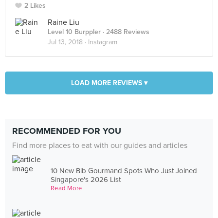
2 Likes
Raine Liu
Level 10 Burppler
· 2488 Reviews
Jul 13, 2018 ·
Instagram
LOAD MORE REVIEWS ▾
RECOMMENDED FOR YOU
Find more places to eat with our guides and articles
10 New Bib Gourmand Spots Who Just Joined
Singapore's 2026 List
Read More