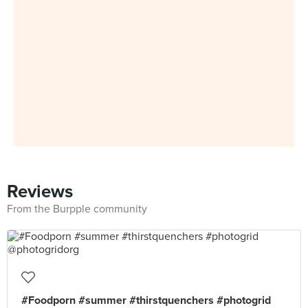
Reviews
From the Burpple community
#Foodporn #summer #thirstquenchers #photogrid