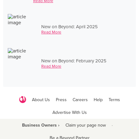
Read More
New on Beyond: April 2025
Read More
New on Beyond: February 2025
Read More
About Us
Press
Careers
Help
Terms
Advertise With Us
Business Owners ›
Claim your page now
·
Be a Beyond Partner