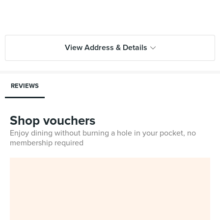
View Address & Details
REVIEWS
Shop vouchers
Enjoy dining without burning a hole in your pocket, no
membership required