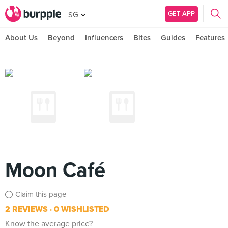
GET APP
SG
About Us
Beyond
Influencers
Bites
Guides
Features
Moon Café
Claim this page
2 REVIEWS
0 WISHLISTED
Know the average price?