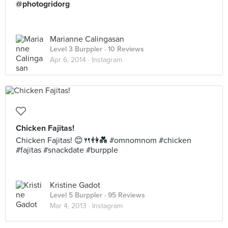
@photogridorg
Marianne Calingasan
Level 3 Burppler
· 10 Reviews
Apr 6, 2014 ·
Instagram
Chicken Fajitas!
Chicken Fajitas! 😊🍴👫💑 #omnomnom #chicken
#fajitas #snackdate #burpple
Kristine Gadot
Level 5 Burppler
· 95 Reviews
Mar 4, 2013 ·
Instagram