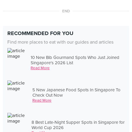
END
RECOMMENDED FOR YOU
Find more places to eat with our guides and articles
10 New Bib Gourmand Spots Who Just Joined
Singapore's 2026 List
Read More
5 New Japanese Food Spots In Singapore To
Check Out Now
Read More
8 Best Late-Night Supper Spots in Singapore for
World Cup 2026