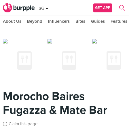
GET APP
SG
About Us
Beyond
Influencers
Bites
Guides
Features
Morocho Baires
Fugazza & Mate Bar
Claim this page