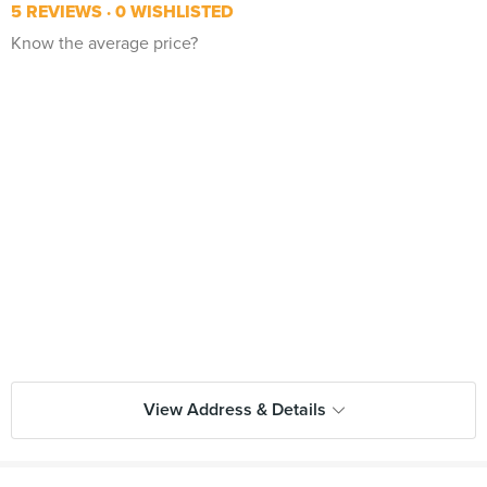
5 REVIEWS
0 WISHLISTED
Know the average price?
View Address & Details