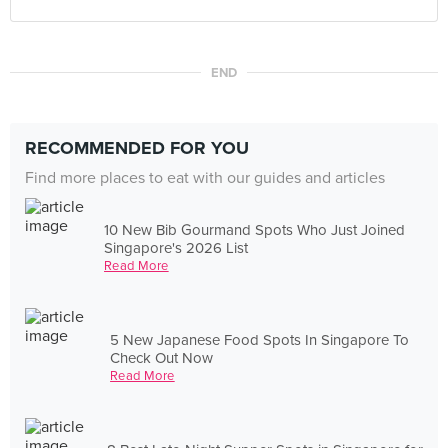
END
RECOMMENDED FOR YOU
Find more places to eat with our guides and articles
10 New Bib Gourmand Spots Who Just Joined
Singapore's 2026 List
Read More
5 New Japanese Food Spots In Singapore To
Check Out Now
Read More