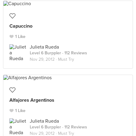
Capuccino
1 Like
Julieta Rueda
Level 6 Burppler
· 112 Reviews
Nov 29, 2012 ·
Must Try
Alfajores Argentinos
1 Like
Julieta Rueda
Level 6 Burppler
· 112 Reviews
Nov 29, 2012 ·
Must Try