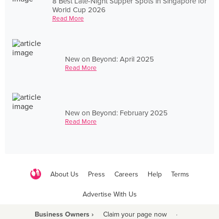
8 Best Late-Night Supper Spots in Singapore for
World Cup 2026
Read More
New on Beyond: April 2025
Read More
New on Beyond: February 2025
Read More
About Us
Press
Careers
Help
Terms
Advertise With Us
Business Owners ›
Claim your page now
·