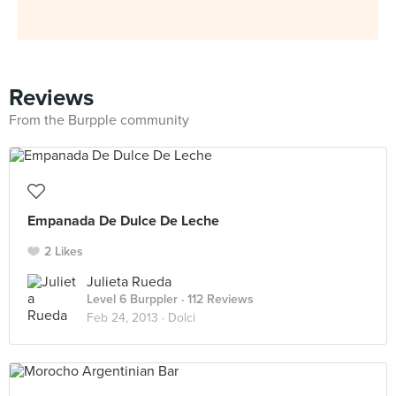
Reviews
From the Burpple community
Empanada De Dulce De Leche
2 Likes
Julieta Rueda
Level 6 Burppler
· 112 Reviews
Feb 24, 2013 ·
Dolci