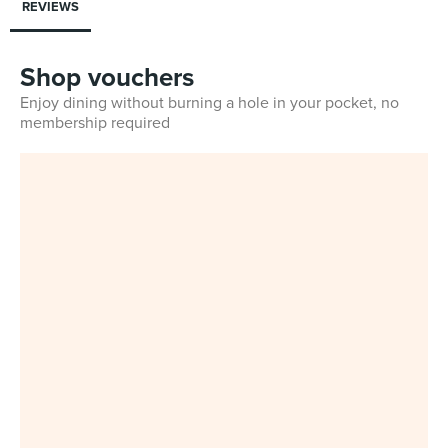
REVIEWS
Shop vouchers
Enjoy dining without burning a hole in your pocket, no
membership required