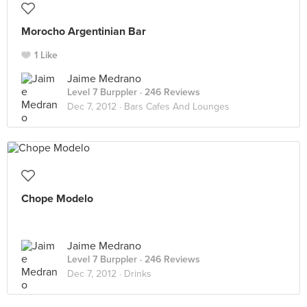
Morocho Argentinian Bar
1 Like
Jaime Medrano
Level 7 Burppler
· 246 Reviews
Dec 7, 2012 ·
Bars Cafes And Lounges
Chope Modelo
Jaime Medrano
Level 7 Burppler
· 246 Reviews
Dec 7, 2012 ·
Drinks