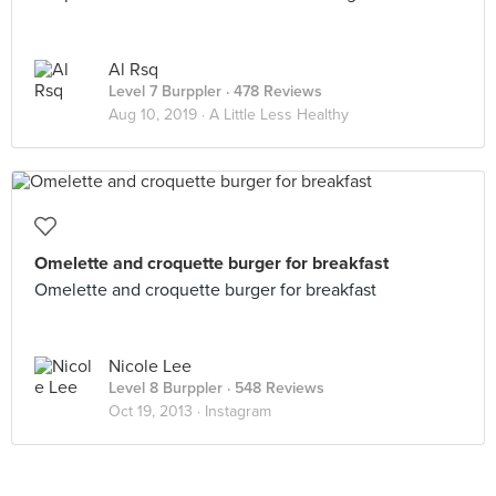
Al Rsq
Level 7 Burppler
· 478 Reviews
Aug 10, 2019 ·
A Little Less Healthy
Omelette and croquette burger for breakfast
Omelette and croquette burger for breakfast
Nicole Lee
Level 8 Burppler
· 548 Reviews
Oct 19, 2013 ·
Instagram