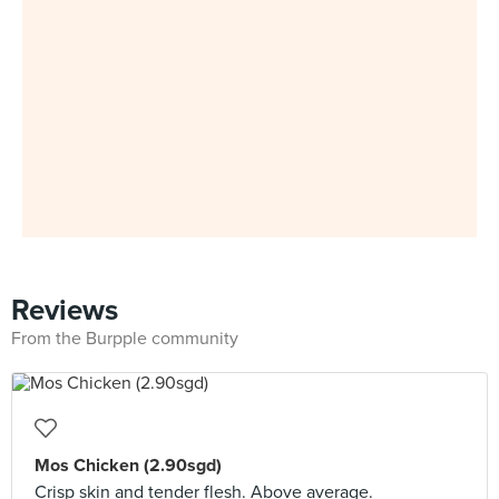
Reviews
From the Burpple community
Mos Chicken (2.90sgd)
Crisp skin and tender flesh. Above average.