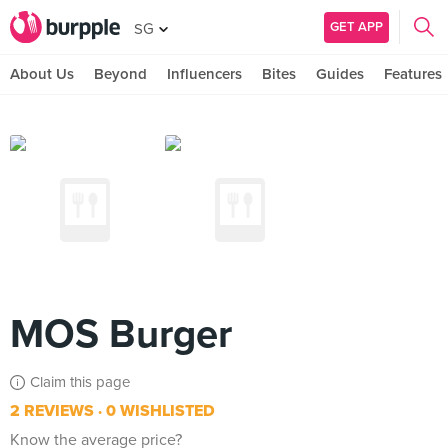
GET APP
SG
About Us
Beyond
Influencers
Bites
Guides
Features
MOS Burger
Claim this page
2 REVIEWS
0 WISHLISTED
Know the average price?