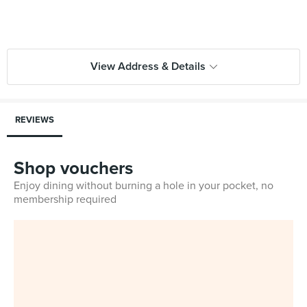
View Address & Details
REVIEWS
Shop vouchers
Enjoy dining without burning a hole in your pocket, no
membership required