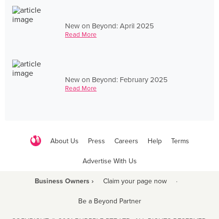
New on Beyond: April 2025
Read More
New on Beyond: February 2025
Read More
About Us
Press
Careers
Help
Terms
Advertise With Us
Business Owners ›
Claim your page now
·
Be a Beyond Partner