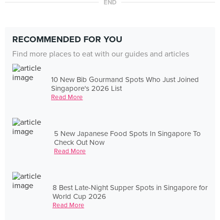
END
RECOMMENDED FOR YOU
Find more places to eat with our guides and articles
10 New Bib Gourmand Spots Who Just Joined
Singapore's 2026 List
Read More
5 New Japanese Food Spots In Singapore To
Check Out Now
Read More
8 Best Late-Night Supper Spots in Singapore for
World Cup 2026
Read More