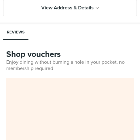
View Address & Details
REVIEWS
Shop vouchers
Enjoy dining without burning a hole in your pocket, no
membership required