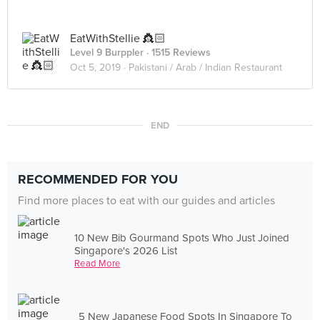
EatWithStellie 👸🏻
Level 9 Burppler
· 1515 Reviews
Oct 5, 2019 ·
Pakistani / Arab / Indian Restaurant
END
RECOMMENDED FOR YOU
Find more places to eat with our guides and articles
10 New Bib Gourmand Spots Who Just Joined
Singapore's 2026 List
Read More
5 New Japanese Food Spots In Singapore To