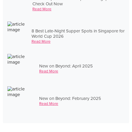
Check Out Now
Read More
8 Best Late-Night Supper Spots in Singapore for
World Cup 2026
Read More
New on Beyond: April 2025
Read More
New on Beyond: February 2025
Read More