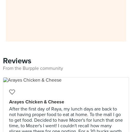
Reviews
From the Burpple community
Arayes Chicken & Cheese
After the first day of Raya, my lunch days are back to
not having proper food to eat at home. To the mall I go
to get food. Decided to have Mozer's for lunch that one
time, to Mozer's I went! I couldn't recall how many
slices were there for one portion. For a 20 bucks worth