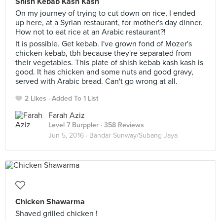
Shish Kebab Kash Kash
On my journey of trying to cut down on rice, I ended
up here, at a Syrian restaurant, for mother's day dinner.
How not to eat rice at an Arabic restaurant?!
It is possible. Get kebab. I've grown fond of Mozer's
chicken kebab, tbh because they're separated from
their vegetables. This plate of shish kebab kash kash is
good. It has chicken and some nuts and good gravy,
served with Arabic bread. Can't go wrong at all.
2 Likes
Added To 1 List
Farah Aziz
Level 7 Burppler
· 358 Reviews
Jun 5, 2016 ·
Bandar Sunway/Subang Jaya
Chicken Shawarma
Shaved grilled chicken !