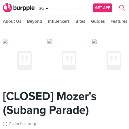
GET APP
SG
About Us
Beyond
Influencers
Bites
Guides
Features
[CLOSED] Mozer's
(Subang Parade)
Claim this page