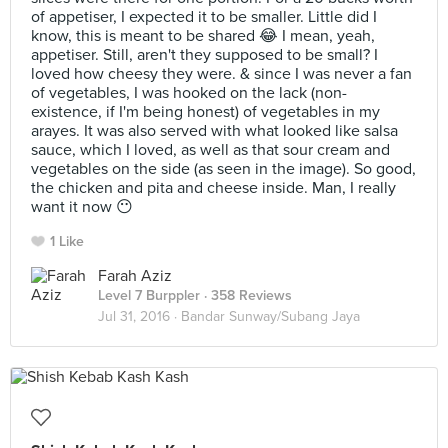
of appetiser, I expected it to be smaller. Little did I
know, this is meant to be shared 😂 I mean, yeah,
appetiser. Still, aren't they supposed to be small? I
loved how cheesy they were. & since I was never a fan
of vegetables, I was hooked on the lack (non-
existence, if I'm being honest) of vegetables in my
arayes. It was also served with what looked like salsa
sauce, which I loved, as well as that sour cream and
vegetables on the side (as seen in the image). So good,
the chicken and pita and cheese inside. Man, I really
want it now 😶
1 Like
Farah Aziz
Level 7 Burppler
· 358 Reviews
Jul 31, 2016 ·
Bandar Sunway/Subang Jaya