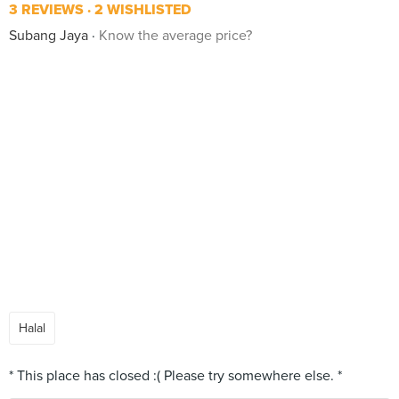
3 REVIEWS
2 WISHLISTED
Subang Jaya
Know the average price?
Halal