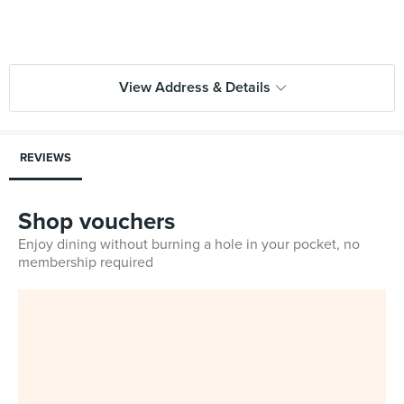
View Address & Details
REVIEWS
Shop vouchers
Enjoy dining without burning a hole in your pocket, no
membership required