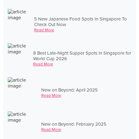
5 New Japanese Food Spots In Singapore To
Check Out Now
Read More
8 Best Late-Night Supper Spots in Singapore for
World Cup 2026
Read More
New on Beyond: April 2025
Read More
New on Beyond: February 2025
Read More