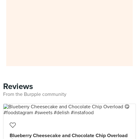
Reviews
From the Burpple community
Blueberry Cheesecake and Chocolate Chip Overload