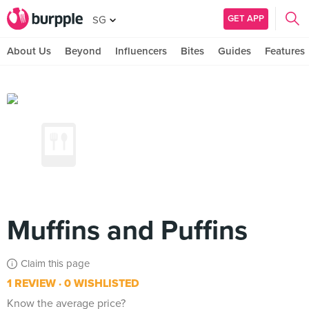
GET APP
SG
About Us
Beyond
Influencers
Bites
Guides
Features
Muffins and Puffins
Claim this page
1 REVIEW
0 WISHLISTED
Know the average price?