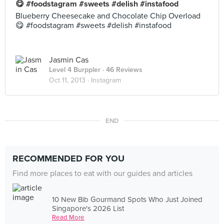
😋 #foodstagram #sweets #delish #instafood
Blueberry Cheesecake and Chocolate Chip Overload
😋 #foodstagram #sweets #delish #instafood
Jasmin Cas
Level 4 Burppler
· 46 Reviews
Oct 11, 2013 ·
Instagram
END
RECOMMENDED FOR YOU
Find more places to eat with our guides and articles
10 New Bib Gourmand Spots Who Just Joined
Singapore's 2026 List
Read More