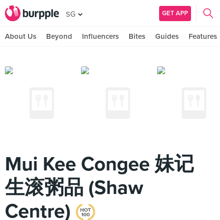
GET APP
SG
About Us
Beyond
Influencers
Bites
Guides
Features
Mui Kee Congee 妹记
生滚粥品 (Shaw
Centre)