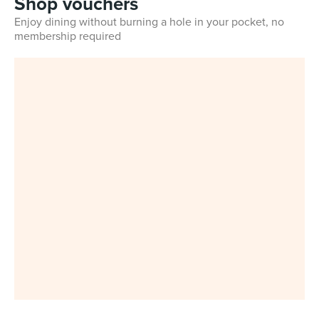
Shop vouchers
Enjoy dining without burning a hole in your pocket, no
membership required