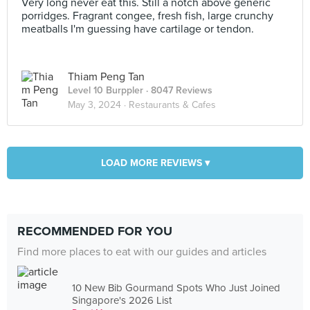
Very long never eat this. Still a notch above generic
porridges. Fragrant congee, fresh fish, large crunchy
meatballs I'm guessing have cartilage or tendon.
Thiam Peng Tan
Level 10 Burppler
· 8047 Reviews
May 3, 2024 ·
Restaurants & Cafes
LOAD MORE REVIEWS ▾
RECOMMENDED FOR YOU
Find more places to eat with our guides and articles
10 New Bib Gourmand Spots Who Just Joined
Singapore's 2026 List