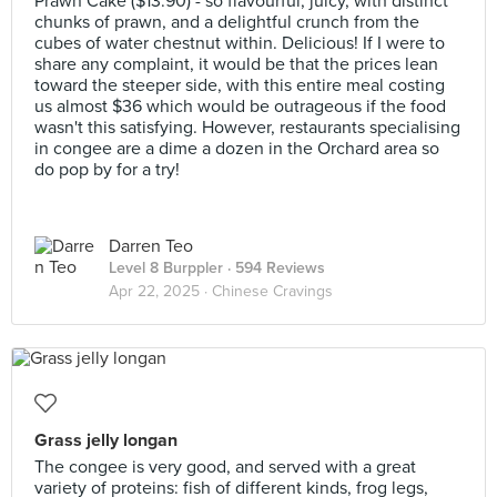
Prawn Cake ($13.90) - so flavourful, juicy, with distinct
chunks of prawn, and a delightful crunch from the
cubes of water chestnut within. Delicious! If I were to
share any complaint, it would be that the prices lean
toward the steeper side, with this entire meal costing
us almost $36 which would be outrageous if the food
wasn't this satisfying. However, restaurants specialising
in congee are a dime a dozen in the Orchard area so
do pop by for a try!
Darren Teo
Level 8 Burppler
· 594 Reviews
Apr 22, 2025 ·
Chinese Cravings
Grass jelly longan
The congee is very good, and served with a great
variety of proteins: fish of different kinds, frog legs,