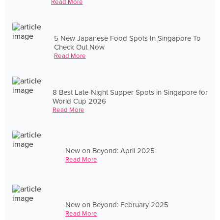
Read More
5 New Japanese Food Spots In Singapore To
Check Out Now
Read More
8 Best Late-Night Supper Spots in Singapore for
World Cup 2026
Read More
New on Beyond: April 2025
Read More
New on Beyond: February 2025
Read More