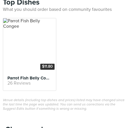
Top Dishes
What you should order based on community favourites
$11.80
Parrot Fish Belly Congee
26 Reviews
Venue details (including top dishes and prices) listed may have changed since
the last time the page was updated. You can send us corrections via the
Suggest Edits button if something is wrong or missing.