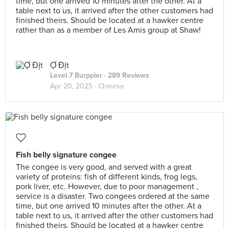
time, but one arrived 10 minutes after the other. At a
table next to us, it arrived after the other customers had
finished theirs. Should be located at a hawker centre
rather than as a member of Les Amis group at Shaw!
Ợ Địt
Level 7 Burppler
· 289 Reviews
Apr 20, 2025 ·
Chinese
Fish belly signature congee
The congee is very good, and served with a great
variety of proteins: fish of different kinds, frog legs,
pork liver, etc. However, due to poor management ,
service is a disaster. Two congees ordered at the same
time, but one arrived 10 minutes after the other. At a
table next to us, it arrived after the other customers had
finished theirs. Should be located at a hawker centre