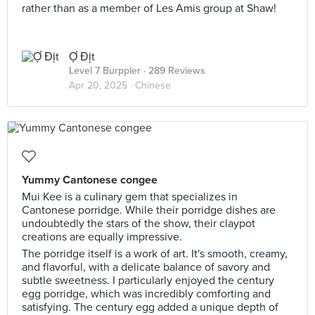
rather than as a member of Les Amis group at Shaw!
Ợ Địt
Level 7 Burppler
· 289 Reviews
Apr 20, 2025 ·
Chinese
Yummy Cantonese congee
Mui Kee is a culinary gem that specializes in
Cantonese porridge. While their porridge dishes are
undoubtedly the stars of the show, their claypot
creations are equally impressive.
The porridge itself is a work of art. It's smooth, creamy,
and flavorful, with a delicate balance of savory and
subtle sweetness. I particularly enjoyed the century
egg porridge, which was incredibly comforting and
satisfying. The century egg added a unique depth of