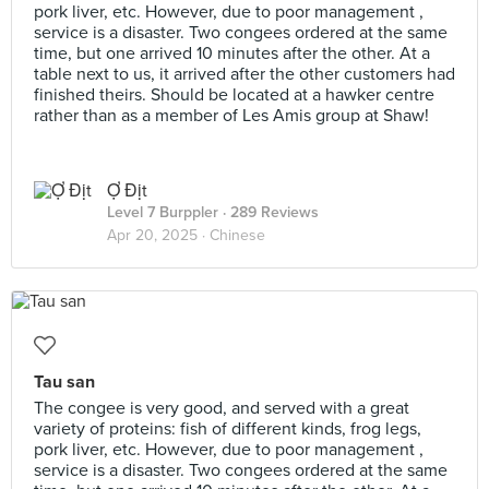
pork liver, etc. However, due to poor management ,
service is a disaster. Two congees ordered at the same
time, but one arrived 10 minutes after the other. At a
table next to us, it arrived after the other customers had
finished theirs. Should be located at a hawker centre
rather than as a member of Les Amis group at Shaw!
Ợ Địt
Level 7 Burppler
· 289 Reviews
Apr 20, 2025 ·
Chinese
Tau san
The congee is very good, and served with a great
variety of proteins: fish of different kinds, frog legs,
pork liver, etc. However, due to poor management ,
service is a disaster. Two congees ordered at the same