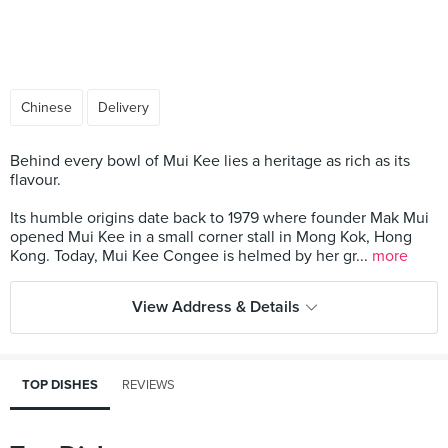
Chinese
Delivery
Behind every bowl of Mui Kee lies a heritage as rich as its
flavour.
Its humble origins date back to 1979 where founder Mak Mui
opened Mui Kee in a small corner stall in Mong Kok, Hong
Kong. Today, Mui Kee Congee is helmed by her gr...
more
View Address & Details
TOP DISHES
REVIEWS