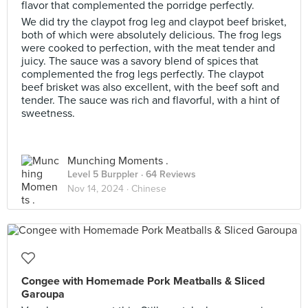
flavor that complemented the porridge perfectly.
We did try the claypot frog leg and claypot beef brisket,
both of which were absolutely delicious. The frog legs
were cooked to perfection, with the meat tender and
juicy. The sauce was a savory blend of spices that
complemented the frog legs perfectly. The claypot
beef brisket was also excellent, with the beef soft and
tender. The sauce was rich and flavorful, with a hint of
sweetness.
Munching Moments .
Level 5 Burppler
· 64 Reviews
Nov 14, 2024 ·
Chinese
Congee with Homemade Pork Meatballs & Sliced
Garoupa