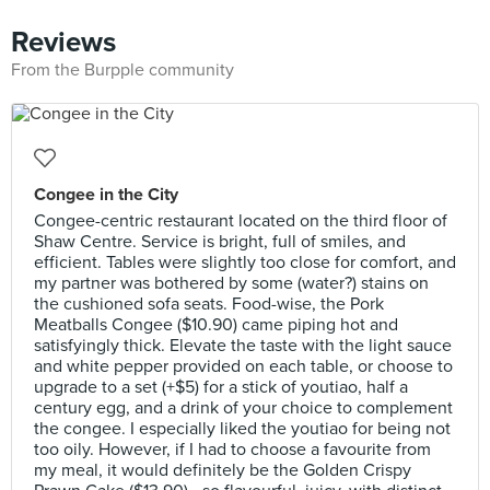
Reviews
From the Burpple community
Congee in the City
Congee-centric restaurant located on the third floor of
Shaw Centre. Service is bright, full of smiles, and
efficient. Tables were slightly too close for comfort, and
my partner was bothered by some (water?) stains on
the cushioned sofa seats. Food-wise, the Pork
Meatballs Congee ($10.90) came piping hot and
satisfyingly thick. Elevate the taste with the light sauce
and white pepper provided on each table, or choose to
upgrade to a set (+$5) for a stick of youtiao, half a
century egg, and a drink of your choice to complement
the congee. I especially liked the youtiao for being not
too oily. However, if I had to choose a favourite from
my meal, it would definitely be the Golden Crispy