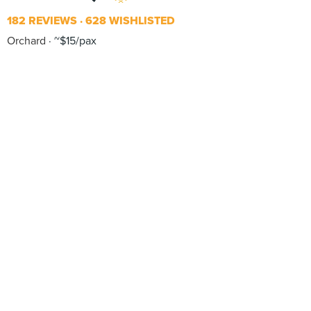
182 REVIEWS
628 WISHLISTED
Orchard
~$15/pax