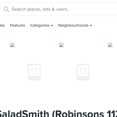
des
Features
Categories
Neighbourhoods
aladSmith (Robinsons 11