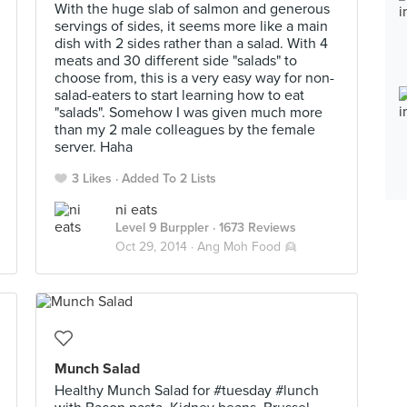
With the huge slab of salmon and generous
servings of sides, it seems more like a main
dish with 2 sides rather than a salad. With 4
meats and 30 different side "salads" to
choose from, this is a very easy way for non-
salad-eaters to start learning how to eat
"salads". Somehow I was given much more
than my 2 male colleagues by the female
server. Haha
3 Likes
Added To 2 Lists
ni eats
Level 9 Burppler
· 1673 Reviews
Oct 29, 2014 ·
Ang Moh Food 👱
Munch Salad
Healthy Munch Salad for #tuesday #lunch