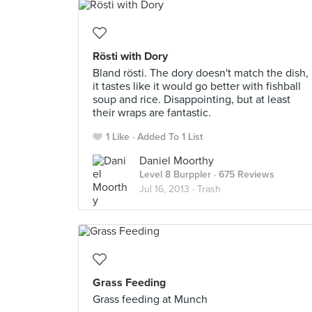
Rösti with Dory
Bland rösti. The dory doesn't match the dish,
it tastes like it would go better with fishball
soup and rice. Disappointing, but at least
their wraps are fantastic.
1 Like
Added To 1 List
Daniel Moorthy
Level 8 Burppler
· 675 Reviews
Jul 16, 2013 ·
Trash
Grass Feeding
Grass feeding at Munch