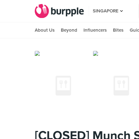
SINGAPORE
About Us
Beyond
Influencers
Bites
Gui
[CLOSED] Munch S