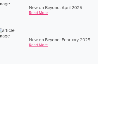
New on Beyond: April 2025
Read More
New on Beyond: February 2025
Read More