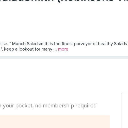
else. * Munch Saladsmith is the finest purveyor of healthy Salads
, keep a lookout for many ...
more
in your pocket, no membership required