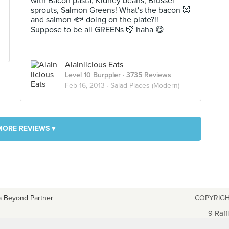
with Bacon pasta, Kidney beans, Brussel
sprouts, Salmon Greens! What's the bacon 🐷
and salmon 🐟 doing on the plate?!!
Suppose to be all GREENs 🍃 haha 😋
Alainlicious Eats
Level 10 Burppler
· 3735 Reviews
Feb 16, 2013 ·
Salad Places (Modern)
MORE REVIEWS ▾
a Beyond Partner
COPYRIGH
9 Raff