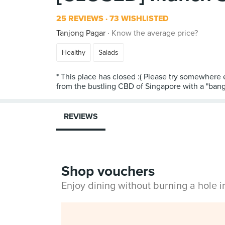
25 REVIEWS
73 WISHLISTED
Tanjong Pagar
Know the average price?
Healthy
Salads
* This place has closed :( Please try somewhere 
from the bustling CBD of Singapore with a "bang"
REVIEWS
Shop vouchers
Enjoy dining without burning a hole 