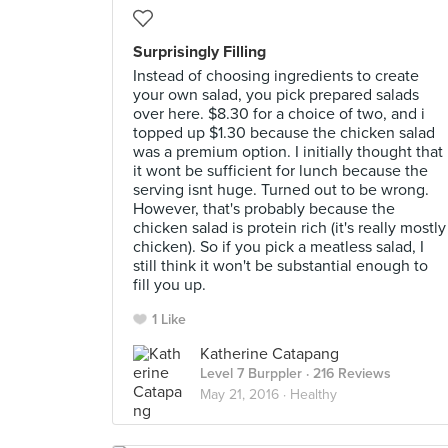
Surprisingly Filling
Instead of choosing ingredients to create
your own salad, you pick prepared salads
over here. $8.30 for a choice of two, and i
topped up $1.30 because the chicken salad
was a premium option. I initially thought that
it wont be sufficient for lunch because the
serving isnt huge. Turned out to be wrong.
However, that's probably because the
chicken salad is protein rich (it's really mostly
chicken). So if you pick a meatless salad, I
still think it won't be substantial enough to
fill you up.
1 Like
Katherine Catapang
Level 7 Burppler
· 216 Reviews
May 21, 2016 ·
Healthy