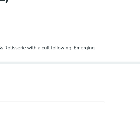
 & Rotisserie with a cult following. Emerging