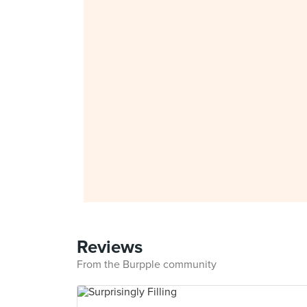
Reviews
From the Burpple community