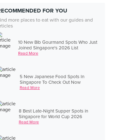
RECOMMENDED FOR YOU
ind more places to eat with our guides and
rticles
10 New Bib Gourmand Spots Who Just
Joined Singapore's 2026 List
Read More
5 New Japanese Food Spots In
Singapore To Check Out Now
Read More
8 Best Late-Night Supper Spots in
Singapore for World Cup 2026
Read More