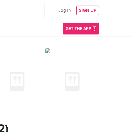
Log In
SIGN UP
GET THE APP
2)