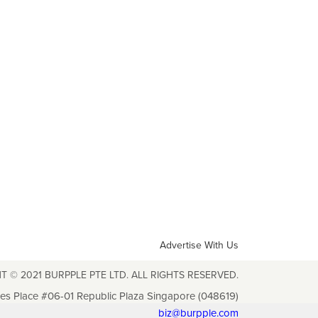
Advertise With Us
T © 2021 BURPPLE PTE LTD. ALL RIGHTS RESERVED.
les Place #06-01 Republic Plaza Singapore (048619)
biz@burpple.com