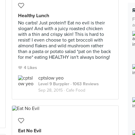
Healthy Lunch
F
No carbs! Just protein!! Eat no evil is their
a
slogan! And with a juicy roasted chicken
with a thin and crispy skin! This is hard to
resist! I even choose to get broccoli with
almond flakes and wild mushroom rather
than a pasta or potato salad *pat on the back
for me* eating HEALTHY isn't always boring!
4 Likes
cptslow yeo
Level 9 Burppler
· 1063 Reviews
Sep 28, 2015 ·
Cafe Food
Eat No Evil