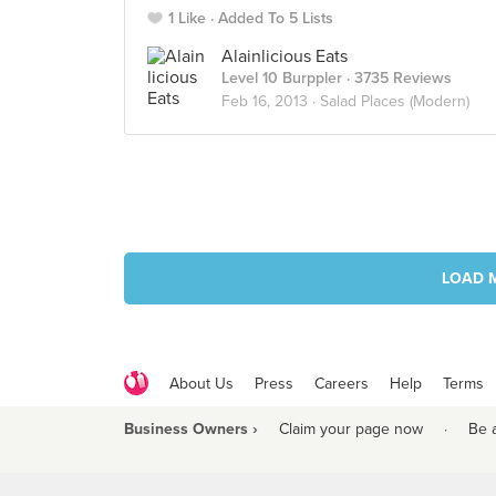
1 Like
Added To 5 Lists
Alainlicious Eats
Level 10 Burppler
· 3735 Reviews
Feb 16, 2013 ·
Salad Places (Modern)
LOAD 
About Us
Press
Careers
Help
Terms
Business Owners ›
Claim your page now
·
Be 