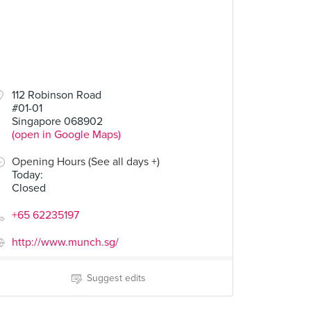
112 Robinson Road
#01-01
Singapore 068902
(open in Google Maps)
Opening Hours (See all days +)
Today
:
Closed
+65 62235197
http://www.munch.sg/
Suggest edits