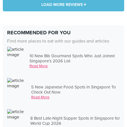
LOAD MORE REVIEWS ▾
RECOMMENDED FOR YOU
Find more places to eat with our guides and articles
10 New Bib Gourmand Spots Who Just Joined
Singapore's 2026 List
Read More
5 New Japanese Food Spots In Singapore To
Check Out Now
Read More
8 Best Late-Night Supper Spots in Singapore for
World Cup 2026