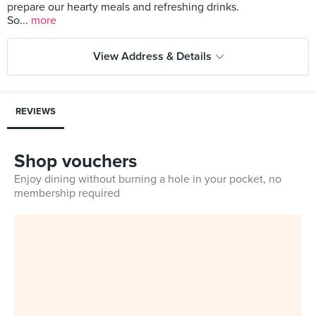
prepare our hearty meals and refreshing drinks.
So...
more
View Address & Details
REVIEWS
Shop vouchers
Enjoy dining without burning a hole in your pocket, no
membership required