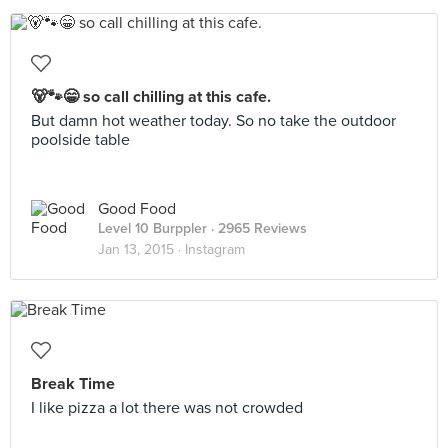
🐻🐾😁 so call chilling at this cafe.
But damn hot weather today. So no take the outdoor
poolside table
Good Food
Level 10 Burppler
· 2965 Reviews
Jan 13, 2015 ·
Instagram
Break Time
I like pizza a lot there was not crowded