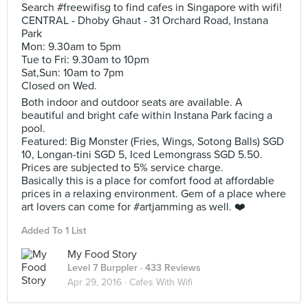
Search #freewifisg to find cafes in Singapore with wifi!
CENTRAL - Dhoby Ghaut - 31 Orchard Road, Instana
Park
Mon: 9.30am to 5pm
Tue to Fri: 9.30am to 10pm
Sat,Sun: 10am to 7pm
Closed on Wed.
Both indoor and outdoor seats are available. A
beautiful and bright cafe within Instana Park facing a
pool.
Featured: Big Monster (Fries, Wings, Sotong Balls) SGD
10, Longan-tini SGD 5, Iced Lemongrass SGD 5.50.
Prices are subjected to 5% service charge.
Basically this is a place for comfort food at affordable
prices in a relaxing environment. Gem of a place where
art lovers can come for #artjamming as well. ❤️
Added To 1 List
My Food Story
Level 7 Burppler
· 433 Reviews
Apr 29, 2016 ·
Cafes With Wifi