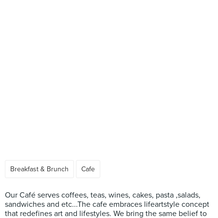
Breakfast & Brunch
Cafe
Our Café serves coffees, teas, wines, cakes, pasta ,salads,
sandwiches and etc...The cafe embraces lifeartstyle concept
that redefines art and lifestyles. We bring the same belief to