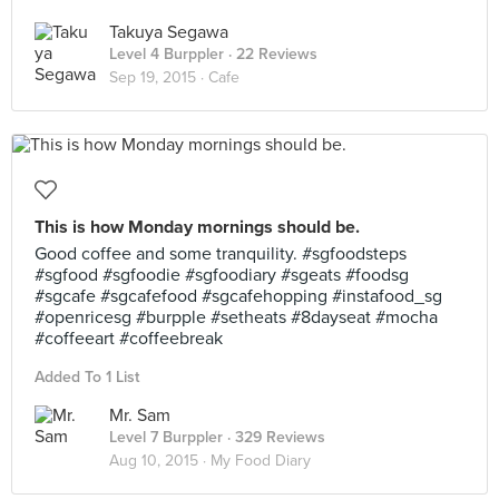
Takuya Segawa
Level 4 Burppler
· 22 Reviews
Sep 19, 2015 ·
Cafe
This is how Monday mornings should be.
Good coffee and some tranquility. #sgfoodsteps
#sgfood #sgfoodie #sgfoodiary #sgeats #foodsg
#sgcafe #sgcafefood #sgcafehopping #instafood_sg
#openricesg #burpple #setheats #8dayseat #mocha
#coffeeart #coffeebreak
Added To 1 List
Mr. Sam
Level 7 Burppler
· 329 Reviews
Aug 10, 2015 ·
My Food Diary