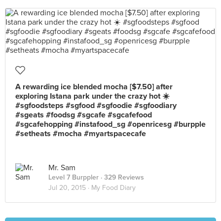
A rewarding ice blended mocha [$7.50] after
exploring Istana park under the crazy hot ☀️
#sgfoodsteps #sgfood #sgfoodie #sgfoodiary
#sgeats #foodsg #sgcafe #sgcafefood
#sgcafehopping #instafood_sg #openricesg #burpple
#setheats #mocha #myartspacecafe
Mr. Sam
Level 7 Burppler
· 329 Reviews
Jul 20, 2015 ·
My Food Diary