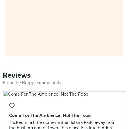
Reviews
From the Burpple community
Come For The Ambience, Not The Food
Tucked in a little corner within Istana Park, away from
the bustling part of town, this place is a true hidden