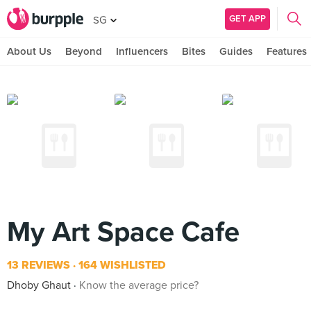
GET APP
SG
About Us
Beyond
Influencers
Bites
Guides
Features
My Art Space Cafe
13 REVIEWS
164 WISHLISTED
Dhoby Ghaut
Know the average price?