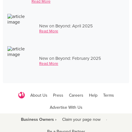
Read More
New on Beyond: April 2025
Read More
New on Beyond: February 2025
Read More
About Us
Press
Careers
Help
Terms
Advertise With Us
Business Owners ›
Claim your page now
·
Be a Beyond Partner