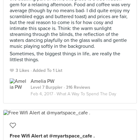
gem for a relaxing afternoon. Food and coffee was very
average (though by no means bad- I did quite enjoy my
scrambled eggs and buttered toast) and prices are fair,
but the real reason to come is for how cosy and
intimate this space is. Think: the warm sunlight
streaming through the blinds, the reflection of the
waters dancing playfully on the glass walls and gentle
music playing softly in the background.
Sometimes, the biggest things in life, are really the
littlest things.
3 Likes
Added To 1 List
Amelia PW
Level 7 Burppler
· 316 Reviews
Feb 4, 2017 ·
What A Way To Spend The Day
Free Wifi Alert at @myartspace_cafe .