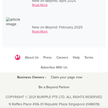
New on Beyond: April 2025
Read More
New on Beyond: February 2025
Read More
About Us
Press
Careers
Help
Terms
Advertise With Us
Business Owners ›
Claim your page now
·
Be a Beyond Partner
COPYRIGHT © 2021 BURPPLE PTE LTD. ALL RIGHTS RESERVED.
9 Raffles Place #06-01 Republic Plaza Singapore (048619)