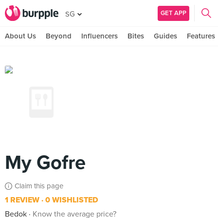
GET APP
SG
About Us
Beyond
Influencers
Bites
Guides
Features
My Gofre
Claim this page
1 REVIEW
0 WISHLISTED
Bedok
Know the average price?