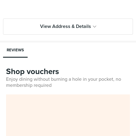
View Address & Details
REVIEWS
Shop vouchers
Enjoy dining without burning a hole in your pocket, no
membership required