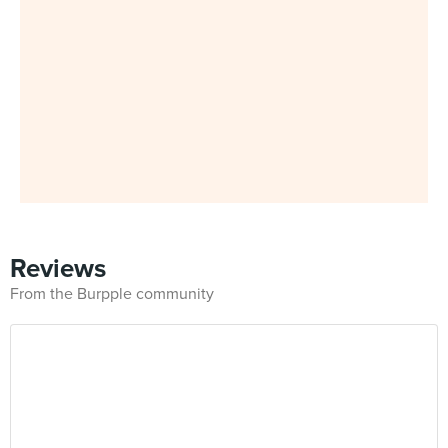
Reviews
From the Burpple community