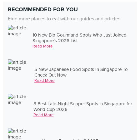
RECOMMENDED FOR YOU
Find more places to eat with our guides and articles
10 New Bib Gourmand Spots Who Just Joined
Singapore's 2026 List
Read More
5 New Japanese Food Spots In Singapore To
Check Out Now
Read More
8 Best Late-Night Supper Spots in Singapore for
World Cup 2026
Read More