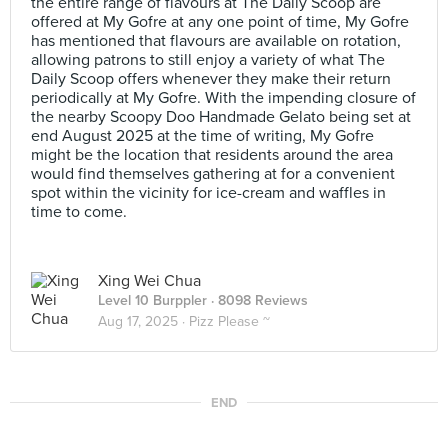
the entire range of flavours at The Daily Scoop are
offered at My Gofre at any one point of time, My Gofre
has mentioned that flavours are available on rotation,
allowing patrons to still enjoy a variety of what The
Daily Scoop offers whenever they make their return
periodically at My Gofre. With the impending closure of
the nearby Scoopy Doo Handmade Gelato being set at
end August 2025 at the time of writing, My Gofre
might be the location that residents around the area
would find themselves gathering at for a convenient
spot within the vicinity for ice-cream and waffles in
time to come.
Xing Wei Chua
Level 10 Burppler
· 8098 Reviews
Aug 17, 2025 ·
Pizz Please ~
END