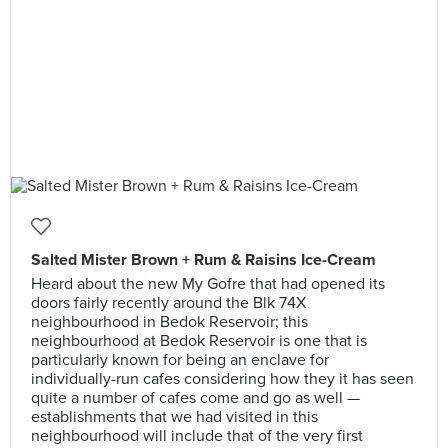
Salted Mister Brown + Rum & Raisins Ice-Cream
Heard about the new My Gofre that had opened its
doors fairly recently around the Blk 74X
neighbourhood in Bedok Reservoir; this
neighbourhood at Bedok Reservoir is one that is
particularly known for being an enclave for
individually-run cafes considering how they it has seen
quite a number of cafes come and go as well —
establishments that we had visited in this
neighbourhood will include that of the very first