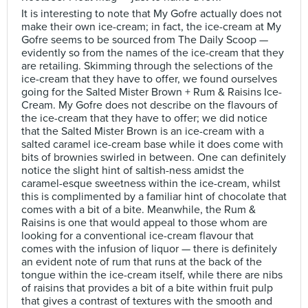
It is interesting to note that My Gofre actually does not
make their own ice-cream; in fact, the ice-cream at My
Gofre seems to be sourced from The Daily Scoop —
evidently so from the names of the ice-cream that they
are retailing. Skimming through the selections of the
ice-cream that they have to offer, we found ourselves
going for the Salted Mister Brown + Rum & Raisins Ice-
Cream. My Gofre does not describe on the flavours of
the ice-cream that they have to offer; we did notice
that the Salted Mister Brown is an ice-cream with a
salted caramel ice-cream base while it does come with
bits of brownies swirled in between. One can definitely
notice the slight hint of saltish-ness amidst the
caramel-esque sweetness within the ice-cream, whilst
this is complimented by a familiar hint of chocolate that
comes with a bit of a bite. Meanwhile, the Rum &
Raisins is one that would appeal to those whom are
looking for a conventional ice-cream flavour that
comes with the infusion of liquor — there is definitely
an evident note of rum that runs at the back of the
tongue within the ice-cream itself, while there are nibs
of raisins that provides a bit of a bite within fruit pulp
that gives a contrast of textures with the smooth and