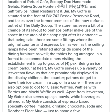
location of Refuel Cafe, Scoopy Doo Handmade
Gelato, Reiwa Soba Honten 令和十割そば本店 and
SaffronSips Indian Restaurant & Bar. My Gofre is
situated at the foot of Blk 742 Bedok Reservoir Road,
and takes over the former premises of the now-defunct
outlet of The Daily Scoop. The store has seen a bit of a
change of its layout to perhaps better make use of the
space in the area of the shop right after its entrance —
that being said, there are some fittings where the
original counter and espresso bar, as well as the ceiling
lamps have been retained alongside some of the
dining furniture as well; the tables being arranged in a
format to accommodate diners visiting the
establishment in up to groups of (4) pax. Being an ice-
cream parlour at heart, My Gofre serves up a variety of
ice-cream flavours that are prominently displayed in
the display chiller at the counter; patrons do get to
have their ice-cream in a cup or in a cone — there are
also options to opt for Classic Waffles, Waffles with
Berries and Mochi Waffle as well. Apart from ice-cream,
My Gofre also serves up açai bowls, while beverages
offered at My Gofre consists of espresso-based
specialty coffee, matcha, drinking chocolate, soda and
Rootbeer Float Mug — just to name a few.