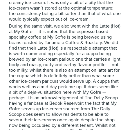
creamy ice-cream. It was only a bit of a pity that the
ice-cream wasn’t stored at the optimal temperature;
the consistency being a bit softer than that of what one
would typically expect out of ice-cream.
During the same visit, we also went with the Latte (Hot)
at My Gofre — it is noted that the espresso-based
specialty coffee at My Gofre is being brewed using
beans roasted by Tanamera Coffee & Roastery. We did
find that their Latte (Hot) is a respectable attempt that
is worth commending especially for a cuppa being
brewed by an ice-cream parlour; one that carries a light
body and roasty, nutty and earthy flavour profile — not
too milky, whilst there is also an attempt on latte art for
the cuppa which is definitely better than what some
other ice-cream parlours would serve up. A cuppa that
works well as a mid-day perk-me-up. It does seem like
a bit of a deja-vu situation here with My Gofre —
perhaps it is an acknowledgement of The Daily Scoop
having a fanbase at Bedok Reservoir; the fact that My
Gofre serves up ice-cream sourced from The Daily
Scoop does seem to allow residents to be able to
savour their ice-creams once again despite the shop
now being occupied by a different tenant. Whilst not