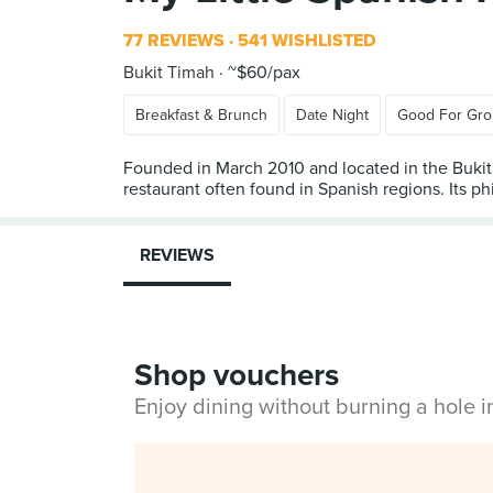
77 REVIEWS
541 WISHLISTED
Bukit Timah
~$60/pax
Breakfast & Brunch
Date Night
Good For Gr
Founded in March 2010 and located in the Bukit 
restaurant often found in Spanish regions. Its ph
REVIEWS
Shop vouchers
Enjoy dining without burning a hole 