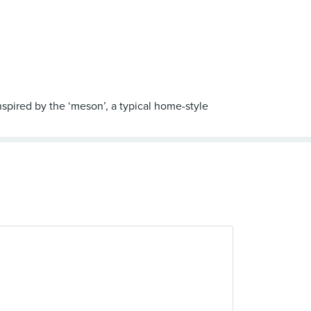
spired by the ‘meson’, a typical home-style