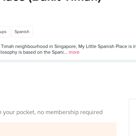
oups
Spanish
Timah neighbourhood in Singapore, My Little Spanish Place is in
ilosophy is based on the Spani...
more
in your pocket, no membership required