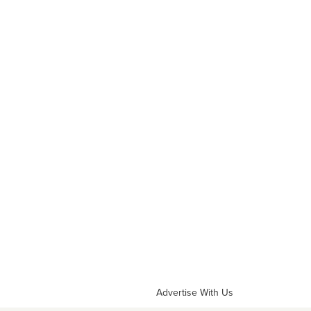
Advertise With Us