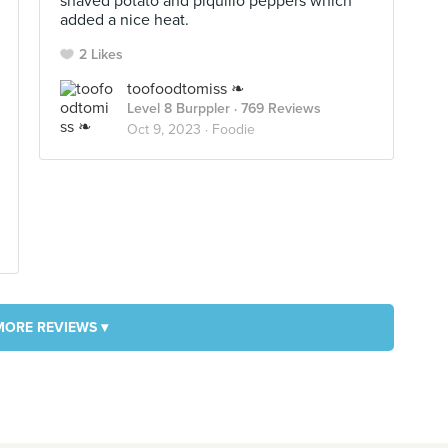
shaved potato and piquillo peppers which
added a nice heat.
2 Likes
toofoodtomiss ❧
Level 8 Burppler
· 769 Reviews
Oct 9, 2023 ·
Foodie
MORE REVIEWS ▾