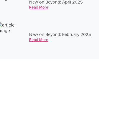
New on Beyond: April 2025
Read More
New on Beyond: February 2025
Read More