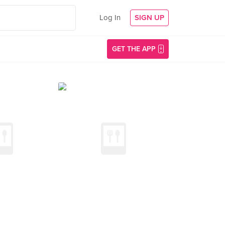
Log In
SIGN UP
GET THE APP