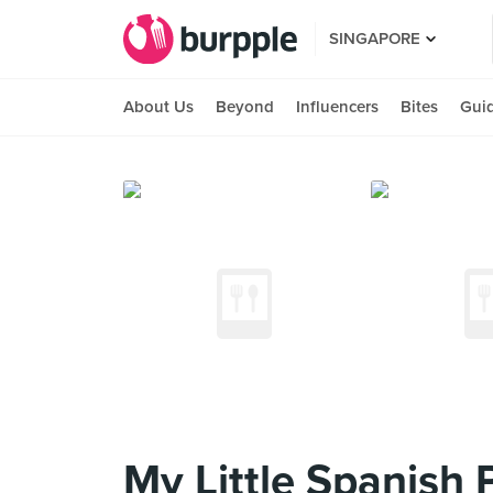
SINGAPORE
About Us
Beyond
Influencers
Bites
Gui
My Little Spanish 