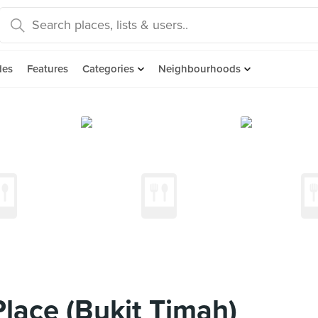
des
Features
Categories
Neighbourhoods
Place (Bukit Timah)