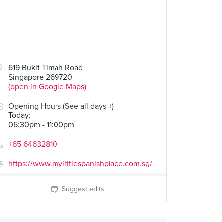
619 Bukit Timah Road
Singapore 269720
(open in Google Maps)
Opening Hours (See all days +)
Today
:
06:30pm - 11:00pm
+65 64632810
https://www.mylittlespanishplace.com.sg/
Suggest edits