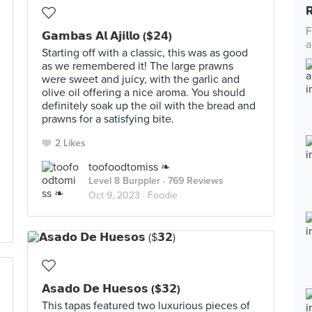
F
𝗚𝗮𝗺𝗯𝗮𝘀 𝗔𝗹 𝗔𝗷𝗶𝗹𝗹𝗼 ($𝟮𝟰)
a
Starting off with a classic, this was as good
as we remembered it! The large prawns
were sweet and juicy, with the garlic and
olive oil offering a nice aroma. You should
definitely soak up the oil with the bread and
prawns for a satisfying bite.
2 Likes
toofoodtomiss ❧
Level 8 Burppler
· 769 Reviews
Oct 9, 2023 ·
Foodie
𝗔𝘀𝗮𝗱𝗼 𝗗𝗲 𝗛𝘂𝗲𝘀𝗼𝘀 ($𝟯𝟮)
This tapas featured two luxurious pieces of