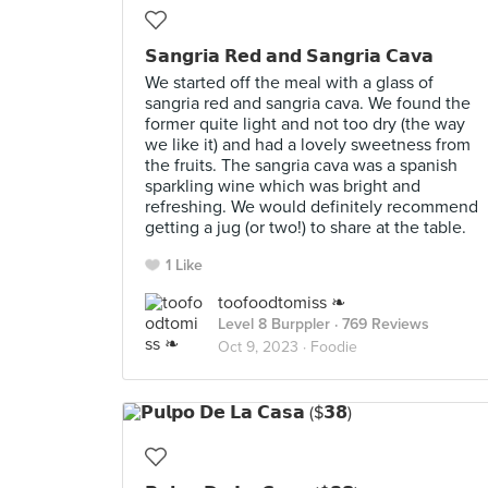
𝗦𝗮𝗻𝗴𝗿𝗶𝗮 𝗥𝗲𝗱 𝗮𝗻𝗱 𝗦𝗮𝗻𝗴𝗿𝗶𝗮 𝗖𝗮𝘃𝗮
We started off the meal with a glass of
sangria red and sangria cava. We found the
former quite light and not too dry (the way
we like it) and had a lovely sweetness from
the fruits. The sangria cava was a spanish
sparkling wine which was bright and
refreshing. We would definitely recommend
getting a jug (or two!) to share at the table.
1 Like
toofoodtomiss ❧
Level 8 Burppler
· 769 Reviews
Oct 9, 2023 ·
Foodie