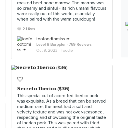
roasted beef bone marrow. The marrow was
so creamy and sinful - its rich umami flavours
were really out of this world, especially
when paired with the warm sourdough!
2 Likes
toofoodtomiss ❧
Level 8 Burppler
· 769 Reviews
Oct 9, 2023 ·
Foodie
𝗦𝗲𝗰𝗿𝗲𝘁𝗼 𝗜𝗯𝗲𝗿𝗶𝗰𝗼 ($𝟯𝟲)
This special cut of acorn-fed iberico pork
was exquisite. As a breed that can be served
medium-rare, the meat had a soft and
velvety texture and was not over-seasoned,
respecting and showcasing the original taste
of iberico pork. This was paired with fried