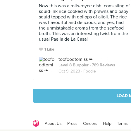
Now this was a rolls-royce dish, consisting of
squid-ink rice cooked with prawns and baby
squid topped with dollops of alioli. The rice
was flavourful and delicious, and yes, had
the unmistakable aroma from the seafood
broth. This was an interesting twist from the
usual Paella de La Casa!
1 Like
toofoodtomiss ❧
Level 8 Burppler
· 769 Reviews
Oct 9, 2023 ·
Foodie
LOAD 
About Us
Press
Careers
Help
Terms