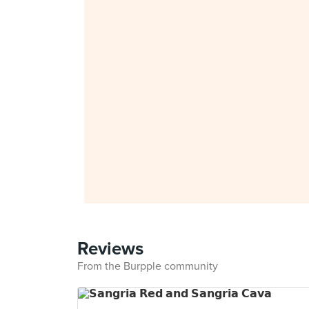
Reviews
From the Burpple community