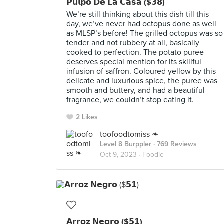
𝗣𝘂𝗹𝗽𝗼 𝗗𝗲 𝗟𝗮 𝗖𝗮𝘀𝗮 ($𝟯𝟴)
We’re still thinking about this dish till this
day, we’ve never had octopus done as well
as MLSP’s before! The grilled octopus was so
tender and not rubbery at all, basically
cooked to perfection. The potato puree
deserves special mention for its skillful
infusion of saffron. Coloured yellow by this
delicate and luxurious spice, the puree was
smooth and buttery, and had a beautiful
fragrance, we couldn’t stop eating it.
2 Likes
toofoodtomiss ❧
Level 8 Burppler
· 769 Reviews
Oct 9, 2023 ·
Foodie
𝗔𝗿𝗿𝗼𝘇 𝗡𝗲𝗴𝗿𝗼 ($𝟱𝟭)