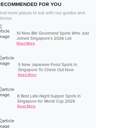
RECOMMENDED FOR YOU
ind more places to eat with our guides and
rticles
10 New Bib Gourmand Spots Who Just
Joined Singapore's 2026 List
Read More
5 New Japanese Food Spots In
Singapore To Check Out Now
Read More
8 Best Late-Night Supper Spots in
Singapore for World Cup 2026
Read More