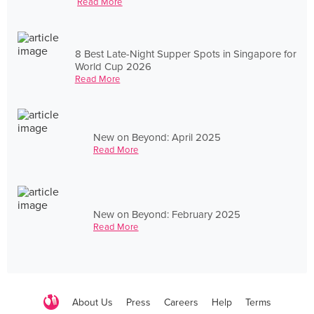
Read More
8 Best Late-Night Supper Spots in Singapore for
World Cup 2026
Read More
New on Beyond: April 2025
Read More
New on Beyond: February 2025
Read More
About Us
Press
Careers
Help
Terms