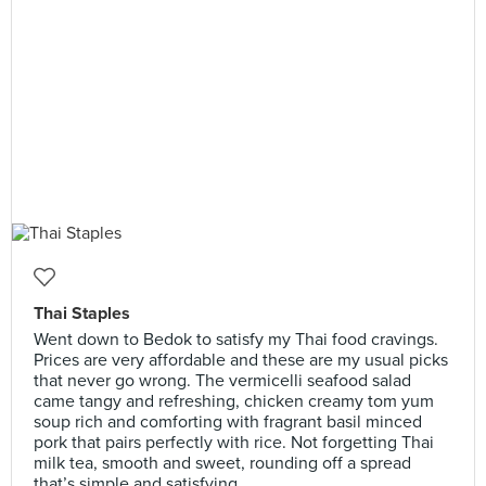
Thai Staples
Went down to Bedok to satisfy my Thai food cravings.
Prices are very affordable and these are my usual picks
that never go wrong. The vermicelli seafood salad
came tangy and refreshing, chicken creamy tom yum
soup rich and comforting with fragrant basil minced
pork that pairs perfectly with rice. Not forgetting Thai
milk tea, smooth and sweet, rounding off a spread
that’s simple and satisfying.