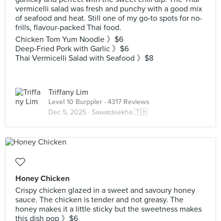
vermicelli salad was fresh and punchy with a good mix
of seafood and heat. Still one of my go-to spots for no-
frills, flavour-packed Thai food.
Chicken Tom Yum Noodle 》$6
Deep-Fried Pork with Garlic 》$6
Thai Vermicelli Salad with Seafood 》$8
Triffany Lim
Level 10 Burppler
· 4317 Reviews
Dec 5, 2025 ·
Sawatdeekha 🇹🇭
Honey Chicken
Crispy chicken glazed in a sweet and savoury honey
sauce. The chicken is tender and not greasy. The
honey makes it a little sticky but the sweetness makes
this dish pop 》$6