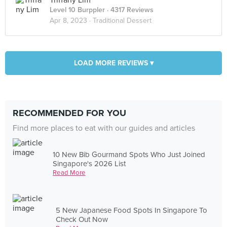
Triffany Lim
Level 10 Burppler
· 4317 Reviews
Apr 8, 2023 ·
Traditional Dessert
LOAD MORE REVIEWS ▾
RECOMMENDED FOR YOU
Find more places to eat with our guides and articles
10 New Bib Gourmand Spots Who Just Joined
Singapore's 2026 List
Read More
5 New Japanese Food Spots In Singapore To
Check Out Now