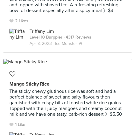
and topped with shaved ice. A refreshing refreshing
bowl of dessert especially after a spicy meal 》$3
2 Likes
Triffany Lim
Level 10 Burppler
· 4317 Reviews
Apr 8, 2023 ·
Ice Monster 🍧
Mango Sticky Rice
The sticky chewy glutinous rice was soft and had a
perfect balance of sweet and salty flavours then
garnished with crispy bits of toasted white rice grains.
Topped with their juicy mangoes and creamy coconut
milk and we have one tasty, carb-rich dessert 》$5.50
1 Like