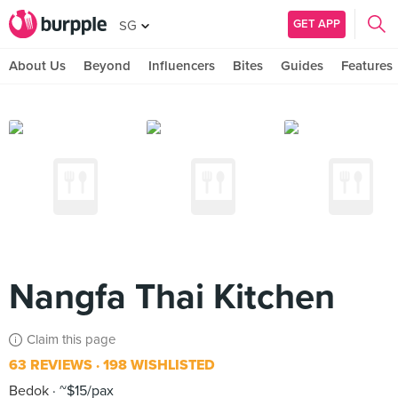
GET APP
SG
About Us
Beyond
Influencers
Bites
Guides
Features
Nangfa Thai Kitchen
Claim this page
63 REVIEWS
198 WISHLISTED
Bedok
~$15/pax