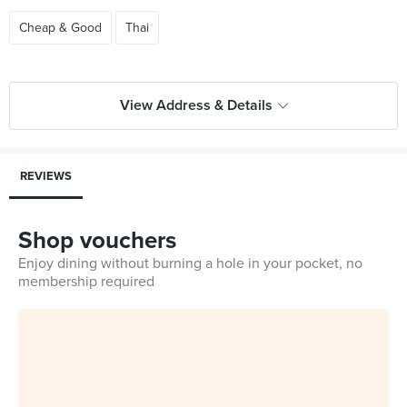
Cheap & Good
Thai
View Address & Details
REVIEWS
Shop vouchers
Enjoy dining without burning a hole in your pocket, no
membership required