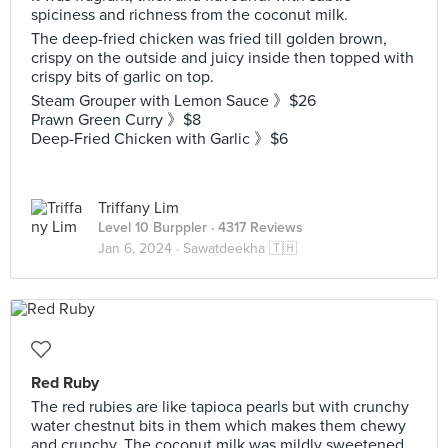
spiciness and richness from the coconut milk.
The deep-fried chicken was fried till golden brown,
crispy on the outside and juicy inside then topped with
crispy bits of garlic on top.
Steam Grouper with Lemon Sauce 》$26
Prawn Green Curry 》$8
Deep-Fried Chicken with Garlic 》$6
Triffany Lim
Level 10 Burppler
· 4317 Reviews
Jan 6, 2024 ·
Sawatdeekha 🇹🇭
Red Ruby
The red rubies are like tapioca pearls but with crunchy
water chestnut bits in them which makes them chewy
and crunchy. The coconut milk was mildly sweetened