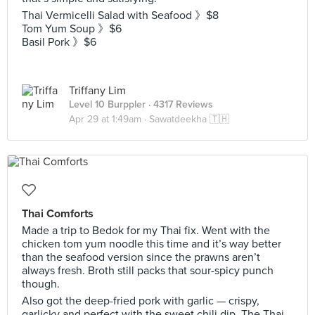
Thai Vermicelli Salad with Seafood 》$8
Tom Yum Soup 》$6
Basil Pork 》$6
Triffany Lim
Level 10 Burppler
· 4317 Reviews
Apr 29 at 1:49am ·
Sawatdeekha 🇹🇭
Thai Comforts
Made a trip to Bedok for my Thai fix. Went with the
chicken tom yum noodle this time and it’s way better
than the seafood version since the prawns aren’t
always fresh. Broth still packs that sour-spicy punch
though.
Also got the deep-fried pork with garlic — crispy,
garlicky and perfect with the sweet chili dip. The Thai