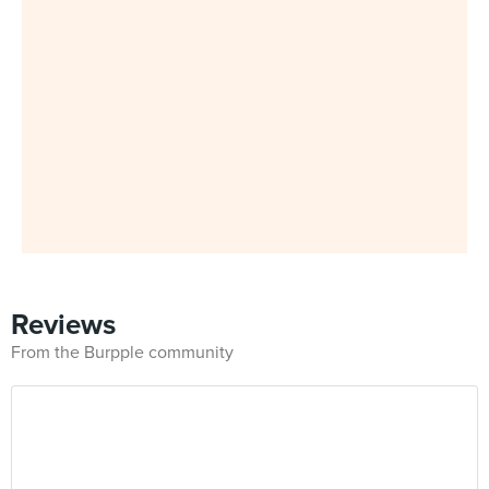
Reviews
From the Burpple community