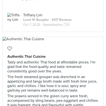
Triffany Lim
Level 10 Burppler
· 4317 Reviews
Oct 7, 2025 ·
Sawatdeekha 🇹🇭
Authentic Thai Cuisine
Tasty and authentic Thai food at affordable prices. I’m
glad that the food quality and taste remained
consistently good over the years.
The fresh steamed grouper was drenched in an
appetizing and tangy broth made with fresh lime juice,
garlic and chillies. I like how it is sour, spicy and
garlicky yet remains well-balanced in taste.
The prawns served in the green curry were fresh,
accompanied by sting beans, pea eggplant and chillies.
It was fragrant, thick and flavourful with subtle